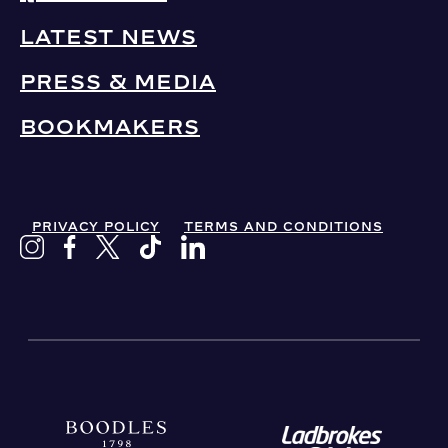
LATEST NEWS
PRESS & MEDIA
BOOKMAKERS
PRIVACY POLICY
TERMS AND CONDITIONS