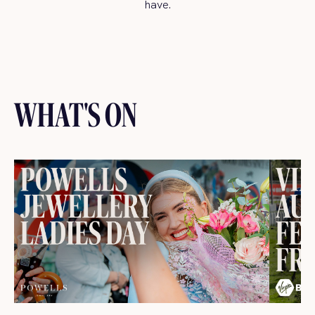
have.
WHAT'S ON