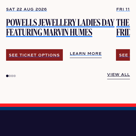
SAT 22 AUG 2026
FRI 11 
POWELLS JEWELLERY LADIES DAY
THE V
FEATURING MARVIN HUMES
FRIDA
LEARN MORE
SEE TICKET OPTIONS
SEE TI
LEARN MORE
SEE TICKET OPTIONS
SEE TI
VIEW ALL
VIEW ALL