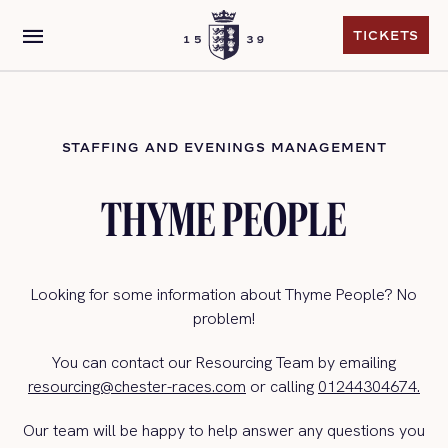
menu
TICKETS
TICKETS
STAFFING AND EVENINGS MANAGEMENT
THYME PEOPLE
Looking for some information about Thyme People? No
problem!
You can contact our Resourcing Team by emailing
resourcing@chester-races.com
or calling
01244304674.
Our team will be happy to help answer any questions you