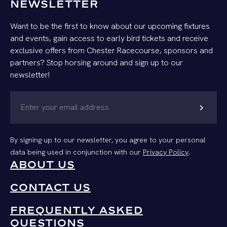
NEWSLETTER
Want to be the first to know about our upcoming fixtures
and events, gain access to early bird tickets and receive
exclusive offers from Chester Racecourse, sponsors and
partners? Stop horsing around and sign up to our
newsletter!
chevron_right
By signing up to our newsletter, you agree to your personal
data being used in conjunction with our
Privacy Policy
.
ABOUT US
CONTACT US
FREQUENTLY ASKED
QUESTIONS