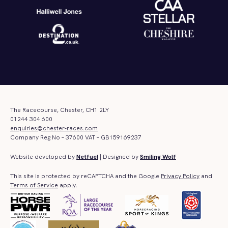
The Racecourse, Chester, CH1 2LY
01244 304 600
enquiries@chester-races.com
Company Reg No – 37600 VAT – GB159169237
Website developed by
Netfuel
| Designed by
Smiling Wolf
This site is protected by reCAPTCHA and the Google
Privacy Policy
and
Terms of Service
apply.