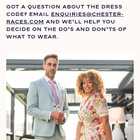
GOT A QUESTION ABOUT THE DRESS
CODE? EMAIL
ENQUIRIES@CHESTER-
RACES.COM
AND
WE’LL
HELP YOU
DECIDE ON THE
DO’S
AND DON’TS OF
WHAT TO WEAR.