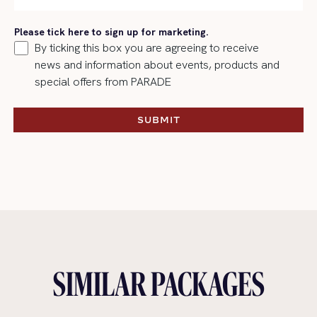
Please tick here to sign up for marketing.
By ticking this box you are agreeing to receive
news and information about events, products and
special offers from PARADE
SUBMIT
SUBMIT
SIMILAR PACKAGES