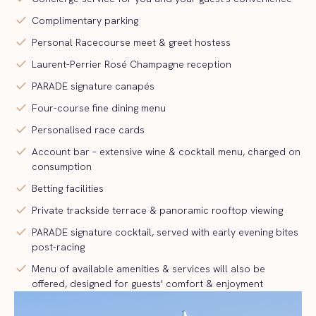
check
Complimentary parking
check
Personal Racecourse meet & greet hostess
check
Laurent-Perrier Rosé Champagne reception
check
PARADE signature canapés
check
Four-course fine dining menu
check
Personalised race cards
check
Account bar – extensive wine & cocktail menu, charged on
consumption
check
Betting facilities
check
Private trackside terrace & panoramic rooftop viewing
check
PARADE signature cocktail, served with early evening bites
post-racing
check
Menu of available amenities & services will also be
offered, designed for guests' comfort & enjoyment