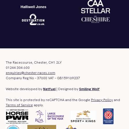
The Racecourse, Chester, CH1 2LY
01244 304 600
enquiries@chester-races.com
Company Reg No – 37600 VAT – GB159169237
Website developed by
Netfuel
| Designed by
Smiling Wolf
This site is protected by reCAPTCHA and the Google
Privacy Policy
and
Terms of Service
apply.