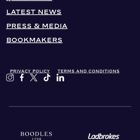
LATEST NEWS
PRESS & MEDIA
BOOKMAKERS
PRIVACY POLICY
TERMS AND CONDITIONS