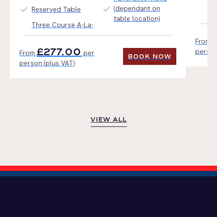
check
(dependant on
check
Reserved Table
Ho
table location)
Three Course A-La-
From
£277.00
person
From
per
BOOK NOW
person (plus VAT)
BOOK NOW
VIEW ALL
VIEW ALL