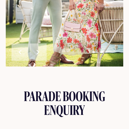
chevron_left
chevron_right
PARADE BOOKING
ENQUIRY