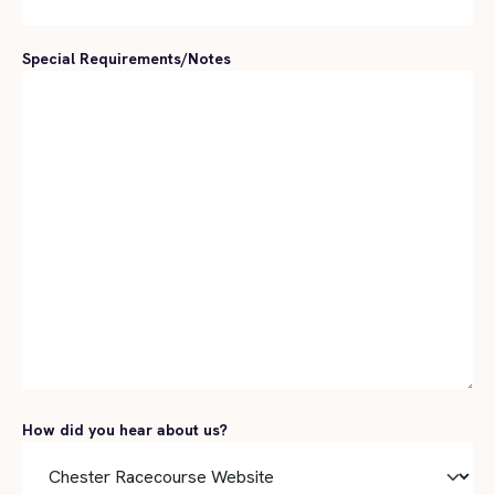
Special Requirements/Notes
How did you hear about us?