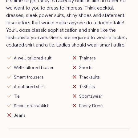
It’s time to get fancy! A raceday outfit is like no other so
we want to you to dress to impress. Think cocktail
dresses, sleek power suits, shiny shoes and statement
fascinators that would make anyone do a double take!
You’ll ooze classic sophistication and shine like the
fashionista you are. Gents are required to wear a jacket,
collared shirt and a tie. Ladies should wear smart attire.
check
close
A well-tailored suit
Trainers
check
close
Well-tailored blazer
Shorts
check
close
Smart trousers
Tracksuits
check
close
A collared shirt
T-Shirts
check
close
Tie
Sportswear
check
close
Smart dress/skirt
Fancy Dress
close
Jeans