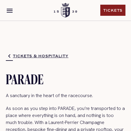
menu
TICKETS
TICKETS
TICKETS & HOSPITALITY
PARADE
A sanctuary in the heart
of the racecourse.
As soon as you step into PARADE,
you’re
transported to a
place where everything is on hand, and nothing is too
much trouble.
With a Laurent-Perrier Champagne
reception, bespoke fine-dining and a p
rivate
rooftop, your