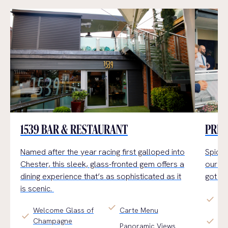
1539 BAR & RESTAURANT
PRIV
Named after the year racing first galloped into
Spice 
Chester,
this sleek, glass-fronted gem offers a
our Pr
dining experience
that’s
as sophisticated as it
got b
is scenic.
check
All
check
Welcome Glass of
Carte Menu
check
Fo
check
Champagne
Panoramic Views
or 