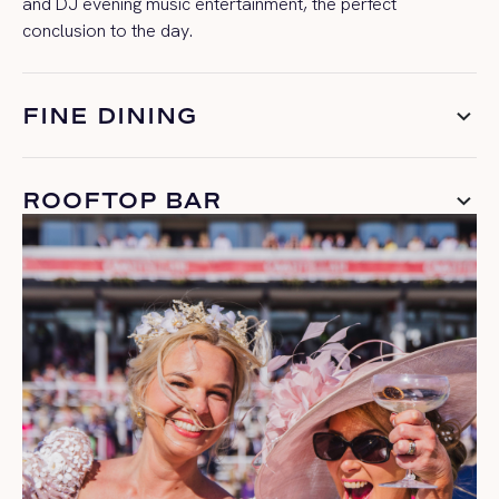
and DJ evening music entertainment, the perfect
conclusion
to the day.
FINE DINING
ROOFTOP BAR