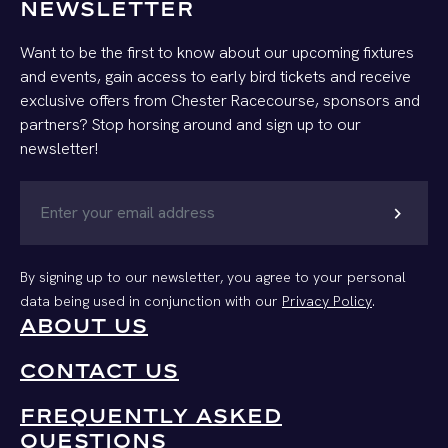
NEWSLETTER
Want to be the first to know about our upcoming fixtures
and events, gain access to early bird tickets and receive
exclusive offers from Chester Racecourse, sponsors and
partners? Stop horsing around and sign up to our
newsletter!
chevron_right
By signing up to our newsletter, you agree to your personal
data being used in conjunction with our
Privacy Policy
.
ABOUT US
CONTACT US
FREQUENTLY ASKED
QUESTIONS