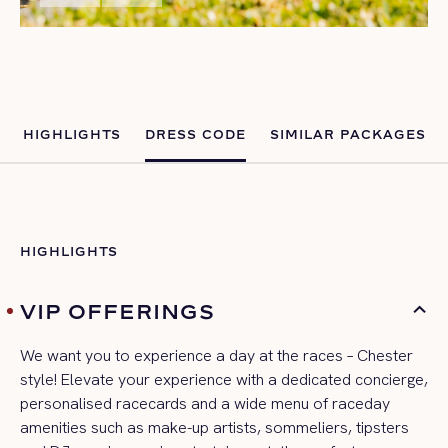
HIGHLIGHTS
DRESS CODE
SIMILAR PACKAGES
HIGHLIGHTS
VIP OFFERINGS
We want you to experience a day at the races – Chester
style! Elevate your experience with a ded
icated concierge,
personalised
racecards
and a wide menu of
raceday
amenities such as make-up artists, sommeliers,
tipsters