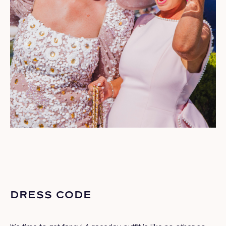
DRESS CODE