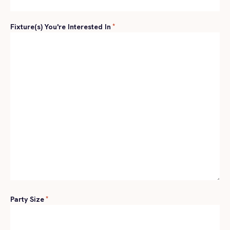
Fixture(s) You're Interested In
*
Party Size
*