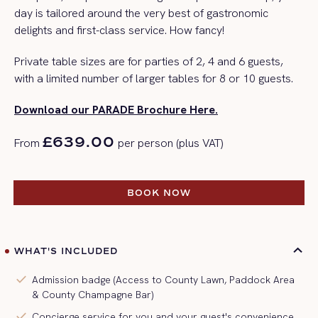
day is tailored around the
very best
of gastronomic
delights and first-class service.
How fancy!
Private table sizes are for parties of 2, 4 and 6 guests,
with a limited number of larger tables for 8 or 10 guests.
Download our PARADE Brochure Here.
£639.00
From
per person (plus VAT)
BOOK NOW
BOOK NOW
WHAT'S INCLUDED
check
Admission badge (Access to County Lawn, Paddock Area
& County Champagne Bar)
check
Concierge service for you and your guest's convenience