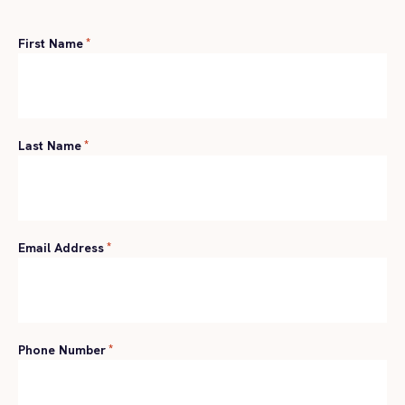
First Name
*
Last Name
*
Email Address
*
Phone Number
*