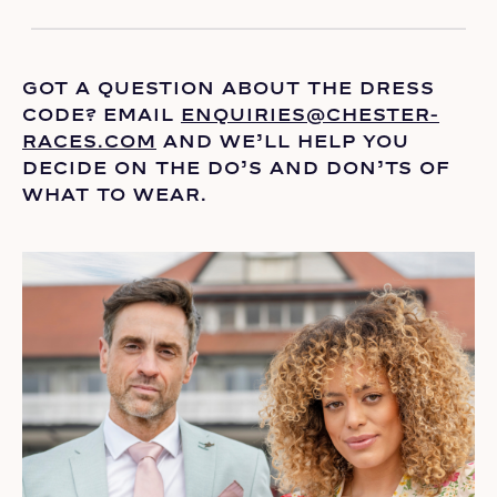
GOT A QUESTION ABOUT THE DRESS
CODE? EMAIL
ENQUIRIES@CHESTER-
RACES.COM
AND
WE’LL
HELP YOU
DECIDE ON THE
DO’S
AND DON’TS OF
WHAT TO WEAR.