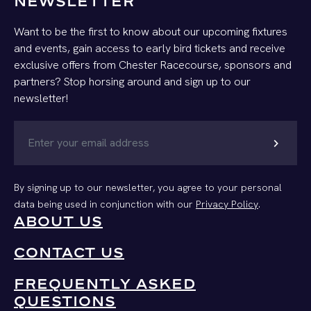
NEWSLETTER
Want to be the first to know about our upcoming fixtures
and events, gain access to early bird tickets and receive
exclusive offers from Chester Racecourse, sponsors and
partners? Stop horsing around and sign up to our
newsletter!
chevron_right
By signing up to our newsletter, you agree to your personal
data being used in conjunction with our
Privacy Policy
.
ABOUT US
CONTACT US
FREQUENTLY ASKED
QUESTIONS