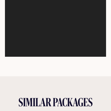
SIMILAR PACKAGES