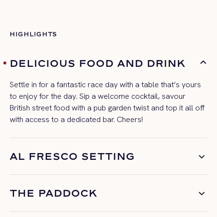
HIGHLIGHTS
DELICIOUS FOOD AND DRINK
Settle in for a fantastic
race day
with a table
that’s
yours
to enjoy for the day. Sip a welcome cocktail, savour
British street food with a pub garden twist and top it all off
with access to a dedicated bar. Cheers!
AL FRESCO SETTING
THE PADDOCK