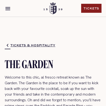
menu
TICKETS
TICKETS
TICKETS & HOSPITALITY
THE GARDEN
Welcome to this c
hic, al fresco retreat
known as The
Garden.
The Garden is the place to be if you want to kick
back with your favourite cocktail, soak up the sun with
your friends and take in the contemporary and modern
surroundings.
Oh
and did we forget to mention,
you’ll
have
prime views over the Paddock and Parade Ring – you