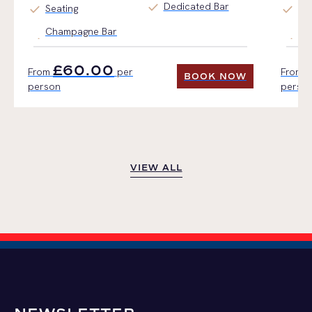
check
Dedicated Bar
check
check
Seating
Ti
Champagne Bar
Fin
£60.00
From
per
From
BOOK NOW
person
perso
BOOK NOW
VIEW ALL
VIEW ALL