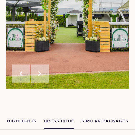
chevron_left
chevron_right
HIGHLIGHTS
DRESS CODE
SIMILAR PACKAGES