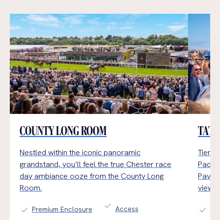
COUNTY LONG ROOM
TATT
Nestled within the iconic panoramic
Tiered
grandstand,
you’ll
feel the true Chester
race
Paddoc
day
ambiance
ooz
e
from the County Long
Pavili
Room.
views.
check
Access
check
check
Premium Enclosure
Ge