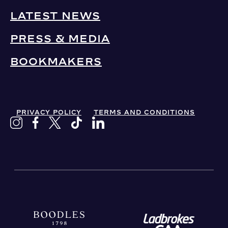
LATEST NEWS
PRESS & MEDIA
BOOKMAKERS
PRIVACY POLICY
TERMS AND CONDITIONS