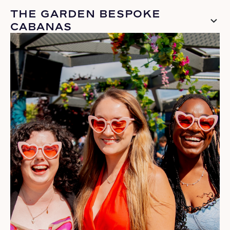
THE GARDEN BESPOKE
CABANAS