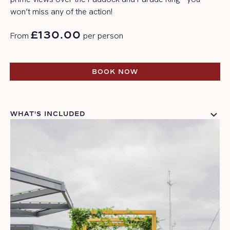
won’t
miss any of the action!
£130.00
From
per person
BOOK NOW
BOOK NOW
WHAT'S INCLUDED