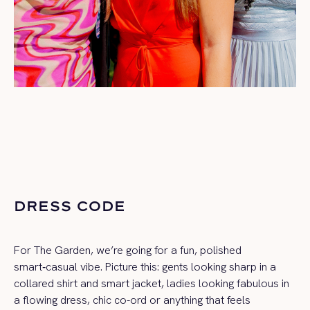
DRESS CODE
For The Garden, we’re going for a fun, polished
smart‑casual vibe. Picture this: gents looking sharp in a
collared shirt and smart jacket, ladies looking fabulous in
a flowing dress, chic co-ord or anything that feels