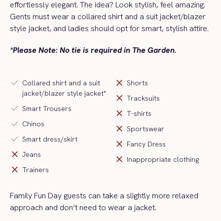
effortlessly elegant. The idea? Look stylish, feel amazing.
Gents must wear a collared shirt and a
suit jacket/blazer
style jacket
, and ladies should opt for smart, stylish attire.
*Please Note: No tie is required in The Garden.
check
close
Collared shirt and a suit
Shorts
jacket/blazer style jacket*
close
Tracksuits
check
Smart Trousers
close
T-shirts
check
Chinos
close
Sportswear
check
Smart dress/skirt
close
Fancy Dress
close
Jeans
close
Inappropriate clothing
close
Trainers
Family Fun Day guests can take a slightly more relaxed
approach and
don’t
need to wear a jacket
.