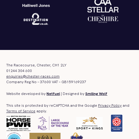
The Racecourse, Chester, CH1 2LY
01244 304 600
enquiries@chester-races.com
Company Reg No – 37600 VAT – GB159169237
Website developed by
Netfuel
| Designed by
Smiling Wolf
This site is protected by reCAPTCHA and the Google
Privacy Policy
and
Terms of Service
apply.