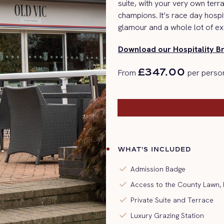
suite, with your very own ter
champions.
It’s
race day
hospit
glamour and a whole lot of ex
Download our Hospitality B
£347.00
From
per person
WHAT'S INCLUDED
check
Admission Badge
check
Access to the County Lawn
check
Private Suite and Terrace
check
Luxury Grazing Station