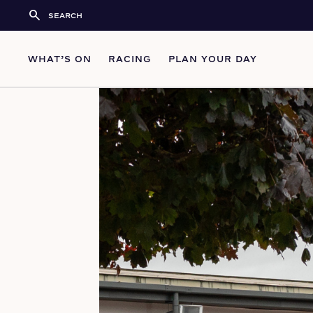
search
WHAT’S ON
RACING
PLAN YOUR DAY