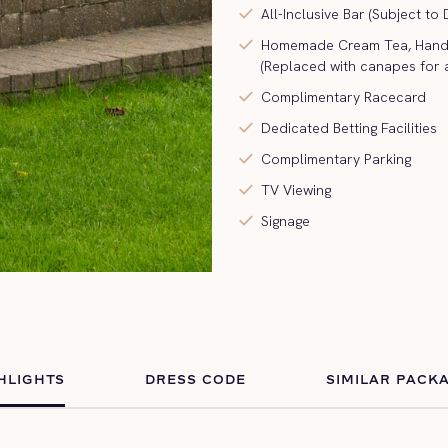
check
All-Inclusive Bar (Subject to
check
Homemade Cream Tea, Hand C
(Replaced with canapes for 
check
Complimentary Racecard
check
Dedicated Betting Facilities
check
Complimentary Parking
check
TV Viewing
check
Signage
HLIGHTS
DRESS CODE
SIMILAR PACK