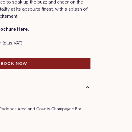
race to soak up the buzz and
cheer on the
ality at its absolute finest, with a splash of
citement.
rochure Here.
 (plus VAT)
BOOK NOW
BOOK NOW
, Paddock Area and County Champagne Bar