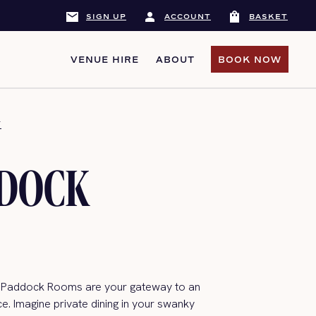
mail
person
shopping_bag
SIGN UP
ACCOUNT
BASKET
VENUE HIRE
ABOUT
BOOK NOW
BOOK NOW
Y
DDOCK
 Paddock Rooms are your gateway to an
e. Imagine private dining in your swanky