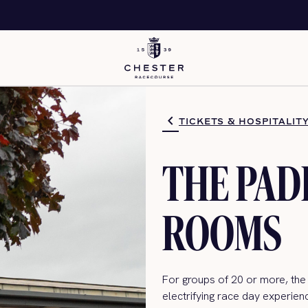
TICKETS & HOSPITALIT
THE PA
ROOMS
For groups of 20 or more,
the
electrifying
race day
experienc