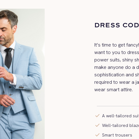
DRESS CO
It’s time to get fanc
want to you to dress
power suits, shiny s
make anyone do a do
sophistication and sh
required to wear a ja
wear smart attire.
check
A well-tailored sui
check
Well-tailored blaz
check
Smart trousers