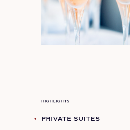
HIGHLIGHTS
PRIVATE SUITES