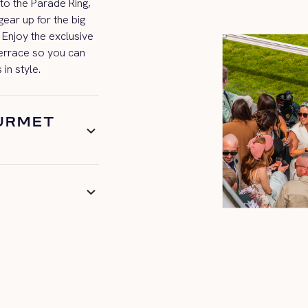
 to the Parade Ring,
ear up for the big
y! Enjoy the exclusive
terrace so you can
s
in style.
OURMET