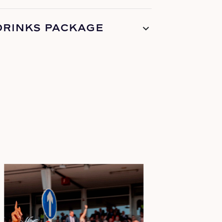
DRINKS PACKAGE