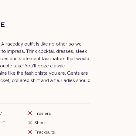
DE
y! A raceday outfit is like no other so we
 to impress. Think cocktail dresses, sleek
hoes and statement fascinators that would
uble take! You’ll ooze classic
ine like the fashionista you are. Gents are
cket, collared shirt and a tie. Ladies should
close
t*
Trainers
close
er*
Shorts
close
Tracksuits