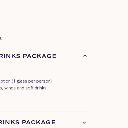
S
RINKS PACKAGE
tion (1 glass per person)
s, wines and soft drinks
RINKS PACKAGE