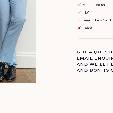
check
A collared shirt
check
Tie*
check
Smart dress/skirt
close
Jeans
GOT A QUEST
EMAIL
ENQUI
AND
WE’LL
HE
AND DON’TS 