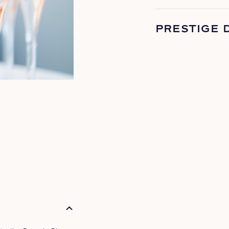
PRESTIGE 