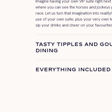
Imagine having your own VIP suite right next
where you can see the horses and jockeys g
race. Let us turn that imagination
into realit
use of your own suite, plus your very own 
sip your drinks and cheer on your
favourite
TASTY TIPPLES AND G
DINING
EVERYTHING INCLUDED