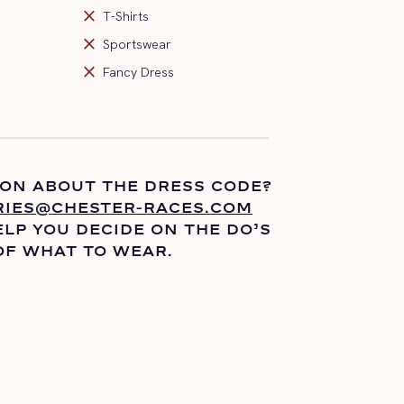
close
T-Shirts
close
Sportswear
close
Fancy Dress
ION ABOUT THE DRESS CODE?
RIES@CHESTER-RACES.COM
LP YOU DECIDE ON THE
DO’S
OF WHAT TO WEAR.