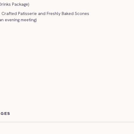
 Drinks Package)
rafted Patisserie and Freshly Baked Scones
an evening meeting)
AGES