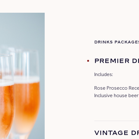
DRINKS PACKAGE
PREMIER D
Includes:
Rose Prosecco Recep
Inclusive house beer
VINTAGE D