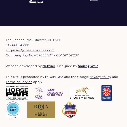
The Racecourse, Chester, CH1 2LY
01244 304 600
enquiries@chester-races.com
Company Reg No – 37600 VAT – GB159169237
Website developed by
Netfuel
| Designed by
Smiling Wolf
This site is protected by reCAPTCHA and the Google
Privacy Policy
and
Terms of Service
apply.