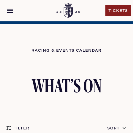
menu
TICKETS
TICKETS
RACING & EVENTS CALENDAR
WHAT’S ON
tune
keyboard_arrow_down
FILTER
SORT