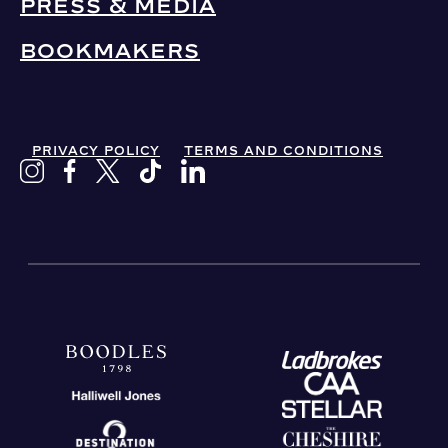
PRESS & MEDIA
BOOKMAKERS
PRIVACY POLICY
TERMS AND CONDITIONS