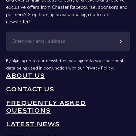
exclusive offers from Chester Racecourse, sponsors and
partners? Stop horsing around and sign up to our
newsletter!
chevron_right
By signing up to our newsletter, you agree to your personal
data being used in conjunction with our
Privacy Policy
.
ABOUT US
CONTACT US
FREQUENTLY ASKED
QUESTIONS
LATEST NEWS