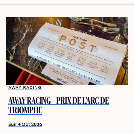
AWAY RACING
AWAY RACING – PRIX DE L’ARC DE
TRIOMPHE
Sun 4 Oct 2026