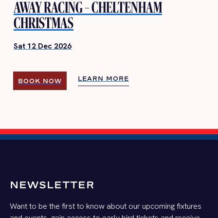
AWAY RACING – CHELTENHAM
CHRISTMAS
Sat 12 Dec 2026
LEARN MORE
BOOK NOW
LEARN MORE
BOOK NOW
NEWSLETTER
Want to be the first to know about our upcoming fixtures
and events, gain access to early bird tickets and receive