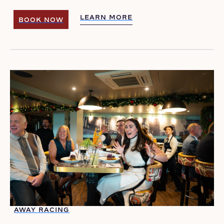
LEARN MORE
BOOK NOW
LEARN MORE
BOOK NOW
AWAY RACING