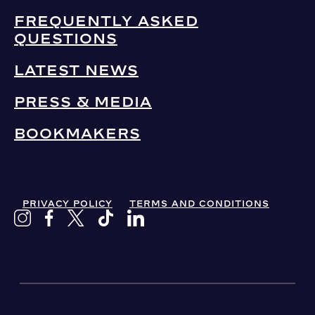
FREQUENTLY ASKED
QUESTIONS
LATEST NEWS
PRESS & MEDIA
BOOKMAKERS
PRIVACY POLICY
TERMS AND CONDITIONS