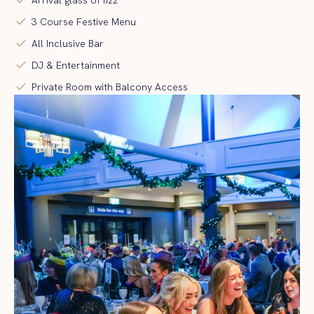
check
3 Course Festive Menu
check
All Inclusive Bar
check
DJ & Entertainment
check
Private Room with Balcony Access