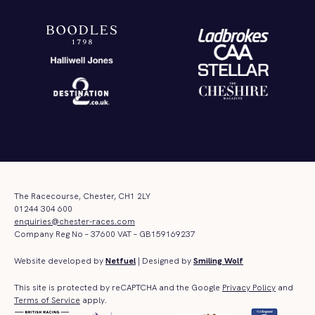
The Racecourse, Chester, CH1 2LY
01244 304 600
enquiries@chester-races.com
Company Reg No – 37600 VAT – GB159169237
Website developed by
Netfuel
| Designed by
Smiling Wolf
This site is protected by reCAPTCHA and the Google
Privacy Policy
and
Terms of Service
apply.