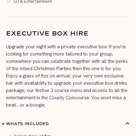
check
DJ & Entertainment
EXECUTIVE BOX HIRE
Upgrade your night with a private executive box. If you’re
looking for something more tailored to your group,
somewhere you can celebrate together with all the perks
of the mixed Christmas Parties then this one is for you.
Enjoy a glass of fizz on arrival; your very own exclusive
bar with availability to upgrade your executive box drinks
package; our festive 3 course menu and access to all the
entertainment in the County Concourse. You wont miss a
beat… or a boogie.
WHATS INCLUDED
check
Arrival glass of fizz