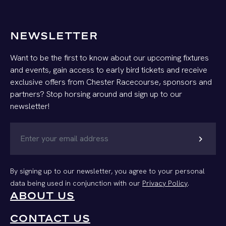
NEWSLETTER
Want to be the first to know about our upcoming fixtures
and events, gain access to early bird tickets and receive
exclusive offers from Chester Racecourse, sponsors and
partners? Stop horsing around and sign up to our
newsletter!
chevron_right
By signing up to our newsletter, you agree to your personal
data being used in conjunction with our
Privacy Policy
.
ABOUT US
CONTACT US