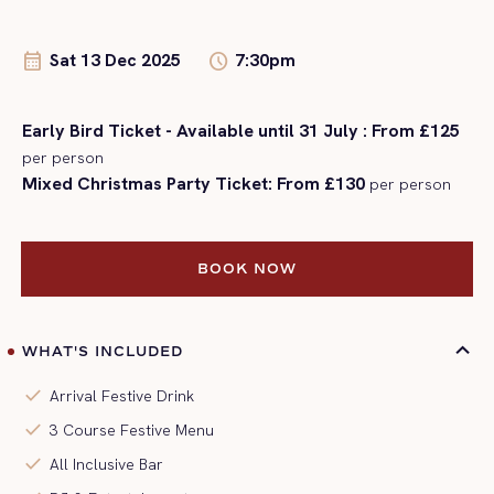
Sat 13 Dec 2025
7:30pm
calendar_month
schedule
Early Bird Ticket - Available until 31 July : From £125
per person
Mixed Christmas Party Ticket: From £130
per person
BOOK NOW
BOOK NOW
WHAT'S INCLUDED
check
Arrival Festive Drink
check
3 Course Festive Menu
check
All Inclusive Bar