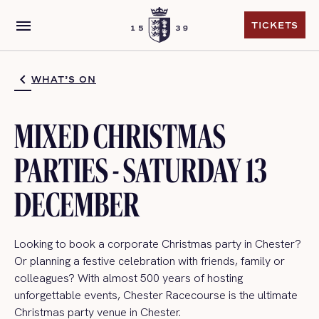
menu
TICKETS
TICKETS
WHAT’S ON
MIXED CHRISTMAS
PARTIES - SATURDAY 13
DECEMBER
Looking to book a corporate Christmas party in Chester?
Or planning a festive celebration with friends, family or
colleagues? With almost 500 years of hosting
unforgettable events, Chester Racecourse is the ultimate
Christmas party venue in Chester.