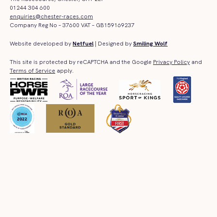
01244 304 600
enquiries@chester-races.com
Company Reg No – 37600 VAT – GB159169237
Website developed by
Netfuel
| Designed by
Smiling Wolf
This site is protected by reCAPTCHA and the Google
Privacy Policy
and
Terms of Service
apply.