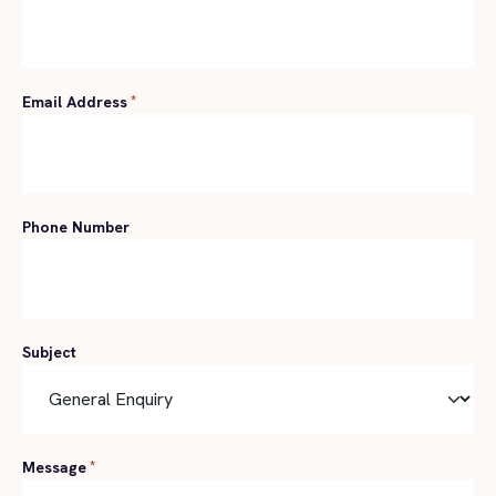
Email Address
*
Phone Number
Subject
Message
*