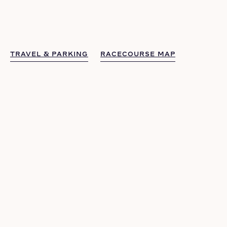
TRAVEL & PARKING
RACECOURSE MAP
TRAVEL & PARKING
RACECOURSE MAP