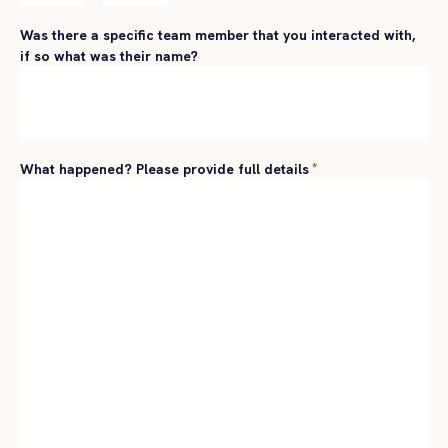
Hours
Minutes
Was there a specific team member that you interacted with,
if so what was their name?
What happened? Please provide full details
*