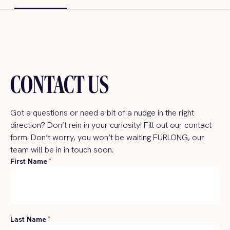
CONTACT US
Got a
questions
or need a bit of a nudge in the right
direction?
Don’t
rein in your curiosity!
Fill
out
our
contact
form
.
Don’t
worry, y
ou
won’t
be waiting FURLONG,
our
team will be
in
in touch soon.
First Name
*
Last Name
*