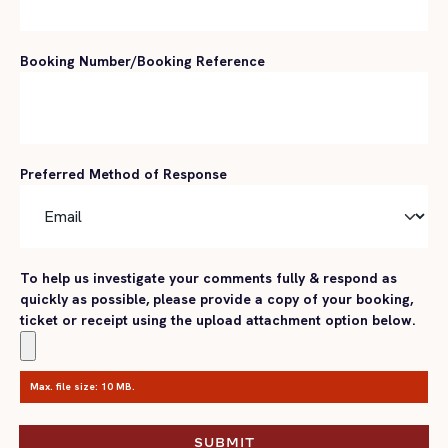
Booking Number/Booking Reference
Preferred Method of Response
To help us investigate your comments fully & respond as
quickly as possible, please provide a copy of your booking,
ticket or receipt using the upload attachment option below.
Max. file size: 10 MB.
SUBMIT