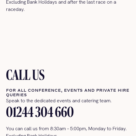
Excluding Bank Holidays and after the last race on a
raceday
.
CALL US
FOR ALL CONFERENCE, EVENTS AND PRIVATE HIRE
QUERIES
Speak to the dedicated events and catering team.
01244 304 660
You can call us
from 8:30am – 5:00pm, Monday to Friday.
Excluding Bank Holidays.