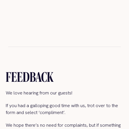
FEEDBACK
We love hearing from our guests!
If you had a galloping good time with us, trot over to the
form and select ‘compliment’.
We hope there’s no need for complaints, but if something