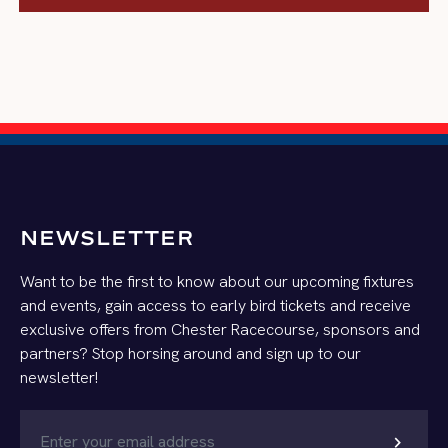
SUBMIT
NEWSLETTER
Want to be the first to know about our upcoming fixtures
and events, gain access to early bird tickets and receive
exclusive offers from Chester Racecourse, sponsors and
partners? Stop horsing around and sign up to our
newsletter!
chevron_right