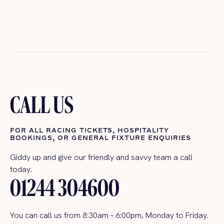
CALL US
FOR ALL RACING TICKETS, HOSPITALITY
BOOKINGS, OR GENERAL FIXTURE ENQUIRIES
Giddy up and give our
friendly and savvy team a call
today.
01244 304600
You can call us
from 8:30am – 6:00pm, Monday to Friday.