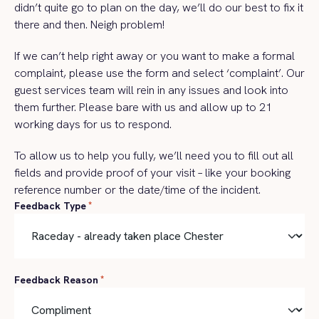
didn’t quite go to plan on the day, we’ll do our best to fix it
there and then. Neigh problem!
If we can’t help right away or you want to make a formal
complaint, please use the form and select ‘complaint’. Our
guest services team will rein in any issues and look into
them further. Please bare with us and allow up to 21
working days for us to respond.
To allow us to help you fully, we’ll need you to fill out all
fields and provide proof of your visit – like your booking
reference number or the date/time of the incident.
Feedback Type
*
Feedback Reason
*