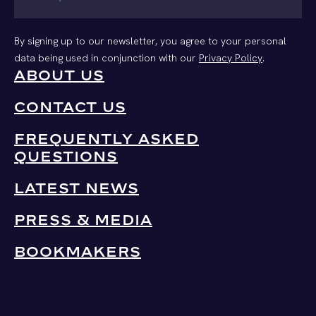
By signing up to our newsletter, you agree to your personal
data being used in conjunction with our
Privacy Policy
.
ABOUT US
CONTACT US
FREQUENTLY ASKED
QUESTIONS
LATEST NEWS
PRESS & MEDIA
BOOKMAKERS