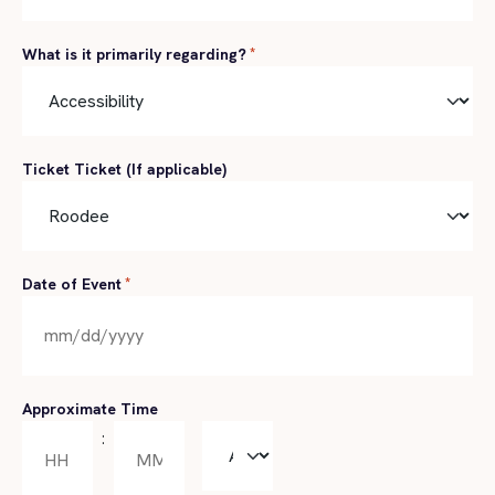
What is it primarily regarding?
*
Ticket Ticket (If applicable)
Date of Event
*
MM
slash
DD
Approximate Time
slash
:
AM/PM
YYYY