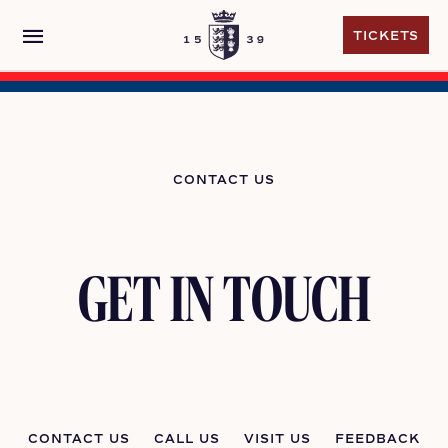
menu
TICKETS
TICKETS
CONTACT US
GET IN TOUCH
CONTACT US
CALL US
VISIT US
FEEDBACK