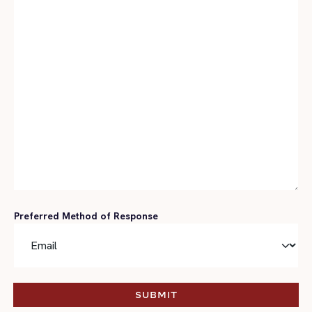
Preferred Method of Response
SUBMIT
SUBMIT