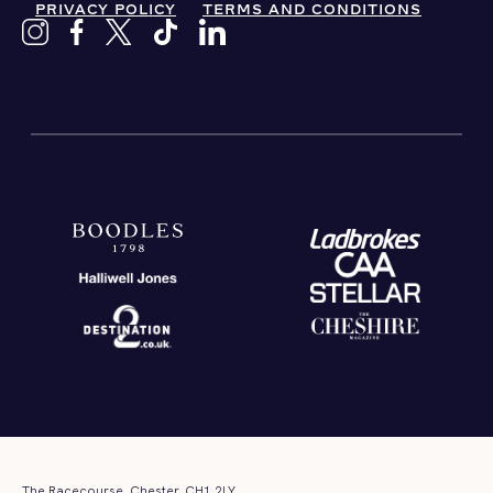
PRIVACY POLICY
TERMS AND CONDITIONS
The Racecourse, Chester, CH1 2LY