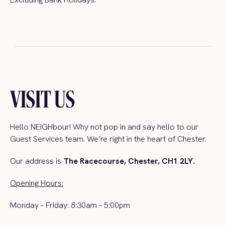
VISIT US
Hello
NEIGHbour
! Why not pop in and say hello to our
Guest Services team.
We’re right in the heart of Chester.
Our address is
The Racecourse, Chester, CH1 2LY.
Opening Hours:
Monday – Friday: 8:30am – 5:00pm