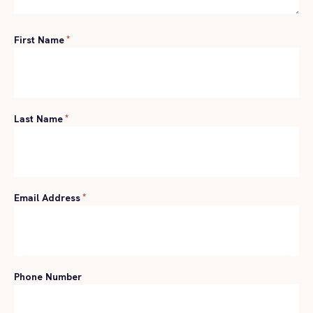
First Name
*
Last Name
*
Email Address
*
Phone Number