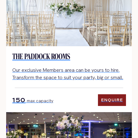
THE PADDOCK ROOMS
Our exclusive Members area can be yours to hire.
Transform the space to suit your party, big or small.
150
ENQUIRE
max capacity
ENQUIRE