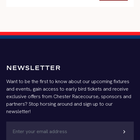
NEWSLETTER
Want to be the first to know about our upcoming fixtures
and events, gain access to early bird tickets and receive
exclusive offers from Chester Racecourse, sponsors and
partners? Stop horsing around and sign up to our
newsletter!
chevron_right