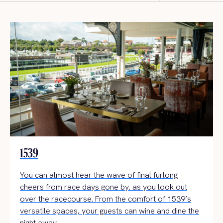
1539
You can almost hear the wave of final furlong
cheers from race days gone by. as you look out
over the racecourse. From the comfort of 1539’s
versatile spaces, your guests can wine and dine the
night away.