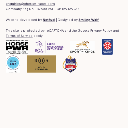
enquiries@chester-races.com
Company Reg No – 37600 VAT – GB159169237
Website developed by
Netfuel
| Designed by
Smiling Wolf
This site is protected by reCAPTCHA and the Google
Privacy Policy
and
Terms of Service
apply.