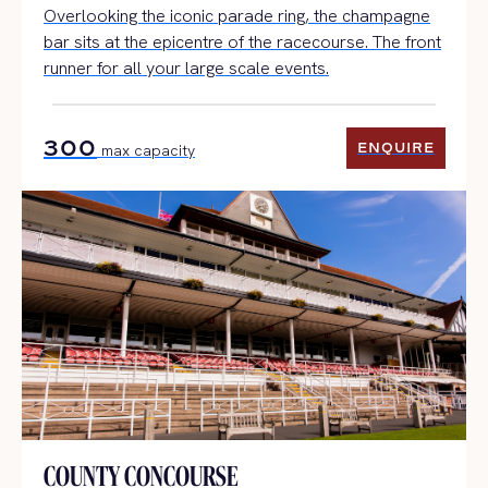
Overlooking the iconic parade ring, the champagne
bar sits at the epicentre of the racecourse. The front
runner for all your large scale events.
300
ENQUIRE
max capacity
ENQUIRE
COUNTY CONCOURSE