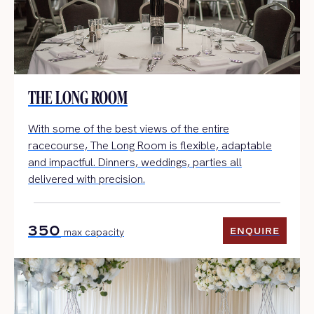
THE LONG ROOM
With some of the best views of the entire
racecourse, The Long Room is flexible, adaptable
and impactful. Dinners, weddings, parties all
delivered with precision.
350
ENQUIRE
max capacity
ENQUIRE