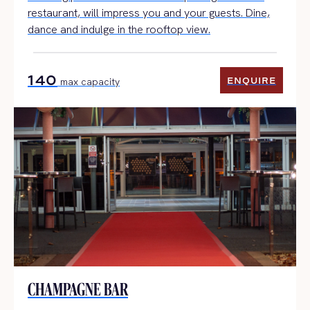
restaurant, will impress you and your guests. Dine,
dance and indulge in the rooftop view.
140
ENQUIRE
max capacity
ENQUIRE
CHAMPAGNE BAR