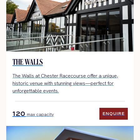
THE WALLS
The Walls at Chester Racecourse offer a unique,
historic venue with stunning views—perfect for
unforgettable events.
120
ENQUIRE
max capacity
ENQUIRE