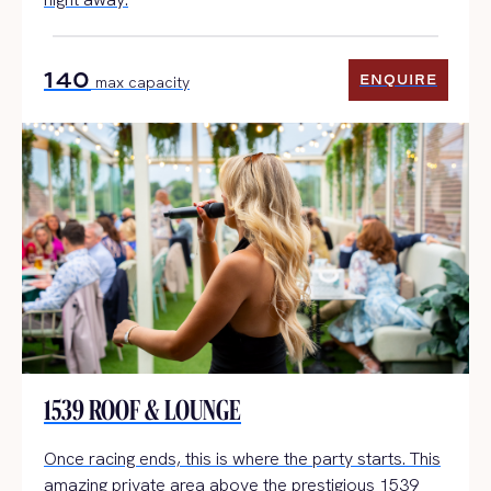
140
ENQUIRE
max capacity
ENQUIRE
1539 ROOF & LOUNGE
Once racing ends, this is where the party starts. This
amazing private area above the prestigious 1539