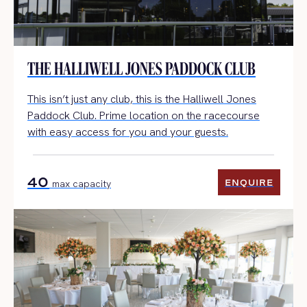
THE HALLIWELL JONES PADDOCK CLUB
This
isn’t
just any club, this is the Halliwell Jones
Paddock Club.
Prime location on the racecourse
with easy access for you and your guests.
40
ENQUIRE
max capacity
ENQUIRE