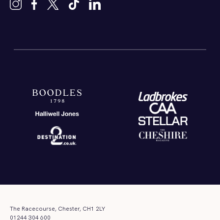
The Racecourse, Chester, CH1 2LY
01244 304 600