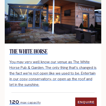
THE WHITE HORSE
You may very well know our venue as The White
Horse Pub & Garden. The only thing that’s changed is
the fact we’re not open like we used to be. Entertain
in our cosy conservatory, or open up the roof and
let in the sunshine.
120
ENQUIRE
max capacity
ENQUIRE