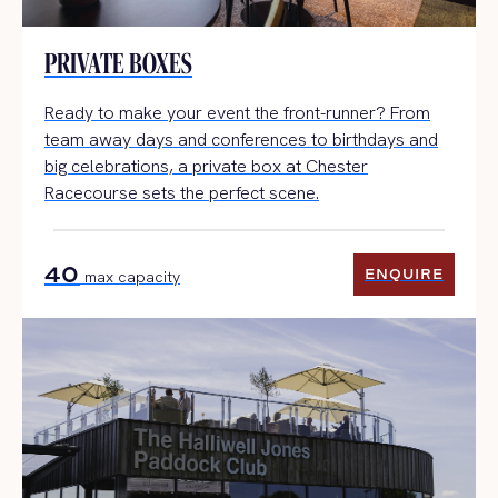
PRIVATE BOXES
Ready to make your event the front-runner? From
team away days and conferences to birthdays and
big celebrations, a private box at Chester
Racecourse sets the perfect scene.
40
ENQUIRE
max capacity
ENQUIRE