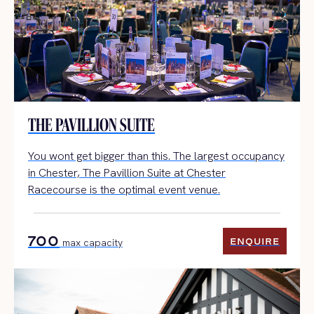
THE PAVILLION SUITE
You wont get bigger than this. The largest occupancy
in Chester, The Pavillion Suite at Chester
Racecourse is the optimal event venue.
700
ENQUIRE
max capacity
ENQUIRE