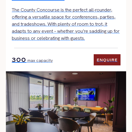
The County Concourse is the perfect all-rounder,
offering a versatile space for conferences, parties,
and tradeshows. With plenty of room to trot, it
adapts to any event – whether you’re saddling up for
business or celebrating with guests.
300
ENQUIRE
max capacity
ENQUIRE