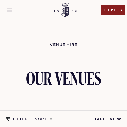
menu
TICKETS
TICKETS
VENUE HIRE
OUR VENUES
tune
keyboard_arrow_down
FILTER
SORT
VIEW