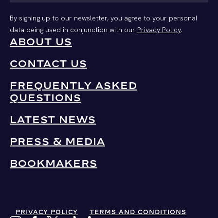
By signing up to our newsletter, you agree to your personal
data being used in conjunction with our
Privacy Policy
.
ABOUT US
CONTACT US
FREQUENTLY ASKED
QUESTIONS
LATEST NEWS
PRESS & MEDIA
BOOKMAKERS
PRIVACY POLICY
TERMS AND CONDITIONS