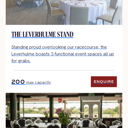
THE LEVERHULME STAND
Standing proud overlooking our racecourse, the
Leverhulme boasts 3 functional event spaces all up
for grabs.
200
ENQUIRE
max capacity
ENQUIRE