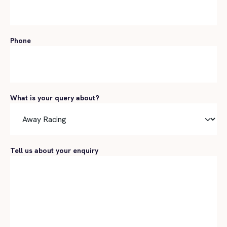
Phone
What is your query about?
Tell us about your enquiry