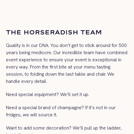
THE HORSERADISH TEAM
Quality is in our DNA. You don’t get to stick around for 500
years being mediocre. Our incredible team have combined
event experience to ensure your event is exceptional in
every way. From the first bite at your menu tasting
session, to folding down the last table and chair. We
handle every detail.
Need special equipment? We’ll set it up.
Need a special brand of champagne? If it’s not in our
fridges, we will source it.
Want to add some decoration? We’ll pull up the ladder,