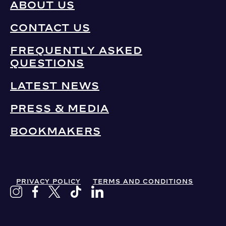
ABOUT US
CONTACT US
FREQUENTLY ASKED
QUESTIONS
LATEST NEWS
PRESS & MEDIA
BOOKMAKERS
PRIVACY POLICY
TERMS AND CONDITIONS