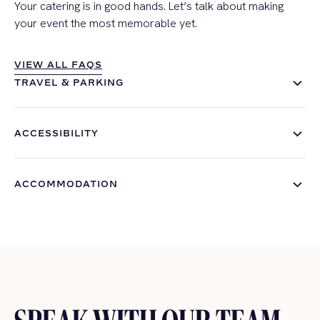
Your catering is in good hands. Let’s talk about making
your event the most memorable yet.
VIEW ALL FAQS
VIEW ALL FAQS
TRAVEL & PARKING
ACCESSIBILITY
ACCOMMODATION