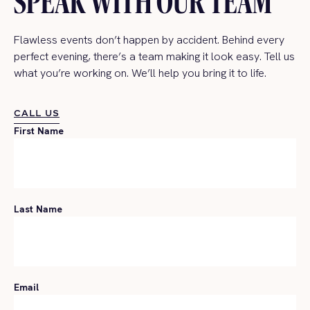
SPEAK WITH OUR TEAM
Flawless events don’t happen by accident. Behind every
perfect evening, there’s a team making it look easy. Tell us
what you’re working on. We’ll help you bring it to life.
CALL US
CALL US
First Name
Last Name
Email