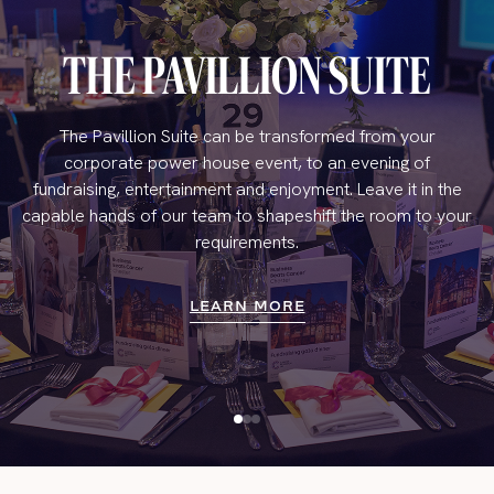
THE PAVILLION SUITE
The Pavillion Suite can be transformed from your
corporate power house event, to an evening of
fundraising, entertainment and enjoyment. Leave it in the
capable hands of our team to shapeshift the room to your
requirements.
LEARN MORE
LEARN MORE