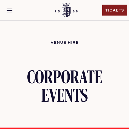
menu
TICKETS
TICKETS
VENUE HIRE
CORPORATE
EVENTS