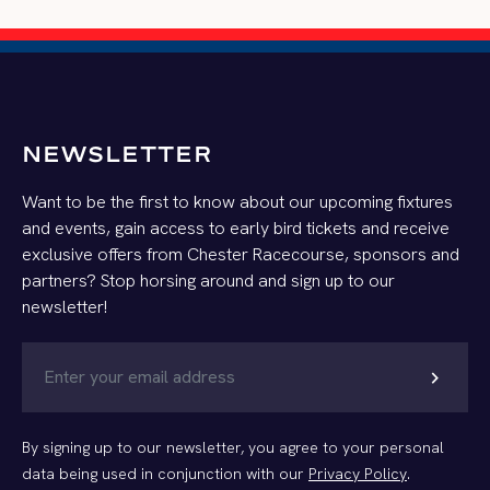
NEWSLETTER
Want to be the first to know about our upcoming fixtures
and events, gain access to early bird tickets and receive
exclusive offers from Chester Racecourse, sponsors and
partners? Stop horsing around and sign up to our
newsletter!
chevron_right
By signing up to our newsletter, you agree to your personal
data being used in conjunction with our
Privacy Policy
.