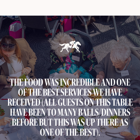
THE FOOD WAS INCREDIBLE AND ONE
OF THE BEST SERVICES WE HAVE
RECEIVED (ALL GUESTS ON THIS TABLE
HAVE BEEN TO MANY BALLS/DINNERS
BEFORE BUT THIS WAS UP THERE AS
ONE OF THE BEST).