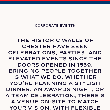
CORPORATE EVENTS
THE HISTORIC WALLS OF
CHESTER HAVE SEEN
CELEBRATIONS, PARTIES, AND
ELEVATED EVENTS SINCE THE
DOORS OPENED IN 1539.
BRINGING PEOPLE TOGETHER
IS WHAT WE DO. WHETHER
YOU’RE PLANNING A STYLISH
DINNER, AN AWARDS NIGHT, OR
A TEAM CELEBRATION, THERE’S
A VENUE ON-SITE TO MATCH
YOUR VISION. WITH FLEXIBLE