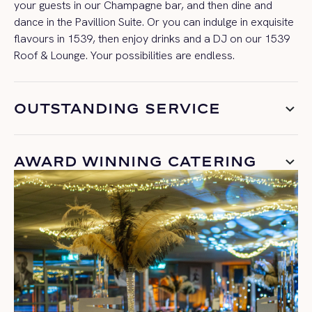
your guests in our Champagne bar, and then dine and
dance in the Pavillion Suite. Or you can indulge in exquisite
flavours in 1539, then enjoy drinks and a DJ on our 1539
Roof & Lounge. Your possibilities are endless.
OUTSTANDING SERVICE
AWARD WINNING CATERING