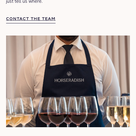
just tell us where.
CONTACT THE TEAM
CONTACT THE TEAM