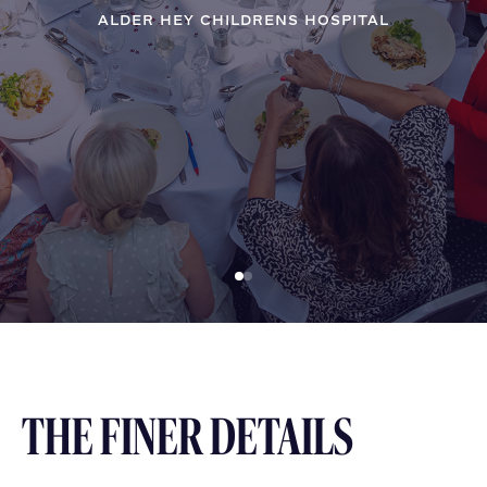
ALDER HEY CHILDRENS HOSPITAL
THE FINER DETAILS