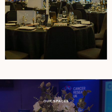
OUR SPACES