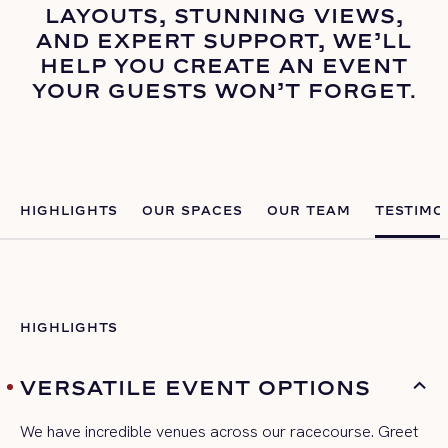
LAYOUTS, STUNNING VIEWS,
AND EXPERT SUPPORT, WE’LL
HELP YOU CREATE AN EVENT
YOUR GUESTS WON’T FORGET.
HIGHLIGHTS
OUR SPACES
OUR TEAM
TESTIMO
HIGHLIGHTS
VERSATILE EVENT OPTIONS
We have incredible venues across our racecourse. Greet