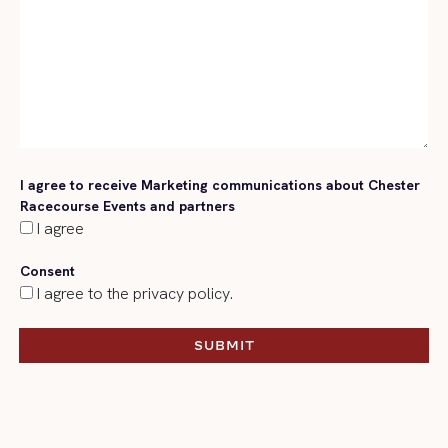
I agree to receive Marketing communications about Chester
Racecourse Events and partners
I agree
Consent
I agree to the privacy policy.
SUBMIT
SUBMIT