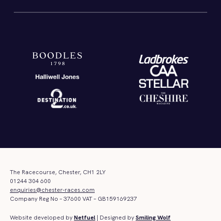
The Racecourse, Chester, CH1 2LY
01244 304 600
enquiries@chester-races.com
Company Reg No – 37600 VAT – GB159169237
Website developed by
Netfuel
| Designed by
Smiling Wolf