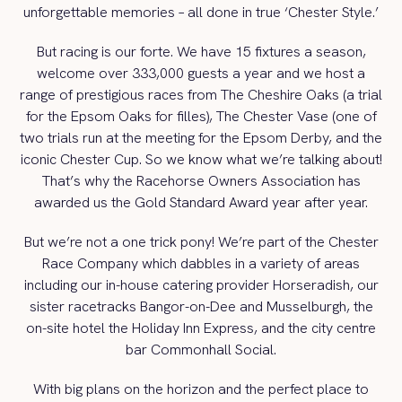
unforgettable memories – all done in true ‘Chester Style.’
But racing is our forte. We have 15 fixtures a season,
welcome over 333,000 guests a year and we host a
range of prestigious races from The Cheshire Oaks (a trial
for the Epsom Oaks for filles), The Chester Vase (one of
two trials run at the meeting for the Epsom Derby, and the
iconic Chester Cup. So we know what we’re talking about!
That’s why the Racehorse Owners Association has
awarded us the Gold Standard Award year after year.
But we’re not a one trick pony! We’re part of the Chester
Race Company which dabbles in a variety of areas
including our in-house catering provider Horseradish, our
sister racetracks Bangor-on-Dee and Musselburgh, the
on-site hotel the Holiday Inn Express, and the city centre
bar Commonhall Social.
With big plans on the horizon and the perfect place to