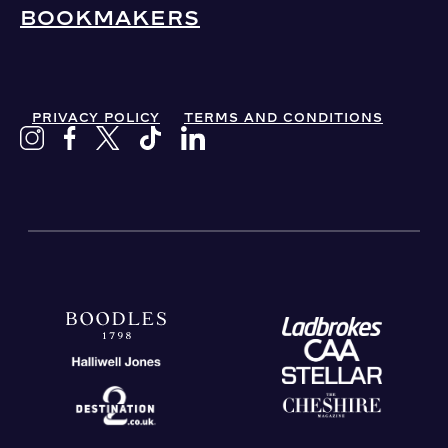
BOOKMAKERS
PRIVACY POLICY
TERMS AND CONDITIONS