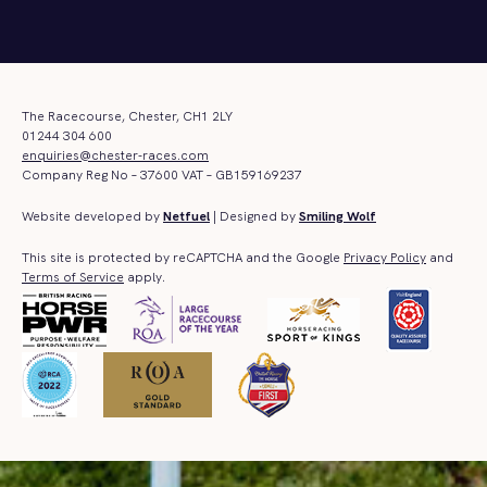
The Racecourse, Chester, CH1 2LY
01244 304 600
enquiries@chester-races.com
Company Reg No – 37600 VAT – GB159169237
Website developed by
Netfuel
| Designed by
Smiling Wolf
This site is protected by reCAPTCHA and the Google
Privacy Policy
and
Terms of Service
apply.