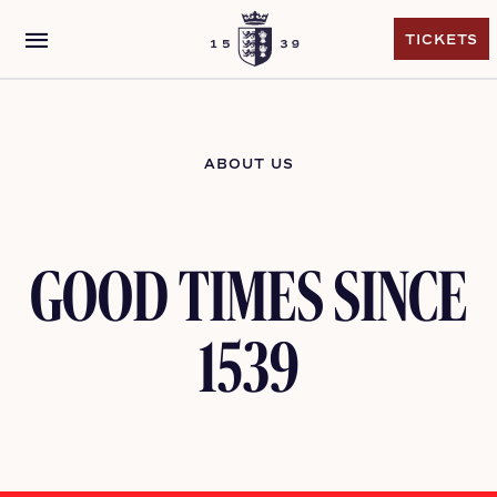
menu
TICKETS
TICKETS
ABOUT US
GOOD TIMES SINCE
1539