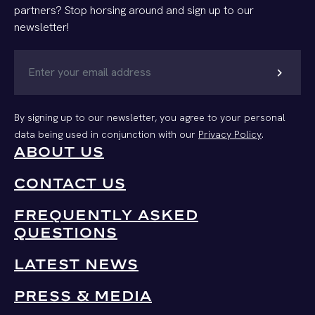
partners? Stop horsing around and sign up to our
newsletter!
chevron_right
By signing up to our newsletter, you agree to your personal
data being used in conjunction with our
Privacy Policy
.
ABOUT US
CONTACT US
FREQUENTLY ASKED
QUESTIONS
LATEST NEWS
PRESS & MEDIA