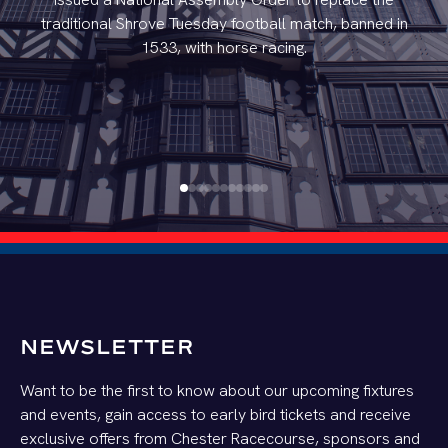
traditional Shrove Tuesday football match, banned in
1533, with horse racing.
NEWSLETTER
Want to be the first to know about our upcoming fixtures
and events, gain access to early bird tickets and receive
exclusive offers from Chester Racecourse, sponsors and