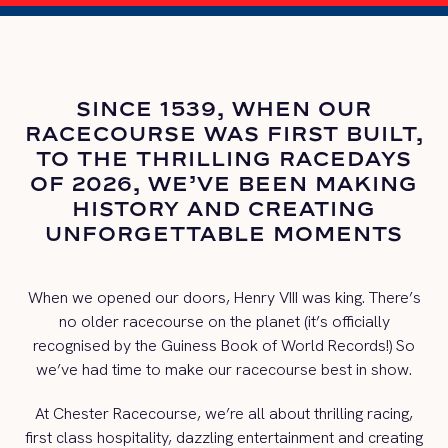
SINCE 1539, WHEN OUR
RACECOURSE WAS FIRST BUILT,
TO THE THRILLING RACEDAYS
OF 2026, WE’VE BEEN MAKING
HISTORY AND CREATING
UNFORGETTABLE MOMENTS
When we opened our doors, Henry VIII was king. There’s
no older racecourse on the planet (it’s officially
recognised by the Guiness Book of World Records!) So
we’ve had time to make our racecourse best in show.
At Chester Racecourse, we’re all about thrilling racing,
first class hospitality, dazzling entertainment and creating