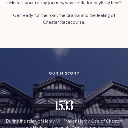
kickstart your racing journey, why settle for anything less?
Get ready for the roar, the drama and the feeling of
Chester Racecourse.
OUR HISTORY
1533
During the reign of Henry VIII, Mayor Henry Gee of Chester
issued a National Assembly Order to replace the