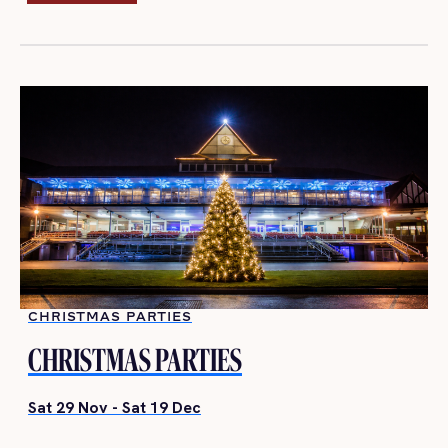
BOOK NOW
CHRISTMAS PARTIES
CHRISTMAS PARTIES
Sat 29 Nov - Sat 19 Dec