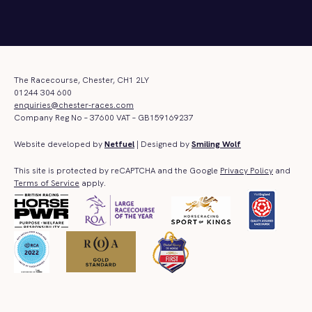
The Racecourse, Chester, CH1 2LY
01244 304 600
enquiries@chester-races.com
Company Reg No – 37600 VAT – GB159169237
Website developed by
Netfuel
| Designed by
Smiling Wolf
This site is protected by reCAPTCHA and the Google
Privacy Policy
and
Terms of Service
apply.