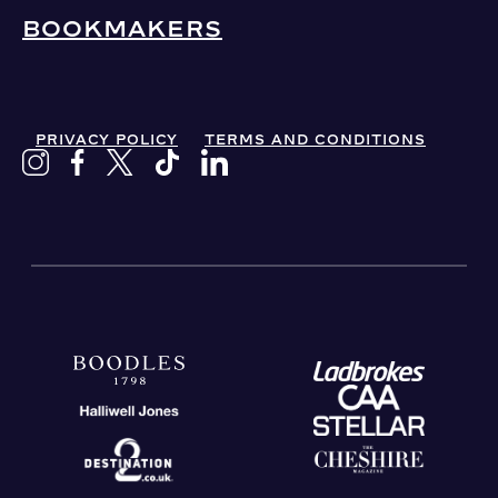
BOOKMAKERS
PRIVACY POLICY
TERMS AND CONDITIONS