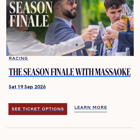
RACING
THE SEASON FINALE WITH MASSAOKE
Sat 19 Sep 2026
LEARN MORE
SEE TICKET OPTIONS
LEARN MORE
SEE TICKET OPTIONS