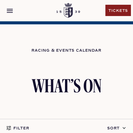
menu
TICKETS
TICKETS
RACING & EVENTS CALENDAR
WHAT’S ON
tune
keyboard_arrow_down
FILTER
SORT