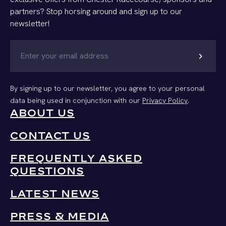
partners? Stop horsing around and sign up to our
newsletter!
chevron_right
By signing up to our newsletter, you agree to your personal
data being used in conjunction with our
Privacy Policy
.
ABOUT US
CONTACT US
FREQUENTLY ASKED
QUESTIONS
LATEST NEWS
PRESS & MEDIA