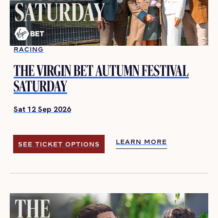
RACING
THE VIRGIN BET AUTUMN FESTIVAL
SATURDAY
Sat 12 Sep 2026
LEARN MORE
SEE TICKET OPTIONS
LEARN MORE
SEE TICKET OPTIONS