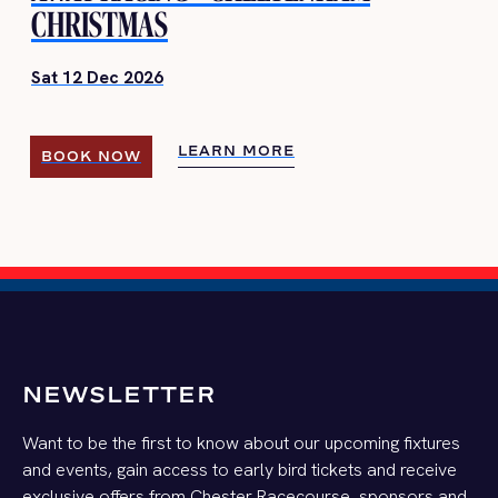
CHRISTMAS
Sat 12 Dec 2026
LEARN MORE
BOOK NOW
LEARN MORE
BOOK NOW
NEWSLETTER
Want to be the first to know about our upcoming fixtures
and events, gain access to early bird tickets and receive
exclusive offers from Chester Racecourse, sponsors and