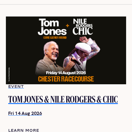
EVENT
TOM JONES & NILE RODGERS & CHIC
Fri 14 Aug 2026
LEARN MORE