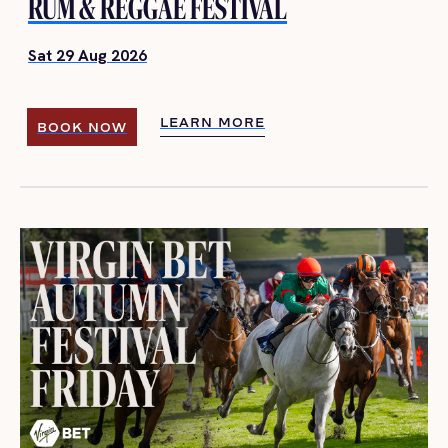
RUM & REGGAE FESTIVAL
Sat 29 Aug 2026
LEARN MORE
BOOK NOW
LEARN MORE
BOOK NOW