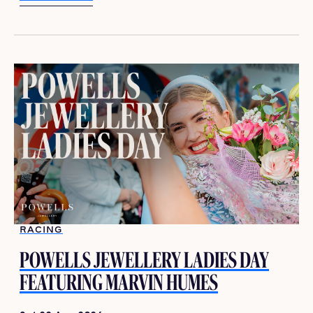
LEARN MORE
RACING
POWELLS JEWELLERY LADIES DAY
FEATURING MARVIN HUMES