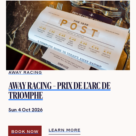
AWAY RACING
AWAY RACING – PRIX DE L’ARC DE
TRIOMPHE
Sun 4 Oct 2026
LEARN MORE
BOOK NOW
LEARN MORE