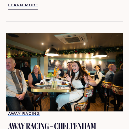
LEARN MORE
LEARN MORE
AWAY RACING
AWAY RACING – CHELTENHAM