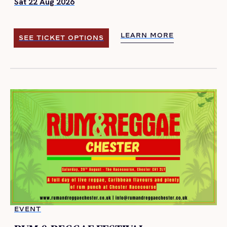
Sat 22 Aug 2026
LEARN MORE
SEE TICKET OPTIONS
LEARN MORE
SEE TICKET OPTIONS
EVENT