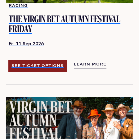
RACING
THE VIRGIN BET AUTUMN FESTIVAL
FRIDAY
Fri 11 Sep 2026
LEARN MORE
SEE TICKET OPTIONS
LEARN MORE
SEE TICKET OPTIONS