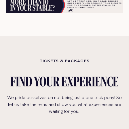
TICKETS & PACKAGES
FIND YOUR EXPERIENCE
We pride ourselves on not being just a one trick pony! So
let us take the reins and show you what experiences are
waiting for you.