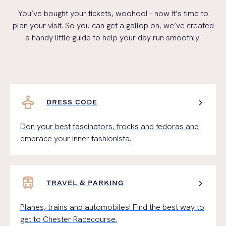
You’ve
bought your tickets, woohoo! – now
it’s
time to
plan your visit.
So
you can get a gallop on,
we’ve
created
a handy li
ttle guide to help your day run smoothly
.
styler
chevron_right
DRESS CODE
Don your best fascinators, frocks and fedoras and
embrace your inner fashionista.
train
chevron_right
TRAVEL & PARKING
Planes, trains and automobiles! Find the best way to
get to Chester Racecourse.