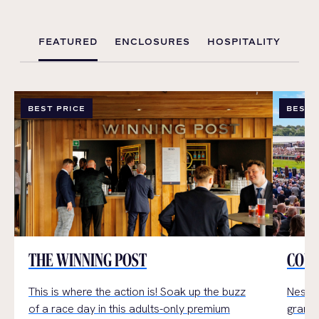
FEATURED
ENCLOSURES
HOSPITALITY
BEST PRICE
BEST 
THE WINNING POST
COUN
This is where the action is!
Soak up the buzz
Nestle
of a
race day
in t
his
adults-only premium
grand