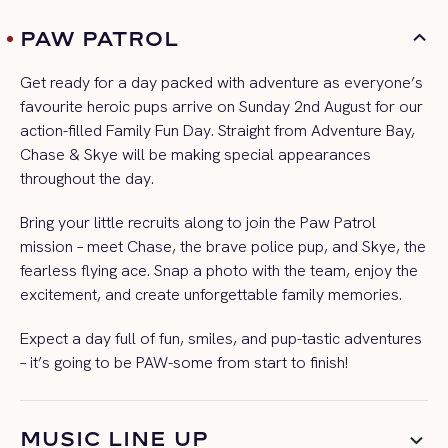
PAW PATROL
Get ready for a day packed with adventure as everyone’s
favourite heroic pups arrive on Sunday 2nd August for our
action-filled Family Fun Day. Straight from Adventure Bay,
Chase & Skye will be making special appearances
throughout the day.
Bring your little recruits along to join the Paw Patrol
mission – meet Chase, the brave police pup, and Skye, the
fearless flying ace. Snap a photo with the team, enjoy the
excitement, and create unforgettable family memories.
Expect a day full of fun, smiles, and pup-tastic adventures
– it’s going to be PAW-some from start to finish!
MUSIC LINE UP