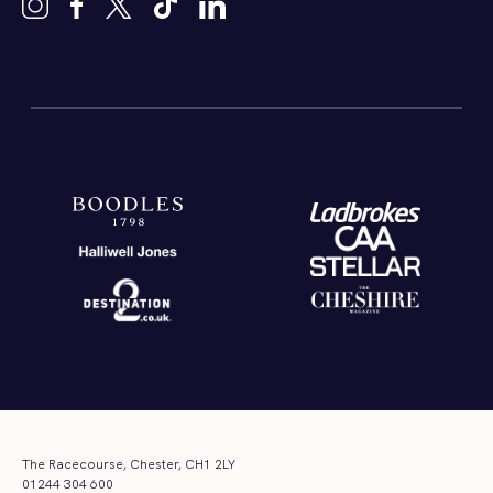
The Racecourse, Chester, CH1 2LY
01244 304 600