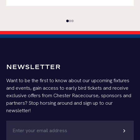
NEWSLETTER
Want to be the first to know about our upcoming fixtures
and events, gain access to early bird tickets and receive
exclusive offers from Chester Racecourse, sponsors and
partners? Stop horsing around and sign up to our
newsletter!
chevron_right