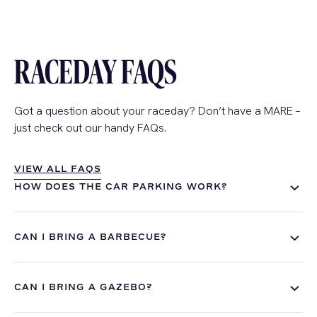
RACEDAY FAQS
Got a question about your
raceday
?
Don’t
have a MARE –
just check out our handy FAQs.
VIEW ALL FAQS
VIEW ALL FAQS
HOW DOES THE CAR PARKING WORK?
CAN I BRING A BARBECUE?
CAN I BRING A GAZEBO?