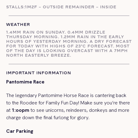
STALLS:1M2F – OUTSIDE REMAINDER – INSIDE
WEATHER
1.4MM RAIN ON SUNDAY. 0.4MM DRIZZLE
THURSDAY MORNING. 1.2MM RAIN IN THE EARLY
HOURS OF YESTERDAY MORNING. A DRY FORECAST
FOR TODAY WITH HIGHS OF 23’C FORECAST. MOST
OF THE DAY IS LOOKING OVERCAST WITH A 7MPH
NORTH EASTERLY BREEZE.
IMPORTANT INFORMATION
Pantomime Race
The legendary Pantomime Horse Race is cantering back
to the Roodee for Family Fun Day! Make sure you’re there
at
1:oopm
to see unicorns, reindeers, donkeys and more
charge down the final furlong for glory.
Car Parking