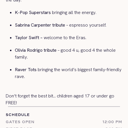
K-Pop Superstars
bringing all the energy.
Sabrina Carpenter tribute
– espresso yourself.
Taylor Swift –
welcome to the Eras.
Olivia Rodrigo tribute
– good 4 u, good 4 the whole
family.
Raver Tots
bringing the world’s biggest family-friendly
rave.
Don’t forget the best bit…
children aged 17 or under go
FREE!
SCHEDULE
GATES OPEN
12:00 PM