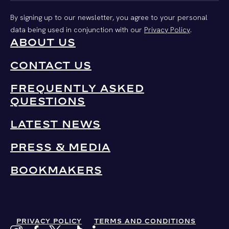
By signing up to our newsletter, you agree to your personal
data being used in conjunction with our
Privacy Policy
.
ABOUT US
CONTACT US
FREQUENTLY ASKED
QUESTIONS
LATEST NEWS
PRESS & MEDIA
BOOKMAKERS
PRIVACY POLICY
TERMS AND CONDITIONS