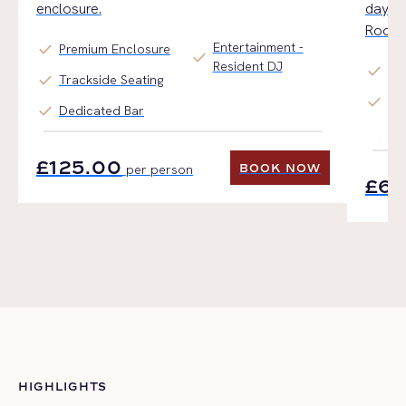
enclosure.
day
a
Room.
Entertainment -
check
Premium Enclosure
check
Resident DJ
check
Pr
check
Trackside Seating
check
Se
check
Dedicated Bar
Ch
£125.00
BOOK NOW
per person
BOOK NOW
£65
HIGHLIGHTS