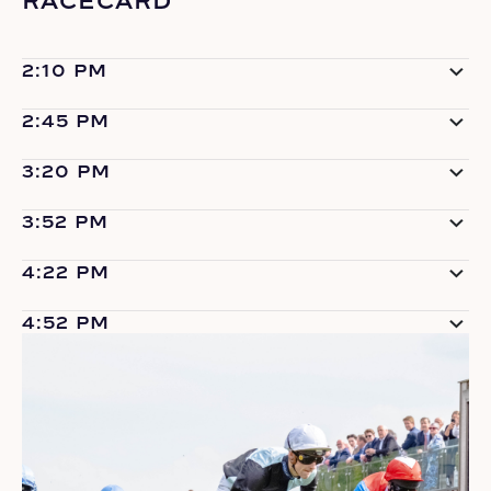
RACECARD
2:10 PM
2:45 PM
3:20 PM
3:52 PM
4:22 PM
4:52 PM