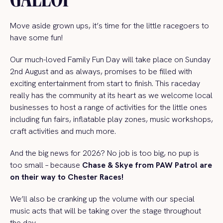
Move aside grown ups, it’s time for the little racegoers to
have some fun!
Our much-loved Family Fun Day will take place on Sunday
2nd
August and as always, promises to be filled with
exciting entertainment from start to finish. This raceday
really has the community at its heart as we welcome local
businesses to host a range of activities for the little ones
including fun fairs, inflatable play zones, music workshops,
craft activities and much more.
And the big news for 2026? No job is too big, no pup is
too small – because
Chase & Skye from PAW Patrol are
on their way to Chester Races!
We’ll also be cranking up the volume with our special
music acts that will be taking over the stage throughout
the day.