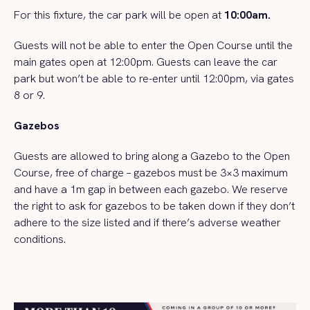
For this fixture, the car park will be open at
10:00am.
Guests will not be able to enter the Open Course until the
main gates open at 12:00pm. Guests can leave the car
park but won’t be able to re-enter until 12:00pm, via gates
8 or 9.
Gazebos
Guests are allowed to bring along a Gazebo to the Open
Course, free of charge – gazebos must be 3×3 maximum
and have a 1m gap in between each gazebo. We reserve
the right to ask for gazebos to be taken down if they don’t
adhere to the size listed and if there’s adverse weather
conditions.