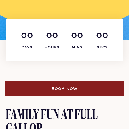
00
00
00
00
DAYS
HOURS
MINS
SECS
BOOK NOW
BOOK NOW
FAMILY FUN AT FULL
GALLOP