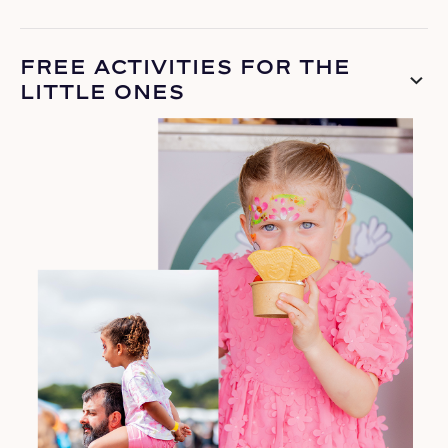
FREE ACTIVITIES FOR THE
LITTLE ONES