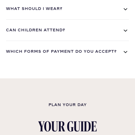
WHAT SHOULD I WEAR?
CAN CHILDREN ATTEND?
WHICH FORMS OF PAYMENT DO YOU ACCEPT?
PLAN YOUR DAY
YOUR GUIDE