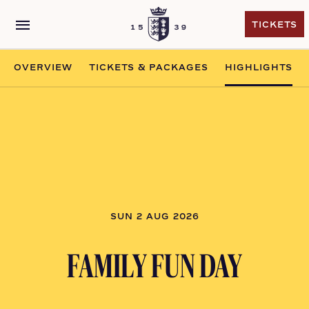
menu
TICKETS
TICKETS
OVERVIEW
TICKETS & PACKAGES
HIGHLIGHTS
SUN 2 AUG 2026
FAMILY FUN DAY