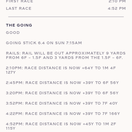
FIRST RACE
2:10 PM
LAST RACE
4:52 PM
THE GOING
GOOD
GOING STICK 6.4 ON SUN 7:15AM
RAILS: RAIL WILL BE OUT APPROXIMATELY 9 YARDS
FROM 6F – 1.5F AND 3 YARDS FROM THE 1.5F – 6F.
2:10PM: RACE DISTANCE IS NOW +64Y TO 1M 4F
127Y
2:45PM: RACE DISTANCE IS NOW +39Y TO 6F 56Y
3:20PM: RACE DISTANCE IS NOW +39Y TO 6F 56Y
3:52PM: RACE DISTANCE IS NOW +39Y TO 7F 40Y
4:22PM: RACE DISTANCE IS NOW +39Y TO 7F 166Y
4:52PM: RACE DISTANCE IS NOW +45Y TO 1M 2F
115Y