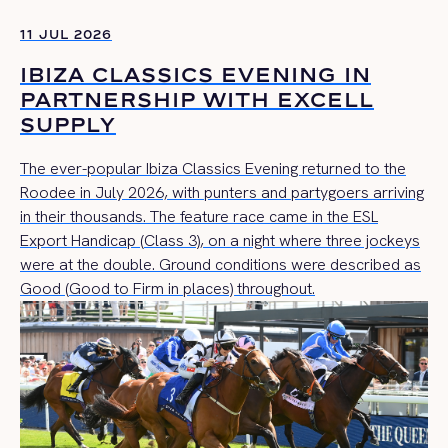
11 JUL 2026
IBIZA CLASSICS EVENING IN
PARTNERSHIP WITH EXCELL
SUPPLY
The ever-popular Ibiza Classics Evening returned to the
Roodee in July 2026, with punters and partygoers arriving
in their thousands. The feature race came in the ESL
Export Handicap (Class 3), on a night where three jockeys
were at the double. Ground conditions were described as
Good (Good to Firm in places) throughout.