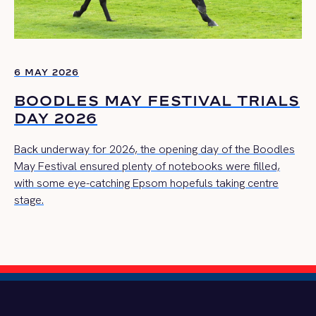
6 MAY 2026
BOODLES MAY FESTIVAL TRIALS
DAY 2026
Back underway for 2026, the opening day of the Boodles
May Festival ensured plenty of notebooks were filled,
with some eye-catching Epsom hopefuls taking centre
stage.