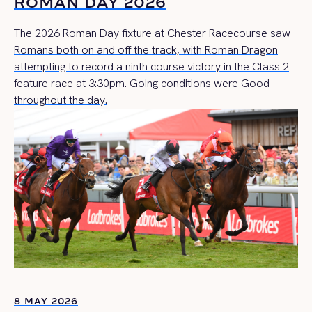
ROMAN DAY 2026
The 2026 Roman Day fixture at Chester Racecourse saw
Romans both on and off the track, with Roman Dragon
attempting to record a ninth course victory in the Class 2
feature race at 3:30pm. Going conditions were Good
throughout the day.
8 MAY 2026