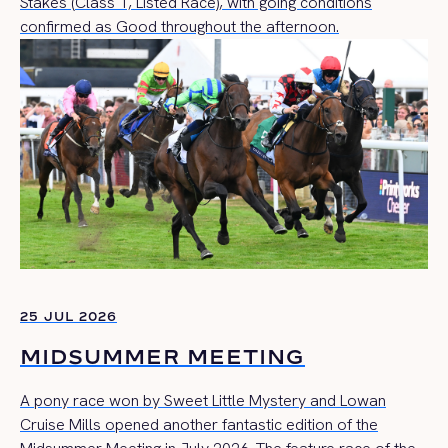
Stakes (Class 1, Listed Race), with going conditions
confirmed as Good throughout the afternoon.
25 JUL 2026
MIDSUMMER MEETING
A pony race won by Sweet Little Mystery and Lowan
Cruise Mills opened another fantastic edition of the