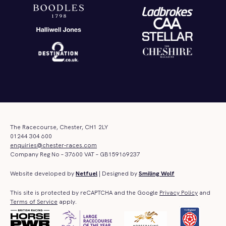
The Racecourse, Chester, CH1 2LY
01244 304 600
enquiries@chester-races.com
Company Reg No – 37600 VAT – GB159169237
Website developed by
Netfuel
| Designed by
Smiling Wolf
This site is protected by reCAPTCHA and the Google
Privacy Policy
and
Terms of Service
apply.