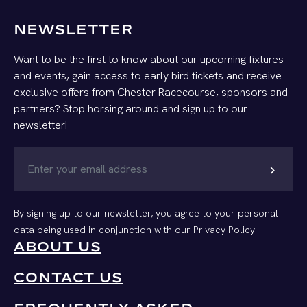
NEWSLETTER
Want to be the first to know about our upcoming fixtures
and events, gain access to early bird tickets and receive
exclusive offers from Chester Racecourse, sponsors and
partners? Stop horsing around and sign up to our
newsletter!
chevron_right
By signing up to our newsletter, you agree to your personal
data being used in conjunction with our
Privacy Policy
.
ABOUT US
CONTACT US