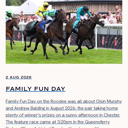
2 AUG 2026
FAMILY FUN DAY
Family Fun Day on the Roodee was all about Oisin Murphy
and Andrew Balding in August 2026, the pair taking home
plenty of winner’s prizes on a sunny afternoon in Chester.
The feature race came at 3:20pm in the Queensferry