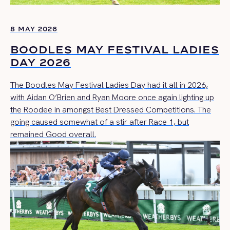
8 MAY 2026
BOODLES MAY FESTIVAL LADIES
DAY 2026
The Boodles May Festival Ladies Day had it all in 2026,
with Aidan O’Brien and Ryan Moore once again lighting up
the Roodee in amongst Best Dressed Competitions. The
going caused somewhat of a stir after Race 1, but
remained Good overall.