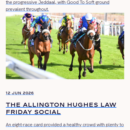
the progressive Jeddaal, with Good To Soft ground
prevalent throughout.
12 JUN 2026
THE ALLINGTON HUGHES LAW
FRIDAY SOCIAL
An eight-race card provided a healthy crowd with plenty to