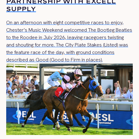
PARTNERSHIP WITH EXCELL
SUPPLY
On an afternoon with eight competitive races to enjoy,
Chester’s Music Weekend welcomed The Bootleg Beatles
to the Roodee in July 2026, leaving racegoers twisting
and shouting for more. The City Plate Stakes (Listed) was
the feature race of the day, with ground conditions
described as Good (Good to Firm in places).