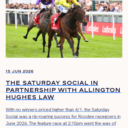
15 JUN 2026
THE SATURDAY SOCIAL IN
PARTNERSHIP WITH ALLINGTON
HUGHES LAW
With no winners priced higher than 4/1, the Saturday
Social was a rip-roaring success for Roodee racegoers in
June 2026. The feature race at 2:10pm went the way of