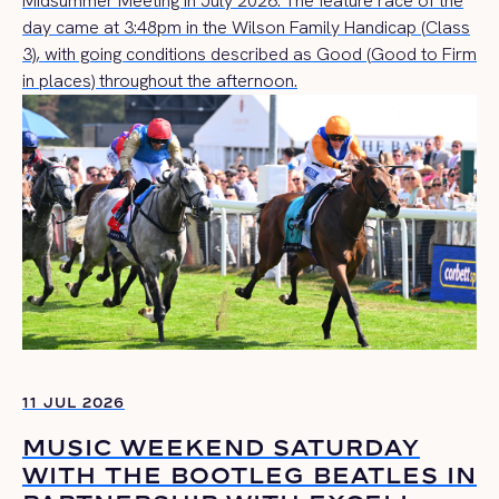
Midsummer Meeting in July 2026. The feature race of the
day came at 3:48pm in the Wilson Family Handicap (Class
3), with going conditions described as Good (Good to Firm
in places) throughout the afternoon.
11 JUL 2026
MUSIC WEEKEND SATURDAY
WITH THE BOOTLEG BEATLES IN