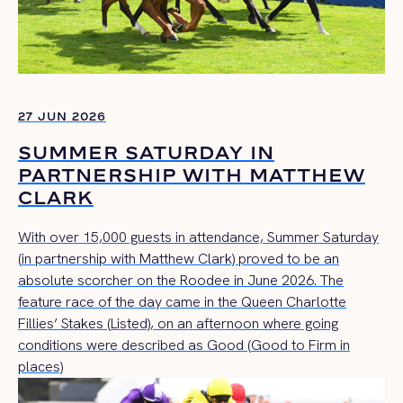
27 JUN 2026
SUMMER SATURDAY IN
PARTNERSHIP WITH MATTHEW
CLARK
With over 15,000 guests in attendance, Summer Saturday
(in partnership with Matthew Clark) proved to be an
absolute scorcher on the Roodee in June 2026. The
feature race of the day came in the Queen Charlotte
Fillies’ Stakes (Listed), on an afternoon where going
conditions were described as Good (Good to Firm in
places)