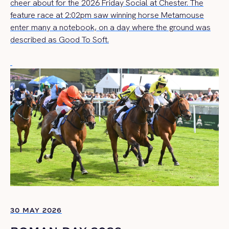
cheer about for the 2026 Friday Social at Chester. The
feature race at 2:02pm saw winning horse Metamouse
enter many a notebook, on a day where the ground was
described as Good To Soft.
30 MAY 2026