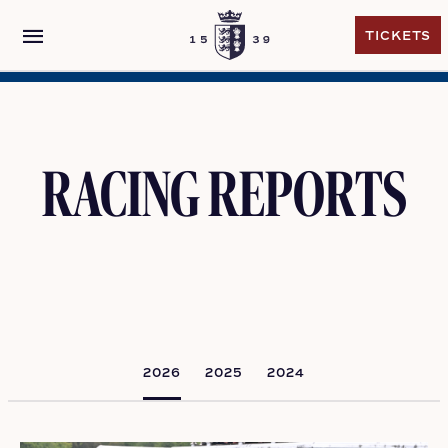
menu
TICKETS
TICKETS
RACING REPORTS
2026
2025
2024