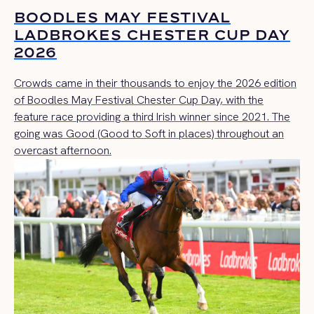
BOODLES MAY FESTIVAL
LADBROKES CHESTER CUP DAY
2026
Crowds came in their thousands to enjoy the 2026 edition
of Boodles May Festival Chester Cup Day, with the
feature race providing a third Irish winner since 2021. The
going was Good (Good to Soft in places) throughout an
overcast afternoon.