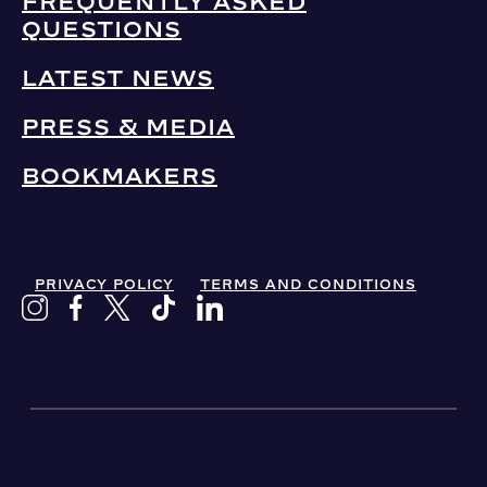
FREQUENTLY ASKED
QUESTIONS
LATEST NEWS
PRESS & MEDIA
BOOKMAKERS
PRIVACY POLICY
TERMS AND CONDITIONS