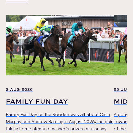
VIEW ALL
2 AUG 2026
25 JUL 
FAMILY FUN DAY
MID
Family Fun Day on the Roodee was all about Oisin
A pony r
Murphy and Andrew Balding in August 2026, the pair
Lowan Cru
taking home plenty of winner’s prizes on a sunny
of the Mi