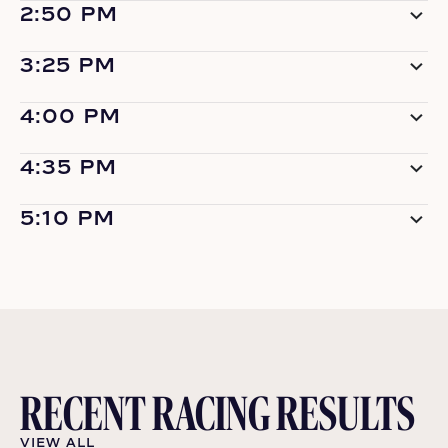
2:50 PM
3:25 PM
4:00 PM
4:35 PM
5:10 PM
RECENT RACING RESULTS
VIEW ALL