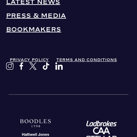
LATEST NEWS
PRESS & MEDIA
BOOKMAKERS
PRIVACY POLICY
TERMS AND CONDITIONS