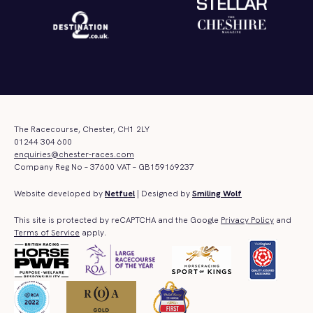
The Racecourse, Chester, CH1 2LY
01244 304 600
enquiries@chester-races.com
Company Reg No – 37600 VAT – GB159169237
Website developed by
Netfuel
| Designed by
Smiling Wolf
This site is protected by reCAPTCHA and the Google
Privacy Policy
and
Terms of Service
apply.