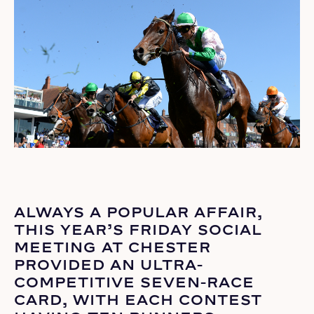
ALWAYS A POPULAR AFFAIR,
THIS YEAR’S FRIDAY SOCIAL
MEETING AT CHESTER
PROVIDED AN ULTRA-
COMPETITIVE SEVEN-RACE
CARD, WITH EACH CONTEST