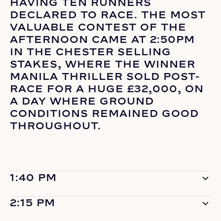
HAVING TEN RUNNERS
DECLARED TO RACE. THE MOST
VALUABLE CONTEST OF THE
AFTERNOON CAME AT 2:50PM
IN THE CHESTER SELLING
STAKES, WHERE THE WINNER
MANILA THRILLER SOLD POST-
RACE FOR A HUGE £32,000, ON
A DAY WHERE GROUND
CONDITIONS REMAINED GOOD
THROUGHOUT.
1:40 PM
2:15 PM