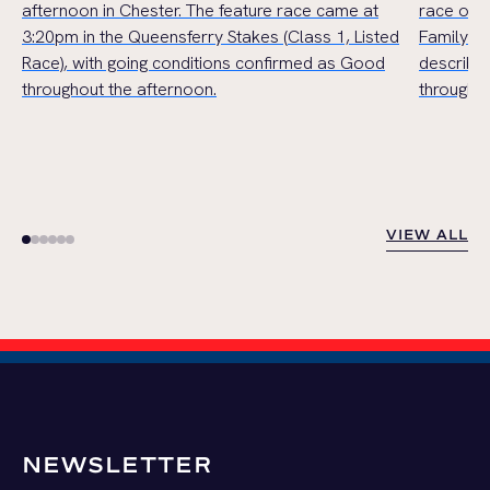
afternoon in Chester. The feature race came at
race of t
3:20pm in the Queensferry Stakes (Class 1, Listed
Family Ha
Race), with going conditions confirmed as Good
describe
throughout the afternoon.
throughou
VIEW ALL
VIEW ALL
NEWSLETTER