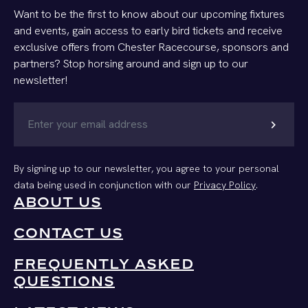
Want to be the first to know about our upcoming fixtures
and events, gain access to early bird tickets and receive
exclusive offers from Chester Racecourse, sponsors and
partners? Stop horsing around and sign up to our
newsletter!
chevron_right
By signing up to our newsletter, you agree to your personal
data being used in conjunction with our
Privacy Policy
.
ABOUT US
CONTACT US
FREQUENTLY ASKED
QUESTIONS