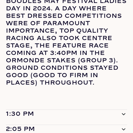
BOODLES MAY FESTIVAL LADIES
DAY IN 2024. A DAY WHERE
BEST DRESSED COMPETITIONS
WERE OF PARAMOUNT
IMPORTANCE, TOP QUALITY
RACING ALSO TOOK CENTRE
STAGE, THE FEATURE RACE
COMING AT 3:40PM IN THE
ORMONDE STAKES (GROUP 3).
GROUND CONDITIONS STAYED
GOOD (GOOD TO FIRM IN
PLACES) THROUGHOUT.
1:30 PM
2:05 PM