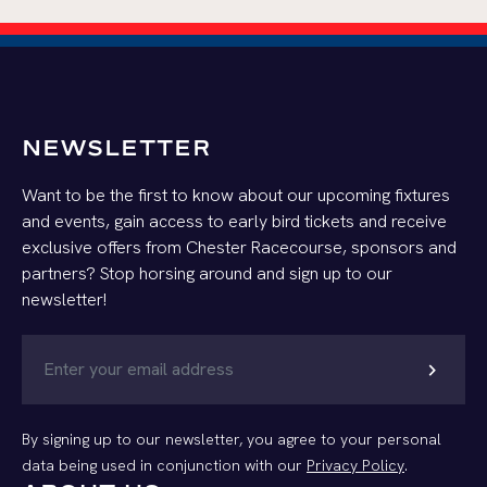
NEWSLETTER
Want to be the first to know about our upcoming fixtures
and events, gain access to early bird tickets and receive
exclusive offers from Chester Racecourse, sponsors and
partners? Stop horsing around and sign up to our
newsletter!
chevron_right
By signing up to our newsletter, you agree to your personal
data being used in conjunction with our
Privacy Policy
.