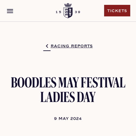
menu
TICKETS
TICKETS
RACING REPORTS
BOODLES MAY FESTIVAL
LADIES DAY
9 MAY 2024