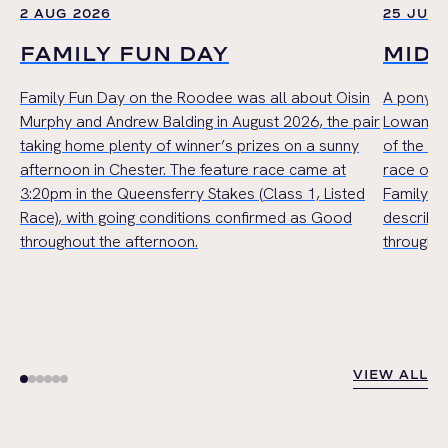
2 AUG 2026
25 JUL 
FAMILY FUN DAY
MID
Family Fun Day on the Roodee was all about Oisin
A pony r
Murphy and Andrew Balding in August 2026, the pair
Lowan Cru
taking home plenty of winner’s prizes on a sunny
of the Mi
afternoon in Chester. The feature race came at
race of t
3:20pm in the Queensferry Stakes (Class 1, Listed
Family Ha
Race), with going conditions confirmed as Good
describe
throughout the afternoon.
throughou
VIEW ALL
VIEW ALL