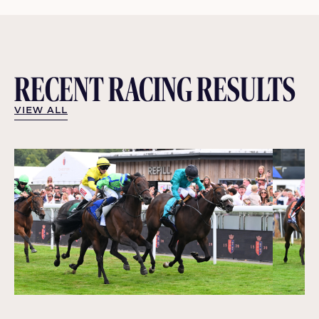
RECENT RACING RESULTS
VIEW ALL
VIEW ALL