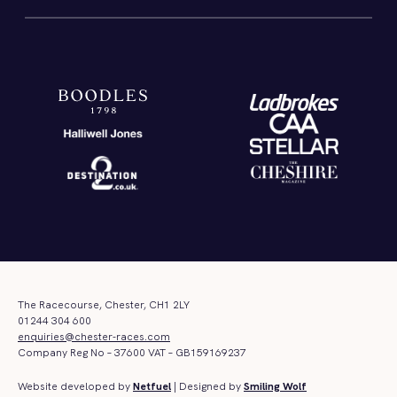
The Racecourse, Chester, CH1 2LY
01244 304 600
enquiries@chester-races.com
Company Reg No – 37600 VAT – GB159169237
Website developed by
Netfuel
| Designed by
Smiling Wolf