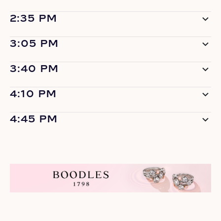
2:35 PM
3:05 PM
3:40 PM
4:10 PM
4:45 PM