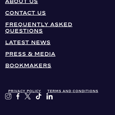
ABOUT US
CONTACT US
FREQUENTLY ASKED
QUESTIONS
LATEST NEWS
PRESS & MEDIA
BOOKMAKERS
PRIVACY POLICY
TERMS AND CONDITIONS