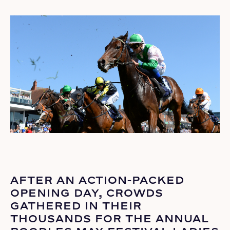
AFTER AN ACTION-PACKED
OPENING DAY, CROWDS
GATHERED IN THEIR
THOUSANDS FOR THE ANNUAL