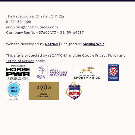
The Racecourse, Chester, CH1 2LY
01244 304 600
enquiries@chester-races.com
Company Reg No – 37600 VAT – GB159169237
Website developed by
Netfuel
| Designed by
Smiling Wolf
This site is protected by reCAPTCHA and the Google
Privacy Policy
and
Terms of Service
apply.