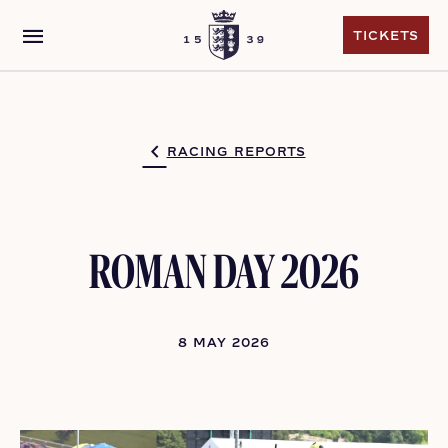
menu
TICKETS
TICKETS
RACING REPORTS
ROMAN DAY 2026
8 MAY 2026