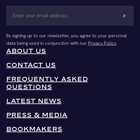
chevron_right
By signing up to our newsletter, you agree to your personal
data being used in conjunction with our
Privacy Policy
.
ABOUT US
CONTACT US
FREQUENTLY ASKED
QUESTIONS
LATEST NEWS
PRESS & MEDIA
BOOKMAKERS