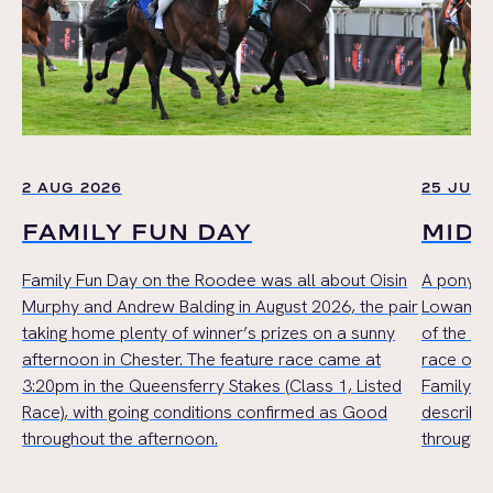
2 AUG 2026
25 JUL 
FAMILY FUN DAY
MID
Family Fun Day on the Roodee was all about Oisin
A pony r
Murphy and Andrew Balding in August 2026, the pair
Lowan Cru
taking home plenty of winner’s prizes on a sunny
of the Mi
afternoon in Chester. The feature race came at
race of t
3:20pm in the Queensferry Stakes (Class 1, Listed
Family Ha
Race), with going conditions confirmed as Good
describe
throughout the afternoon.
throughou