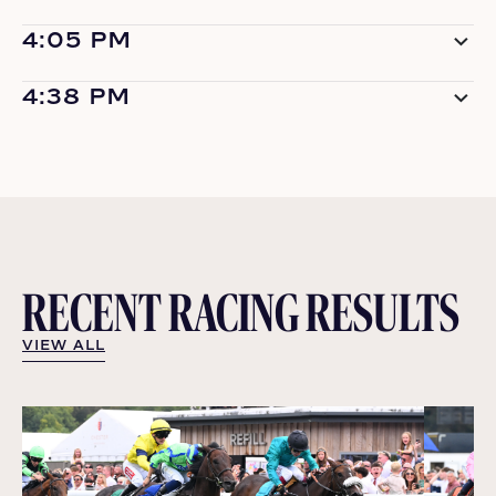
4:05 PM
4:38 PM
RECENT RACING RESULTS
VIEW ALL
VIEW ALL