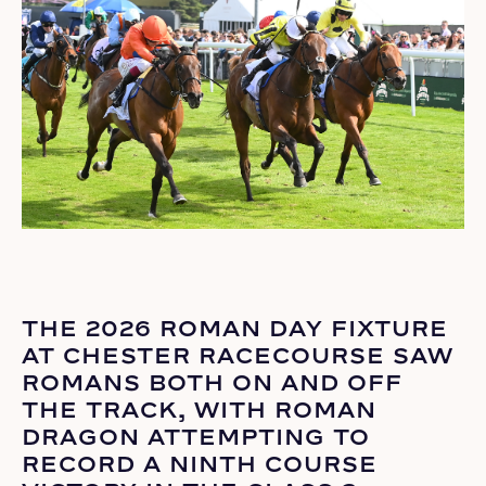
THE 2026 ROMAN DAY FIXTURE
AT CHESTER RACECOURSE SAW
ROMANS BOTH ON AND OFF
THE TRACK, WITH ROMAN
DRAGON ATTEMPTING TO
RECORD A NINTH COURSE