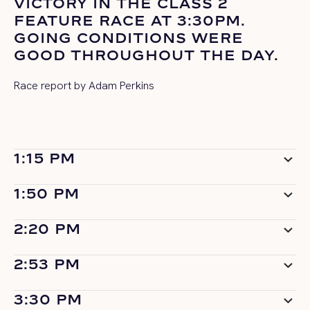
VICTORY IN THE CLASS 2
FEATURE RACE AT 3:30PM.
GOING CONDITIONS WERE
GOOD THROUGHOUT THE DAY.
Race report by Adam Perkins
1:15 PM
1:50 PM
2:20 PM
2:53 PM
3:30 PM