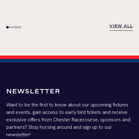
VIEW ALL
VIEW ALL
NEWSLETTER
Want to be the first to know about our upcoming fixtures
and events, gain access to early bird tickets and receive
exclusive offers from Chester Racecourse, sponsors and
partners? Stop horsing around and sign up to our
newsletter!