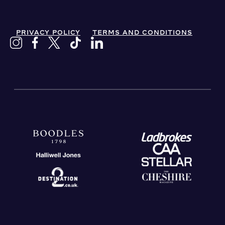
PRIVACY POLICY
TERMS AND CONDITIONS