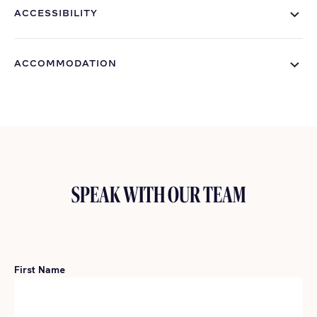
ACCESSIBILITY
ACCOMMODATION
SPEAK WITH OUR TEAM
First Name