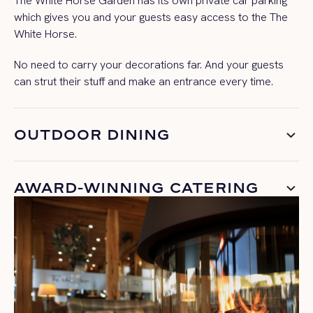
The White Horse Garden has its own private car parking
which gives you and your guests easy access to the The
White Horse.
No need to carry your decorations far. And your guests
can strut their stuff and make an entrance every time.
OUTDOOR DINING
AWARD-WINNING CATERING