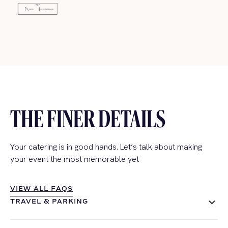
THE FINER DETAILS
Your catering is in good hands. Let’s talk about making
your event the most memorable yet
VIEW ALL FAQS
VIEW ALL FAQS
TRAVEL & PARKING