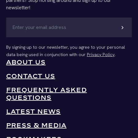
partners? Stop horsing around and sign up to our
newsletter!
chevron_right
By signing up to our newsletter, you agree to your personal
data being used in conjunction with our
Privacy Policy
.
ABOUT US
CONTACT US
FREQUENTLY ASKED
QUESTIONS
LATEST NEWS
PRESS & MEDIA