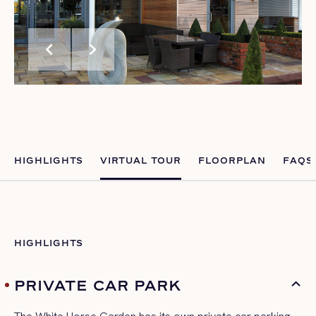
chevron_left
chevron_right
HIGHLIGHTS
VIRTUAL TOUR
FLOORPLAN
FAQS
HIGHLIGHTS
PRIVATE CAR PARK