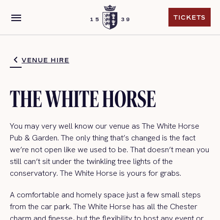
menu
TICKETS
TICKETS
VENUE HIRE
THE WHITE HORSE
You may very well know our venue as The White Horse
Pub & Garden. The only thing that’s changed is the fact
we’re not open like we used to be. That doesn’t mean you
still can’t sit under the twinkling tree lights of the
conservatory. The White Horse is yours for grabs.
A comfortable and homely space just a few small steps
from the car park. The White Horse has all the Chester
charm and finesse, but the flexibility to host any event or