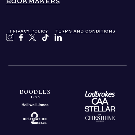
BOOKMAKERS
PRIVACY POLICY
TERMS AND CONDITIONS