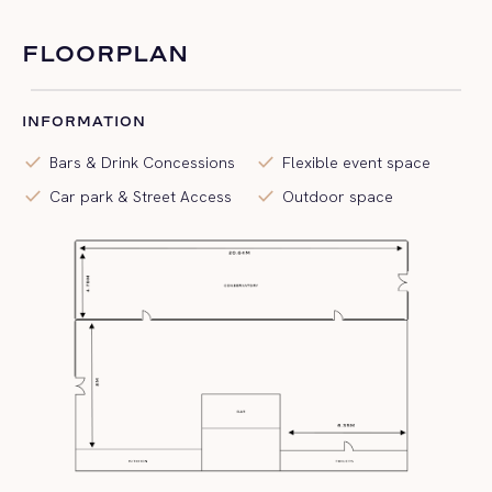
FLOORPLAN
INFORMATION
check
check
Bars & Drink Concessions
Flexible event space
check
check
Car park & Street Access
Outdoor space