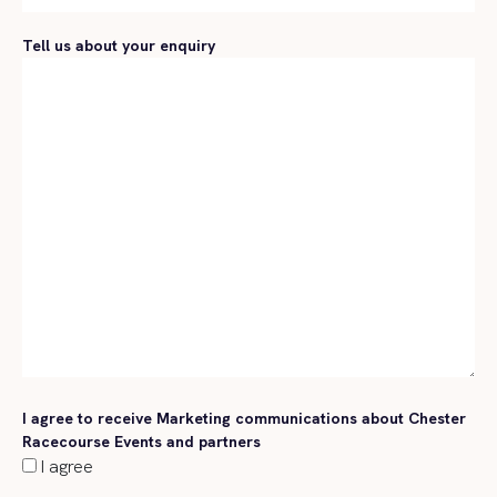
Tell us about your enquiry
I agree to receive Marketing communications about Chester
Racecourse Events and partners
I agree