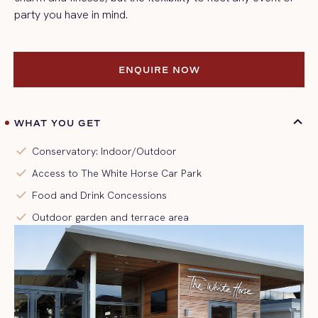
party you have in mind.
ENQUIRE NOW
ENQUIRE NOW
WHAT YOU GET
check
Conservatory: Indoor/Outdoor
check
Access to The White Horse Car Park
check
Food and Drink Concessions
check
Outdoor garden and terrace area