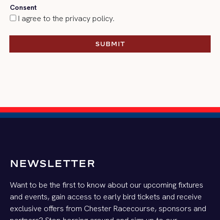
Consent
I agree to the privacy policy.
SUBMIT
SUBMIT
NEWSLETTER
Want to be the first to know about our upcoming fixtures
and events, gain access to early bird tickets and receive
exclusive offers from Chester Racecourse, sponsors and