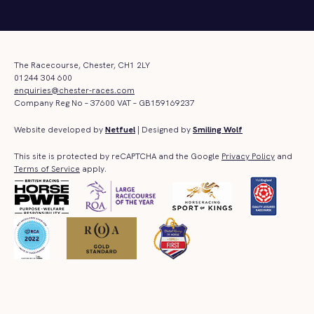
The Racecourse, Chester, CH1 2LY
01244 304 600
enquiries@chester-races.com
Company Reg No – 37600 VAT – GB159169237
Website developed by
Netfuel
| Designed by
Smiling Wolf
This site is protected by reCAPTCHA and the Google
Privacy Policy
and
Terms of Service
apply.