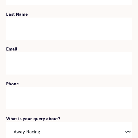
Last Name
Email
Phone
What is your query about?