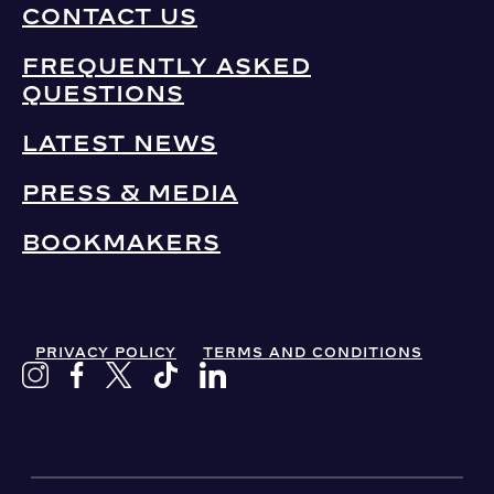
CONTACT US
FREQUENTLY ASKED
QUESTIONS
LATEST NEWS
PRESS & MEDIA
BOOKMAKERS
PRIVACY POLICY
TERMS AND CONDITIONS