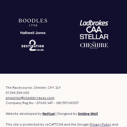
The Racecourse, Chester, CH1 2LY
01244 304 600
enquiries@chester-races.com
Company Reg No – 37600 VAT – GB159169237
Website developed by
Netfuel
| Designed by
Smiling Wolf
This site is protected by reCAPTCHA and the Google
Privacy Policy
and