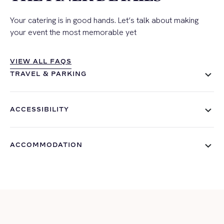
Your catering is in good hands. Let’s talk about making
your event the most memorable yet
VIEW ALL FAQS
VIEW ALL FAQS
TRAVEL & PARKING
ACCESSIBILITY
ACCOMMODATION