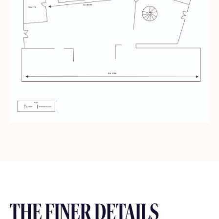
THE FINER DETAILS