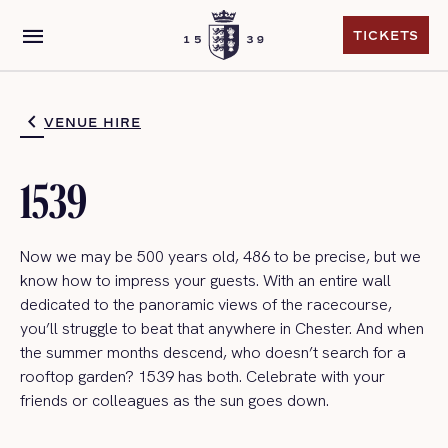
menu
TICKETS
TICKETS
VENUE HIRE
1539
Now we may be 500 years old, 486 to be precise, but we
know how to impress your guests. With an entire wall
dedicated to the panoramic views of the racecourse,
you’ll struggle to beat that anywhere in Chester. And when
the summer months descend, who doesn’t search for a
rooftop garden? 1539 has both. Celebrate with your
friends or colleagues as the sun goes down.