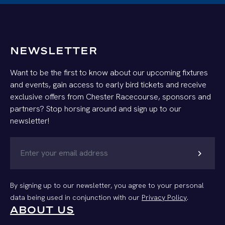
NEWSLETTER
Want to be the first to know about our upcoming fixtures
and events, gain access to early bird tickets and receive
exclusive offers from Chester Racecourse, sponsors and
partners? Stop horsing around and sign up to our
newsletter!
chevron_right
By signing up to our newsletter, you agree to your personal
data being used in conjunction with our
Privacy Policy
.
ABOUT US