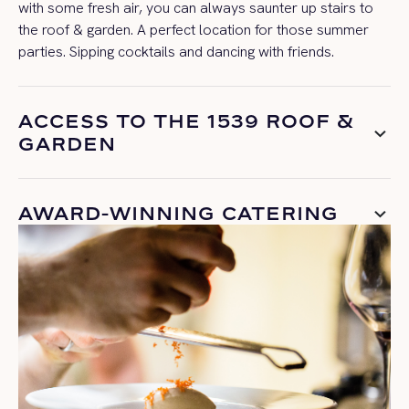
with some fresh air, you can always saunter up stairs to
the roof & garden. A perfect location for those summer
parties. Sipping cocktails and dancing with friends.
ACCESS TO THE 1539 ROOF &
GARDEN
AWARD-WINNING CATERING