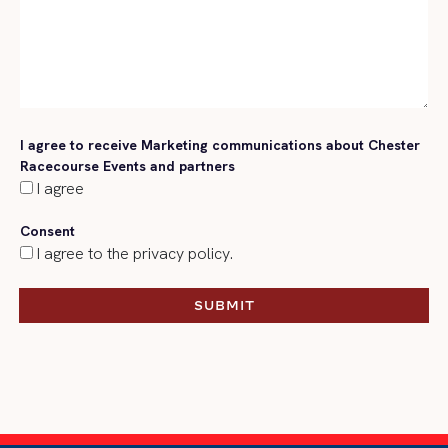
I agree to receive Marketing communications about Chester
Racecourse Events and partners
I agree
Consent
I agree to the privacy policy.
SUBMIT
SUBMIT