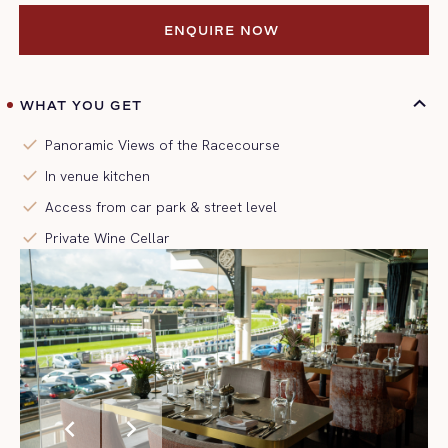
ENQUIRE NOW 
ENQUIRE NOW 
WHAT YOU GET
check
Panoramic Views of the Racecourse
check
In venue kitchen
check
Access from car park & street level
check
Private Wine Cellar
chevron_left
chevron_right