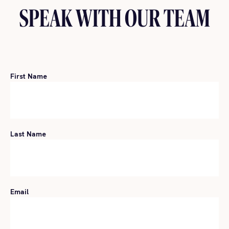
SPEAK WITH OUR TEAM
First Name
Last Name
Email