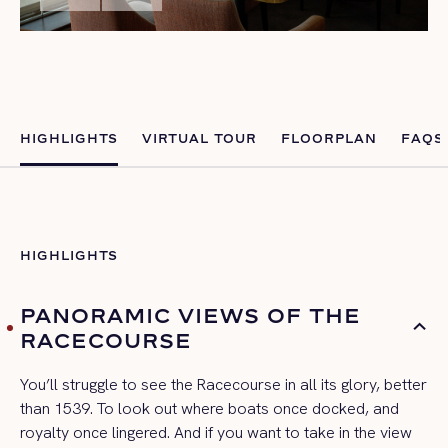
HIGHLIGHTS
VIRTUAL TOUR
FLOORPLAN
FAQS
HIGHLIGHTS
PANORAMIC VIEWS OF THE
RACECOURSE
You’ll struggle to see the Racecourse in all its glory, better
than 1539. To look out where boats once docked, and
royalty once lingered. And if you want to take in the view