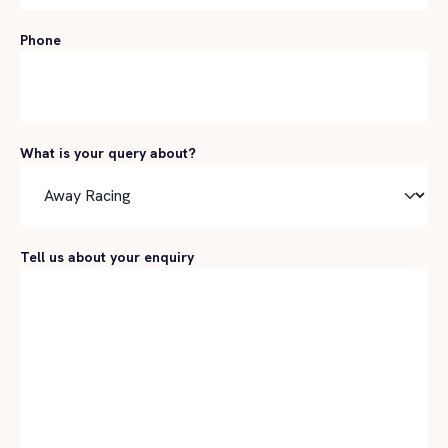
Phone
What is your query about?
Tell us about your enquiry