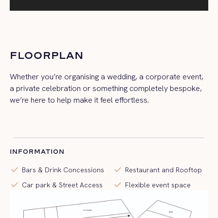
FLOORPLAN
Whether you’re organising a wedding, a corporate event,
a private celebration or something completely bespoke,
we’re here to help make it feel effortless.
INFORMATION
check
check
Bars & Drink Concessions
Restaurant and Rooftop
check
check
Car park & Street Access
Flexible event space