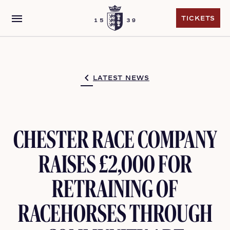
menu
TICKETS
TICKETS
LATEST NEWS
CHESTER RACE COMPANY
RAISES £2,000 FOR
RETRAINING OF
RACEHORSES THROUGH