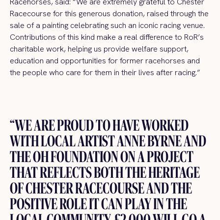
Racehorses, said: “We are extremely grateful to Chester
Racecourse for this generous donation, raised through the
sale of a painting celebrating such an iconic racing venue.
Contributions of this kind make a real difference to RoR’s
charitable work, helping us provide welfare support,
education and opportunities for former racehorses and
the people who care for them in their lives after racing.”
“WE ARE PROUD TO HAVE WORKED
WITH LOCAL ARTIST ANNE BYRNE AND
THE OH FOUNDATION ON A PROJECT
THAT REFLECTS BOTH THE HERITAGE
OF CHESTER RACECOURSE AND THE
POSITIVE ROLE IT CAN PLAY IN THE
LOCAL COMMUNITY. £2,000 WILL GO A