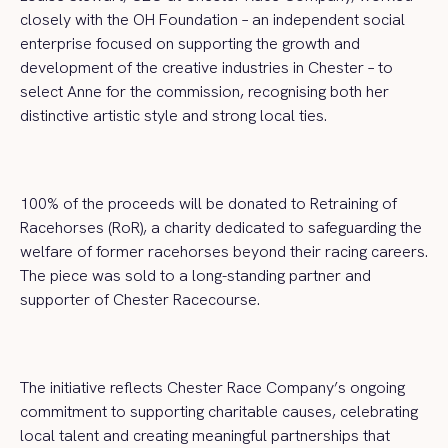
closely with the OH Foundation – an independent social
enterprise focused on supporting the growth and
development of the creative industries in Chester – to
select Anne for the commission, recognising both her
distinctive artistic style and strong local ties.
100% of the proceeds will be donated to Retraining of
Racehorses (RoR), a charity dedicated to safeguarding the
welfare of former racehorses beyond their racing careers.
The piece was sold to a long-standing partner and
supporter of Chester Racecourse.
The initiative reflects Chester Race Company’s ongoing
commitment to supporting charitable causes, celebrating
local talent and creating meaningful partnerships that