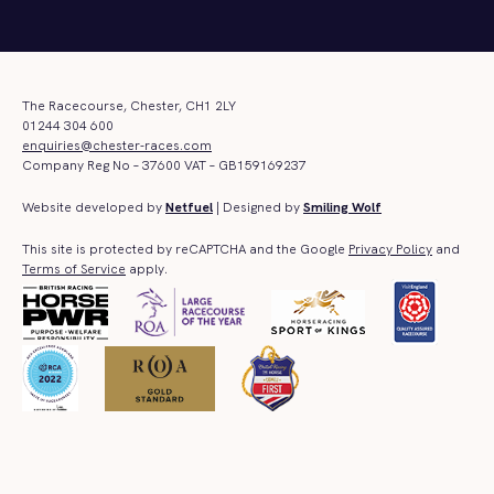
The Racecourse, Chester, CH1 2LY
01244 304 600
enquiries@chester-races.com
Company Reg No – 37600 VAT – GB159169237
Website developed by
Netfuel
| Designed by
Smiling Wolf
This site is protected by reCAPTCHA and the Google
Privacy Policy
and
Terms of Service
apply.