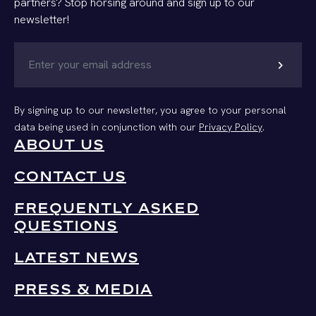
partners? Stop horsing around and sign up to our
newsletter!
chevron_right
By signing up to our newsletter, you agree to your personal
data being used in conjunction with our
Privacy Policy
.
ABOUT US
CONTACT US
FREQUENTLY ASKED
QUESTIONS
LATEST NEWS
PRESS & MEDIA