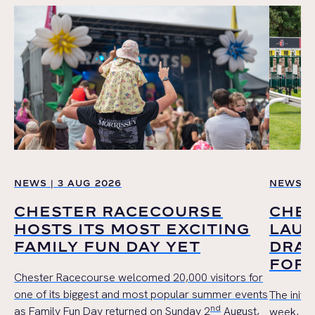
NEWS | 3 AUG 2026
NEWS | 
CHESTER RACECOURSE
CHE
HOSTS ITS MOST EXCITING
LAUN
FAMILY FUN DAY YET
DRAW
FOR 
Chester Racecourse welcomed 20,000 visitors for
one of its biggest and most popular summer events
The initi
nd
as Family Fun Day returned on Sunday 2
August,
week, wil