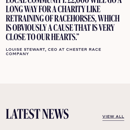
LONG WAY FOR A CHARITY LIKE
RETRAINING OF RACEHORSES, WHICH
IS OBVIOUSLY A CAUSE THAT IS VERY
CLOSE TO OUR HEARTS.”
LOUISE STEWART, CEO AT CHESTER RACE
COMPANY
LATEST NEWS
VIEW ALL
VIEW ALL