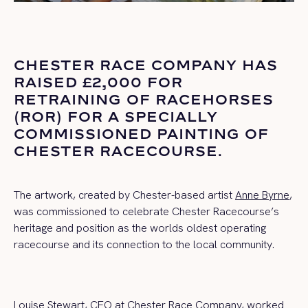
CHESTER RACE COMPANY HAS
RAISED £2,000 FOR
RETRAINING OF RACEHORSES
(ROR) FOR A SPECIALLY
COMMISSIONED PAINTING OF
CHESTER RACECOURSE.
The artwork, created by Chester-based artist
Anne Byrne
,
was commissioned to celebrate Chester Racecourse’s
heritage and position as the worlds oldest operating
racecourse and its connection to the local community.
Louise Stewart, CEO at Chester Race Company, worked