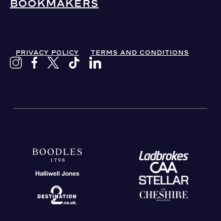
BOOKMAKERS
PRIVACY POLICY
TERMS AND CONDITIONS