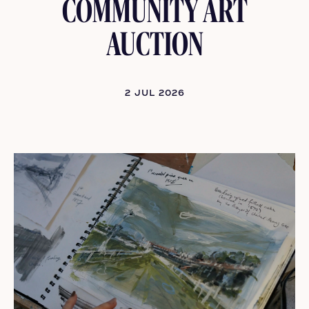
COMMUNITY ART
AUCTION
2 JUL 2026