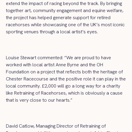
extend the impact of racing beyond the track. By bringing
together art, community engagement and equine welfare,
the project has helped generate support for retired
racehorses while showcasing one of the UK’s most iconic
sporting venues through a local artist’s eyes.
Louise Stewart commented: “We are proud to have
worked with local artist Anne Byrne and the OH
Foundation on a project that reflects both the heritage of
Chester Racecourse and the positive role it can play in the
local community. £2,000 will go a long way for a charity
like Retraining of Racehorses, which is obviously a cause
that is very close to our hearts.”
David Catlow, Managing Director of Retraining of