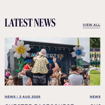
LATEST NEWS
VIEW ALL
VIEW ALL
NEWS | 3 AUG 2026
NEWS | 