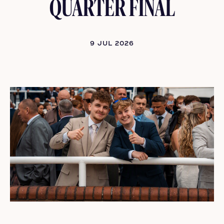
QUARTER FINAL
9 JUL 2026