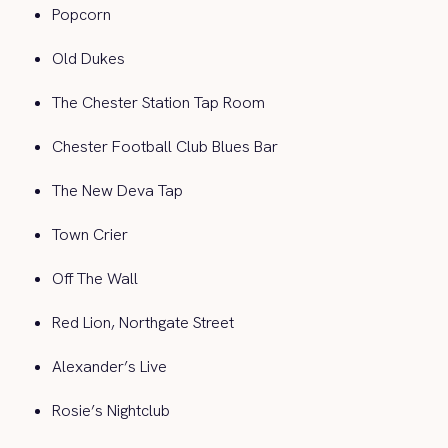
Popcorn
Old Dukes
The Chester Station Tap Room
Chester Football Club Blues Bar
The New Deva Tap
Town Crier
Off The Wall
Red Lion, Northgate Street
Alexander’s Live
Rosie’s Nightclub