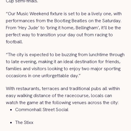
Cup semi-finals.
“Our Music Weekend fixture is set to be a lively one, with
performances from the Bootleg Beatles on the Saturday.
From ‘Hey Jude’ to ‘bring it home, Bellingham’, it’ll be the
perfect way to transition your day out from racing to
football.
“The city is expected to be buzzing from lunchtime through
to late evening, making it an ideal destination for friends,
families and visitors looking to enjoy two major sporting
occasions in one unforgettable day.”
With restaurants, terraces and traditional pubs all within
easy walking distance of the racecourse, locals can
watch the game at the following venues across the city:
Commonhall Street Social
The Stixx