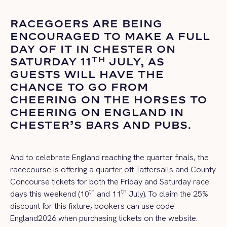
RACEGOERS ARE BEING
ENCOURAGED TO MAKE A FULL
DAY OF IT IN CHESTER ON
TH
SATURDAY 11
JULY, AS
GUESTS WILL HAVE THE
CHANCE TO GO FROM
CHEERING ON THE HORSES TO
CHEERING ON ENGLAND IN
CHESTER’S BARS AND PUBS.
And to celebrate England reaching the quarter finals, the
racecourse is offering a quarter off Tattersalls and County
Concourse tickets for both the Friday and Saturday race
th
th
days this weekend (10
and 11
July). To claim the 25%
discount for this fixture, bookers can use code
England2026 when purchasing tickets on the website.