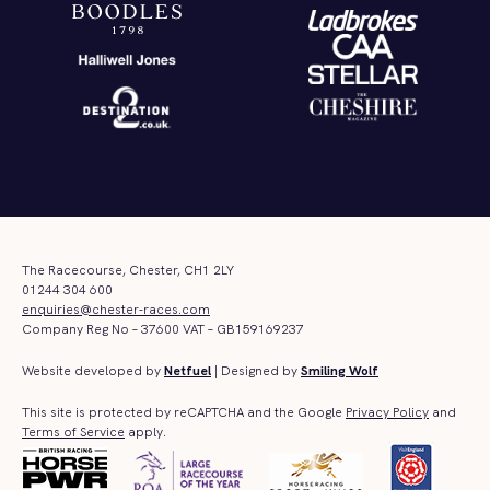
The Racecourse, Chester, CH1 2LY
01244 304 600
enquiries@chester-races.com
Company Reg No – 37600 VAT – GB159169237
Website developed by
Netfuel
| Designed by
Smiling Wolf
This site is protected by reCAPTCHA and the Google
Privacy Policy
and
Terms of Service
apply.