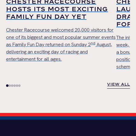
CHESTER RACECOURSE
CHE
HOSTS ITS MOST EXCITING
LAUN
FAMILY FUN DAY YET
DRAW
FOR 
Chester Racecourse welcomed 20,000 visitors for
one of its biggest and most popular summer events
The initi
nd
as Family Fun Day returned on Sunday 2
August,
week, wil
delivering an exciting day of racing and
a bonus 
entertainment for all ages.
position,
scheme in 
VIEW ALL
VIEW ALL