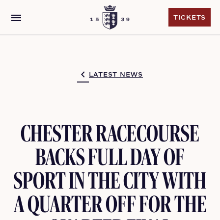
menu
TICKETS
TICKETS
LATEST NEWS
CHESTER RACECOURSE
BACKS FULL DAY OF
SPORT IN THE CITY WITH
A QUARTER OFF FOR THE