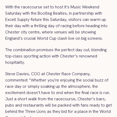
With the racecourse set to host it’s Music Weekend
Saturday with the Bootleg Beatles, in partnership with
Excell Supply fixture this Saturday, visitors can warm up
their day with a thrilling day of racing before heading into
Chester city centre, where venues will be showing
England’s crucial World Cup clash live on big screens.
The combination promises the perfect day out, blending
top-class sporting action with Chester’s renowned
hospitality.
Steve Davies, COO at Chester Race Company,
commented: “Whether you’re enjoying the social buzz of
race day or simply soaking up the atmosphere, the
excitement doesn’t have to end when the final race is run.
Just a short walk from the racecourse, Chester’s bars,
pubs and restaurants will be packed with fans ready to get
behind the Three Lions as they bid for a place in the World