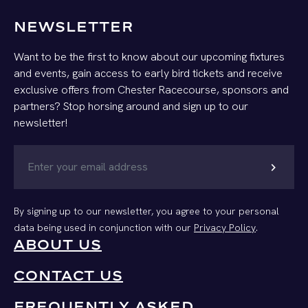
NEWSLETTER
Want to be the first to know about our upcoming fixtures
and events, gain access to early bird tickets and receive
exclusive offers from Chester Racecourse, sponsors and
partners? Stop horsing around and sign up to our
newsletter!
chevron_right
By signing up to our newsletter, you agree to your personal
data being used in conjunction with our
Privacy Policy
.
ABOUT US
CONTACT US
FREQUENTLY ASKED