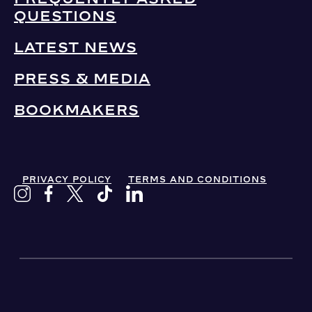
QUESTIONS
LATEST NEWS
PRESS & MEDIA
BOOKMAKERS
PRIVACY POLICY
TERMS AND CONDITIONS