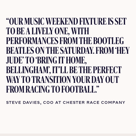
“OUR MUSIC WEEKEND FIXTURE IS SET
TO BE A LIVELY ONE, WITH
PERFORMANCES FROM THE BOOTLEG
BEATLES ON THE SATURDAY. FROM ‘HEY
JUDE’ TO ‘BRING IT HOME,
BELLINGHAM’, IT’LL BE THE PERFECT
WAY TO TRANSITION YOUR DAY OUT
FROM RACING TO FOOTBALL.”
STEVE DAVIES, COO AT CHESTER RACE COMPANY