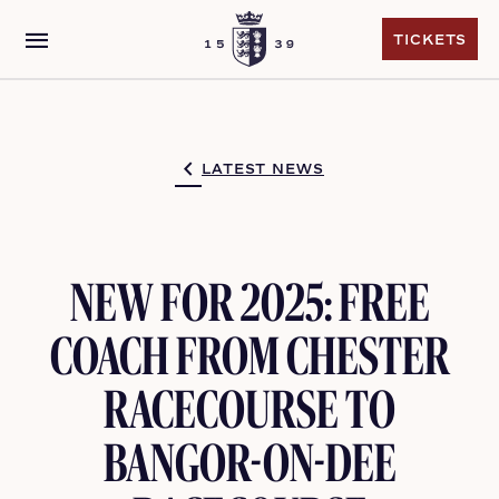
menu
TICKETS
TICKETS
LATEST NEWS
NEW FOR 2025: FREE
COACH FROM CHESTER
RACECOURSE TO
BANGOR-ON-DEE