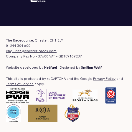
The Racecourse, Chester, CH1 2LY
01244 304 600
enquiries@chester-races.com
Company Reg No – 37600 VAT – GB159169237
Website developed by
Netfuel
| Designed by
Smiling Wolf
This site is protected by reCAPTCHA and the Google
Privacy Policy
and
Terms of Service
apply.