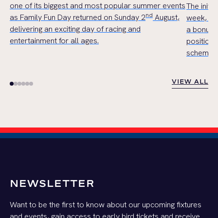
one of its biggest and most popular summer events
The initi
nd
as Family Fun Day returned on Sunday 2
August,
week, wil
delivering an exciting day of racing and
a bonus 
entertainment for all ages.
position,
scheme in 
VIEW ALL
VIEW ALL
NEWSLETTER
Want to be the first to know about our upcoming fixtures
and events, gain access to early bird tickets and receive