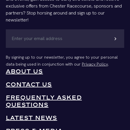
exclusive offers from Chester Racecourse, sponsors and
partners? Stop horsing around and sign up to our
newsletter!
chevron_right
By signing up to our newsletter, you agree to your personal
data being used in conjunction with our
Privacy Policy
.
ABOUT US
CONTACT US
FREQUENTLY ASKED
QUESTIONS
LATEST NEWS