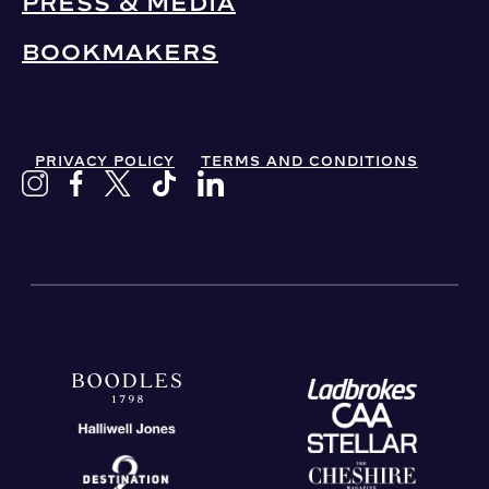
PRESS & MEDIA
BOOKMAKERS
PRIVACY POLICY
TERMS AND CONDITIONS