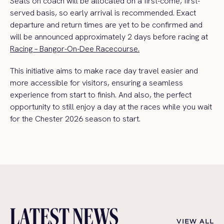
Seats on coach will be allocated on a first-come, first-
served basis, so early arrival is recommended. Exact
departure and return times are yet to be confirmed and
will be announced approximately 2 days before racing at
Racing – Bangor-On-Dee Racecourse.
This initiative aims to make race day travel easier and
more accessible for visitors, ensuring a seamless
experience from start to finish. And also, the perfect
opportunity to still enjoy a day at the races while you wait
for the Chester 2026 season to start.
LATEST NEWS
VIEW ALL