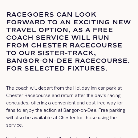
RACEGOERS CAN LOOK
FORWARD TO AN EXCITING NEW
TRAVEL
OPTION
, AS A FREE
COACH SERVICE WILL RUN
FROM CHESTER RACECOURSE
TO OUR SISTER-TRACK,
BANGOR-ON-DEE RACECOURSE.
FOR SELECTED FIXTURES.
The coach will depart from the Holiday Inn car park at
Chester Racecourse and return after the day’s racing
concludes, offering a convenient and cost-free way for
fans to enjoy the action at Bangor-on-Dee. Free parking
will also be available at Chester for those using the
service.