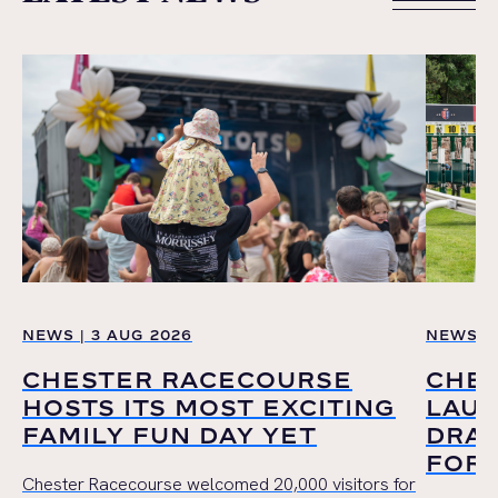
VIEW ALL
NEWS | 3 AUG 2026
NEWS | 
CHESTER RACECOURSE
CHE
HOSTS ITS MOST EXCITING
LAUN
FAMILY FUN DAY YET
DRAW
FOR 
Chester Racecourse welcomed 20,000 visitors for