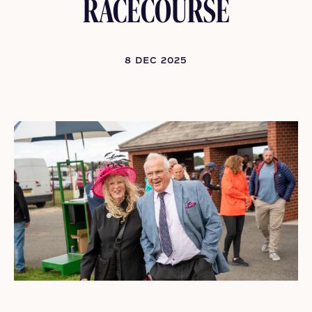
RACECOURSE
8 DEC 2025