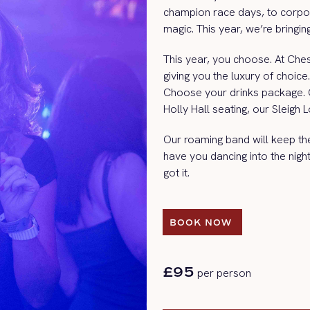
champion race days, to corpo
magic. This year, we’re bringi
This year, you choose. At Ches
giving you the luxury of choi
Choose your drinks package.
Holly Hall seating, our Sleigh
Our roaming band will keep the 
have you dancing into the nig
got it.
BOOK NOW 
BOOK NOW 
£95
per person