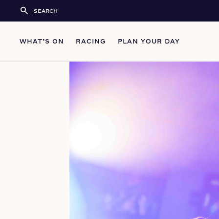
search
WHAT’S ON
RACING
PLAN YOUR DAY