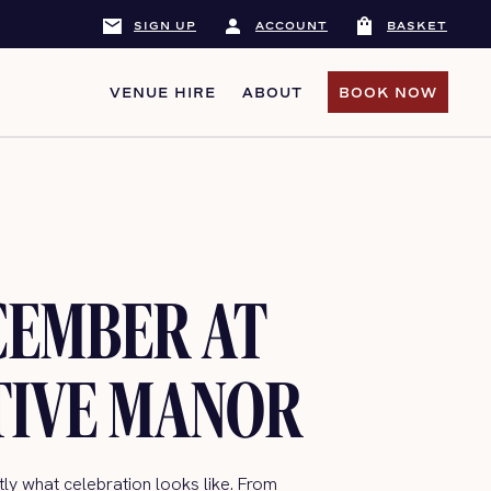
mail
person
shopping_bag
SIGN UP
ACCOUNT
BASKET
VENUE HIRE
ABOUT
BOOK NOW
BOOK NOW
CEMBER AT
TIVE MANOR
y what celebration looks like. From