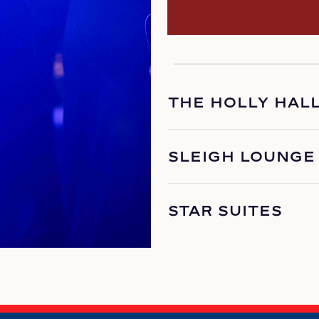
THE HOLLY HAL
SLEIGH LOUNGE
STAR SUITES