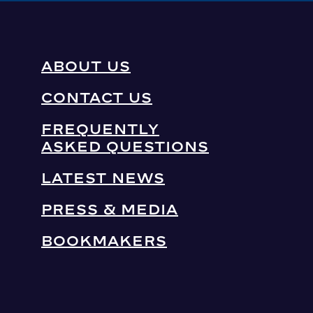
ABOUT US
CONTACT US
FREQUENTLY
ASKED QUESTIONS
LATEST NEWS
PRESS & MEDIA
BOOKMAKERS