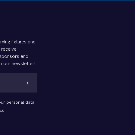
ming fixtures and
d receive
 sponsors and
o our newsletter!
chevron_right
your personal data
cy
.