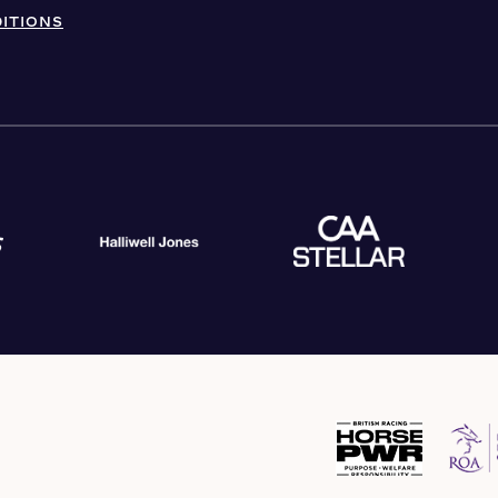
ITIONS