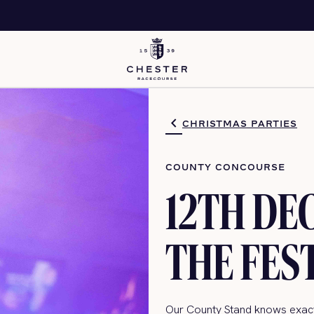
CHRISTMAS PARTIES
COUNTY CONCOURSE
12TH DE
THE FES
Our County Stand knows exactl