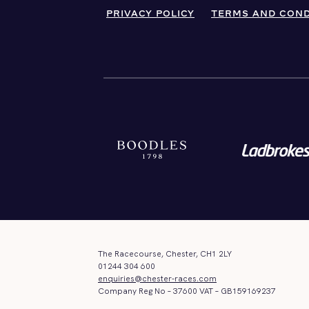
PRIVACY POLICY
TERMS AND COND
The Racecourse, Chester, CH1 2LY
01244 304 600
enquiries@chester-races.com
Company Reg No – 37600 VAT – GB159169237