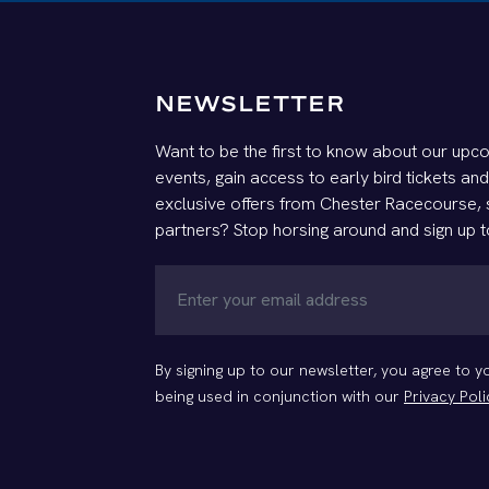
NEWSLETTER
Want to be the first to know about our upco
events, gain access to early bird tickets an
exclusive offers from Chester Racecourse,
partners? Stop horsing around and sign up t
By signing up to our newsletter, you agree to 
being used in conjunction with our
Privacy Poli