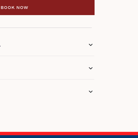
BOOK NOW
BOOK NOW
L