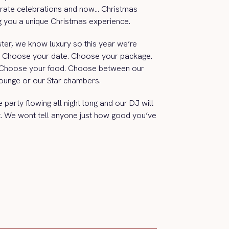
rate celebrations and now… Christmas
ng you a unique Christmas experience.
ter, we know luxury so this year we’re
ce. Choose your date. Choose your package.
 Choose your food. Choose between our
 Lounge or our Star chambers.
party flowing all night long and our DJ will
ht. We wont tell anyone just how good you’ve