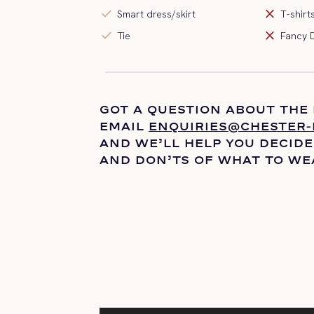
check
close
Smart dress/skirt
T-shirt
check
close
Tie
Fancy 
GOT A QUESTION ABOUT THE
EMAIL
ENQUIRIES@CHESTER-
AND
WE’LL
HELP YOU DECIDE
AND DON’TS OF WHAT TO WE