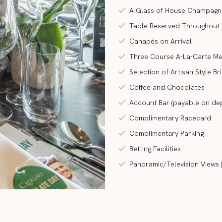
check
A Glass of House Champagne 
check
Table Reserved Throughout
check
Canapés on Arrival
check
Three Course A-La-Carte M
check
Selection of Artisan Style Br
check
Coffee and Chocolates
check
Account Bar (payable on dep
check
Complimentary Racecard
check
Complimentary Parking
check
Betting Facilities
check
Panoramic/Television Views 