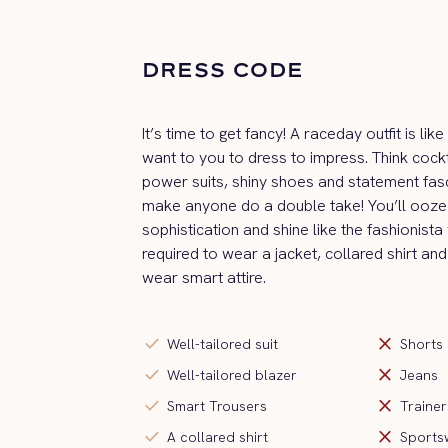
DRESS CODE
It’s time to get fancy! A raceday outfit is li
want to you to dress to impress. Think cockt
power suits, shiny shoes and statement fas
make anyone do a double take! You’ll ooze 
sophistication and shine like the fashionista
required to wear a jacket, collared shirt and
wear smart attire.
check
close
Well-tailored suit
Shorts
check
close
Well-tailored blazer
Jeans
check
close
Smart Trousers
Trainer
check
close
A collared shirt
Sports