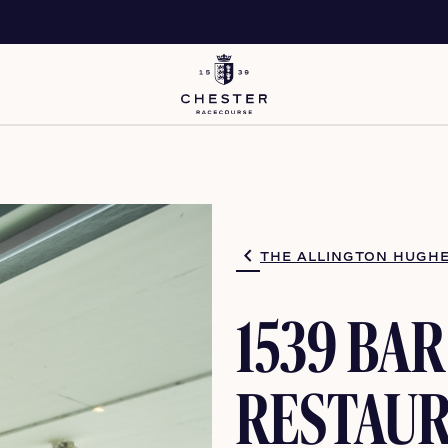
THE ALLINGTON HUGHE
1539 BAR
RESTAU