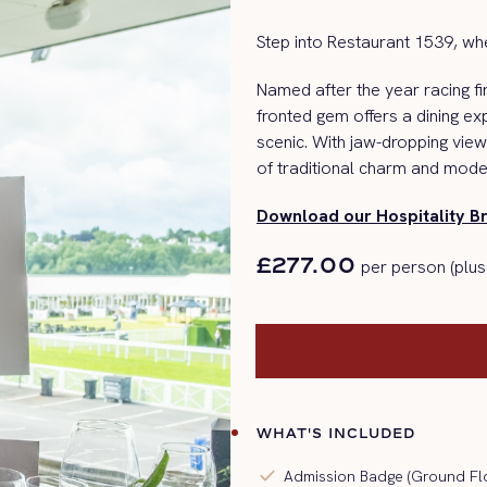
Step into Restaurant 1539, whe
Named after the year racing fi
fronted gem offers a dining e
scenic.
With jaw-dropping view
of traditional charm and mode
Download our Hospitality B
£277.00
per person (plus
WHAT'S INCLUDED
check
Admission Badge (Ground Fl