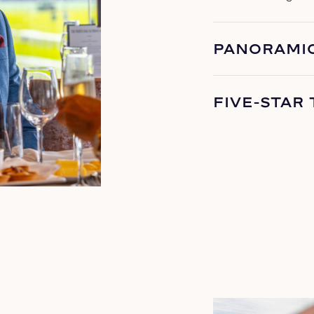
PANORAMIC
FIVE-STAR