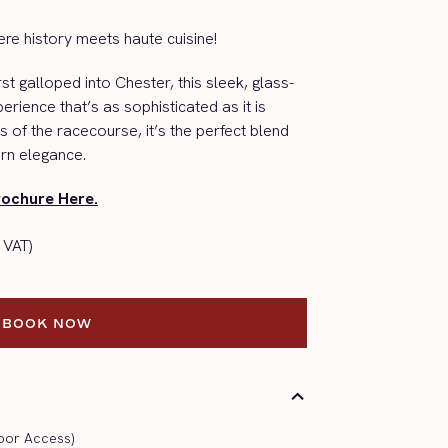
re history meets haute cuisine!
rst galloped into
Chester,
this sleek, glass-
xperience
that’s
as sophisticated as it is
s of the racecourse,
it’s
the perfect blend
rn elegance.
rochure Here.
 VAT)
BOOK NOW
BOOK NOW
oor Access)