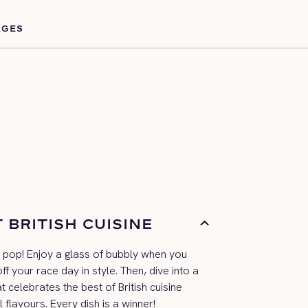
AGES
 BRITISH CUISINE
a pop! Enjoy a
glass of bubbly when you
ff you
r
race day
in style. Then, dive into a
at
celebrates the best of British cuisine
l flavours
. Every dish is a winner!