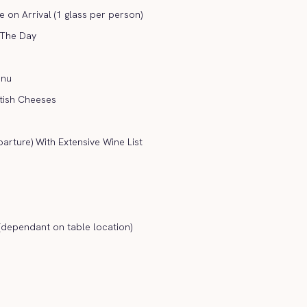
on Arrival (1 glass per person)
 The Day
enu
itish Cheeses
arture) With Extensive Wine List
(dependant on table location)