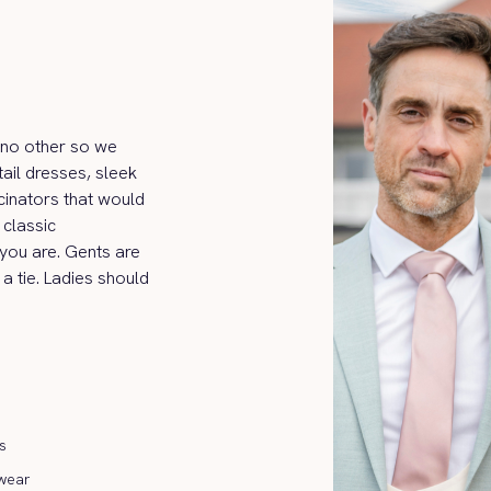
ke no other so we
ail dresses, sleek
cinators that would
classic
 you are. Gents are
 a tie. Ladies should
s
wear