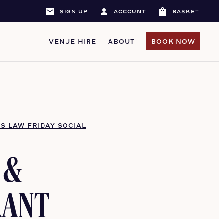
mail
person
shopping_bag
SIGN UP
ACCOUNT
BASKET
VENUE HIRE
ABOUT
BOOK NOW
BOOK NOW
S LAW FRIDAY SOCIAL
 &
RANT