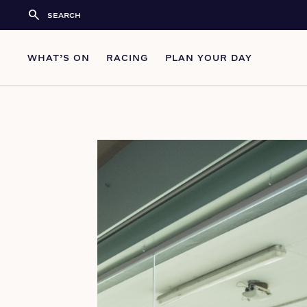
search
WHAT’S ON
RACING
PLAN YOUR DAY