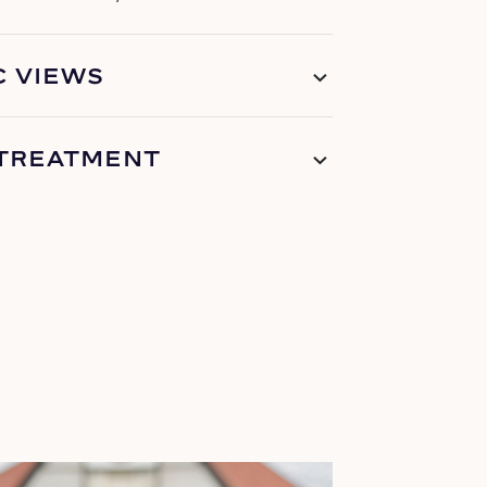
 VIEWS
 TREATMENT