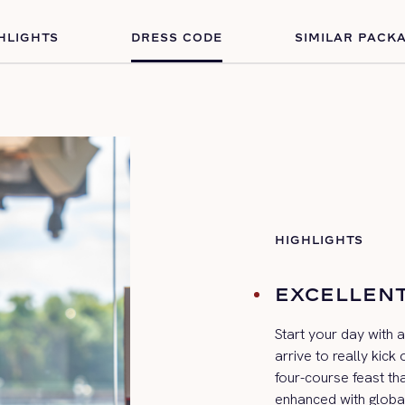
HLIGHTS
DRESS CODE
SIMILAR PACK
HIGHLIGHTS
EXCELLENT
Start your day with 
arrive to really
kick
o
four-course feast th
enhanced with globa