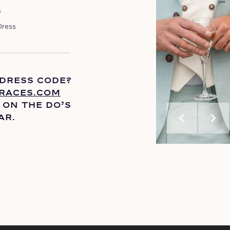
s
Dress
 DRESS CODE?
RACES.COM
 ON THE
DO’S
chevron_left
chevron_right
AR.