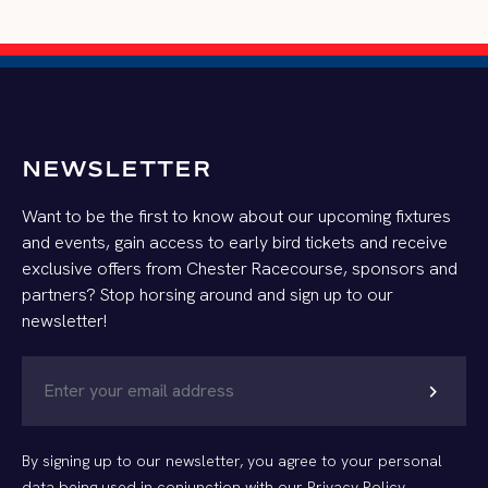
NEWSLETTER
Want to be the first to know about our upcoming fixtures
and events, gain access to early bird tickets and receive
exclusive offers from Chester Racecourse, sponsors and
partners? Stop horsing around and sign up to our
newsletter!
chevron_right
By signing up to our newsletter, you agree to your personal
data being used in conjunction with our
Privacy Policy
.