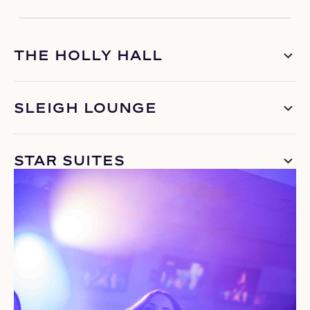
THE HOLLY HALL
SLEIGH LOUNGE
STAR SUITES