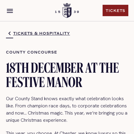
menu
TICKETS
TICKETS
TICKETS & HOSPITALITY
COUNTY CONCOURSE
18TH DECEMBER AT THE
FESTIVE MANOR
Our County Stand knows exactly what celebration looks
like. From champion race days, to corporate celebrations
and now… Christmas magic. This year, we’re bringing you a
unique Christmas experience.
This year, you choose. At Chester, we know luxury so this