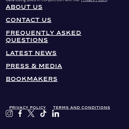
ABOUT US
CONTACT US
FREQUENTLY ASKED
QUESTIONS
LATEST NEWS
PRESS & MEDIA
BOOKMAKERS
PRIVACY POLICY
TERMS AND CONDITIONS