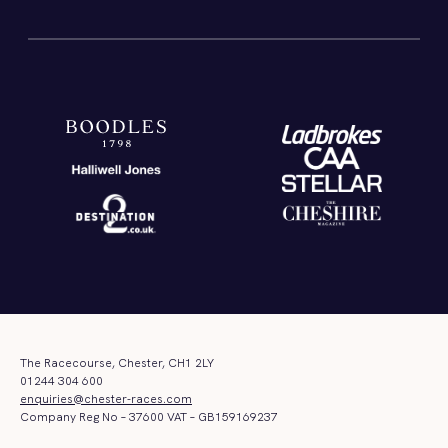
The Racecourse, Chester, CH1 2LY
01244 304 600
enquiries@chester-races.com
Company Reg No – 37600 VAT – GB159169237