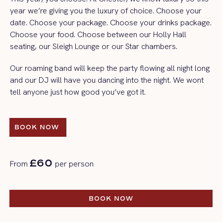
year we’re giving you the luxury of choice. Choose your
date. Choose your package. Choose your drinks package.
Choose your food. Choose between our Holly Hall
seating, our Sleigh Lounge or our Star chambers.
Our roaming band will keep the party flowing all night long
and our DJ will have you dancing into the night. We wont
tell anyone just how good you’ve got it.
BOOK NOW 
BOOK NOW 
£60
From
per person
BOOK NOW
BOOK NOW