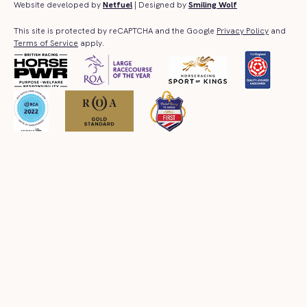
Website developed by
Netfuel
| Designed by
Smiling Wolf
This site is protected by reCAPTCHA and the Google
Privacy Policy
and
Terms of Service
apply.