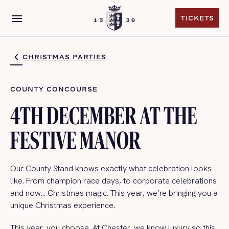
menu
TICKETS
TICKETS
CHRISTMAS PARTIES
COUNTY CONCOURSE
4TH DECEMBER AT THE
FESTIVE MANOR
Our County Stand knows exactly what celebration looks
like. From champion race days, to corporate celebrations
and now… Christmas magic. This year, we’re bringing you a
unique Christmas experience.
This year, you choose. At Chester, we know luxury so this