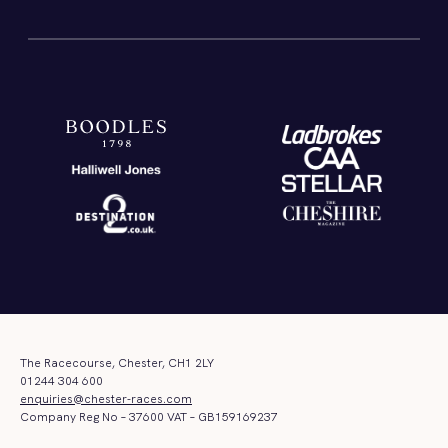
The Racecourse, Chester, CH1 2LY
01244 304 600
enquiries@chester-races.com
Company Reg No – 37600 VAT – GB159169237