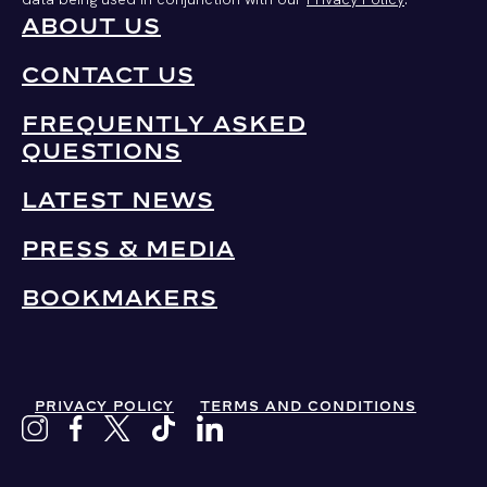
ABOUT US
CONTACT US
FREQUENTLY ASKED
QUESTIONS
LATEST NEWS
PRESS & MEDIA
BOOKMAKERS
PRIVACY POLICY
TERMS AND CONDITIONS