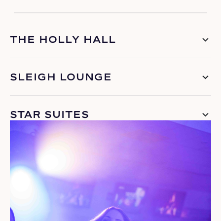
THE HOLLY HALL
SLEIGH LOUNGE
STAR SUITES