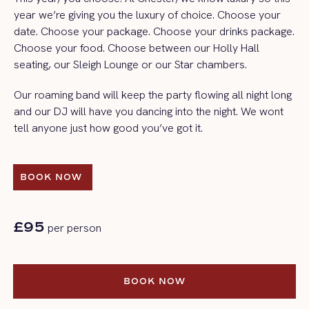
year we’re giving you the luxury of choice. Choose your
date. Choose your package. Choose your drinks package.
Choose your food. Choose between our Holly Hall
seating, our Sleigh Lounge or our Star chambers.
Our roaming band will keep the party flowing all night long
and our DJ will have you dancing into the night. We wont
tell anyone just how good you’ve got it.
BOOK NOW 
BOOK NOW 
£95
per person
BOOK NOW
BOOK NOW