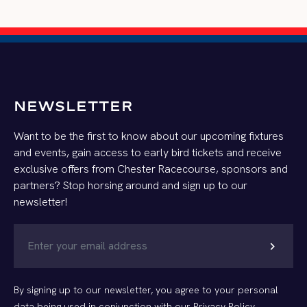
NEWSLETTER
Want to be the first to know about our upcoming fixtures
and events, gain access to early bird tickets and receive
exclusive offers from Chester Racecourse, sponsors and
partners? Stop horsing around and sign up to our
newsletter!
chevron_right
By signing up to our newsletter, you agree to your personal
data being used in conjunction with our
Privacy Policy
.