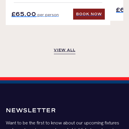
£65
£65.00
BOOK NOW
per person
BOOK NOW
VIEW ALL
VIEW ALL
NEWSLETTER
Want to be the first to know about our upcoming fixtures