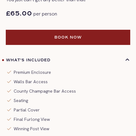
£65.00
per person
BOOK NOW
BOOK NOW
WHAT'S INCLUDED
check
Premium Enclosure
check
Walls Bar Access
check
County Champagne Bar Access
check
Seating
check
Partial Cover
check
Final Furlong View
check
Winning Post View