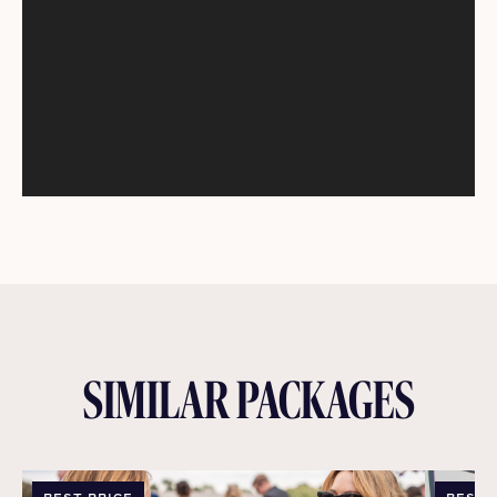
SIMILAR PACKAGES