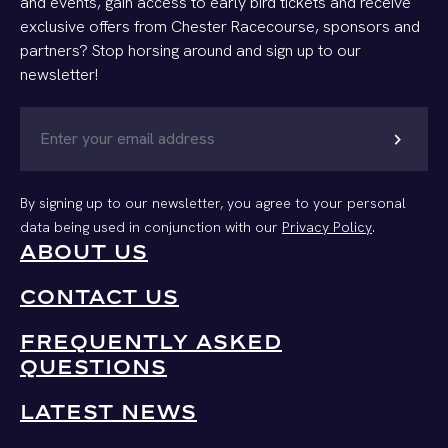
and events, gain access to early bird tickets and receive
exclusive offers from Chester Racecourse, sponsors and
partners? Stop horsing around and sign up to our
newsletter!
chevron_right
By signing up to our newsletter, you agree to your personal
data being used in conjunction with our
Privacy Policy
.
ABOUT US
CONTACT US
FREQUENTLY ASKED
QUESTIONS
LATEST NEWS