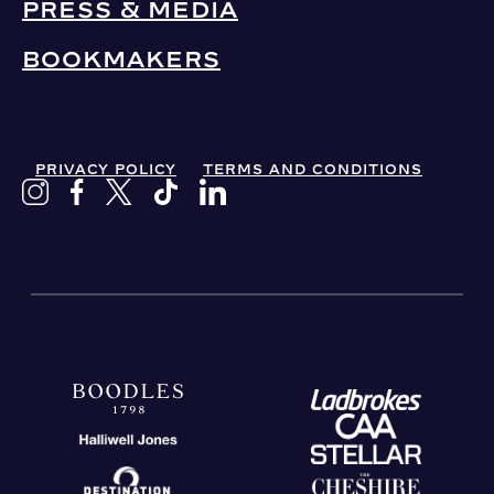
PRESS & MEDIA
BOOKMAKERS
PRIVACY POLICY
TERMS AND CONDITIONS