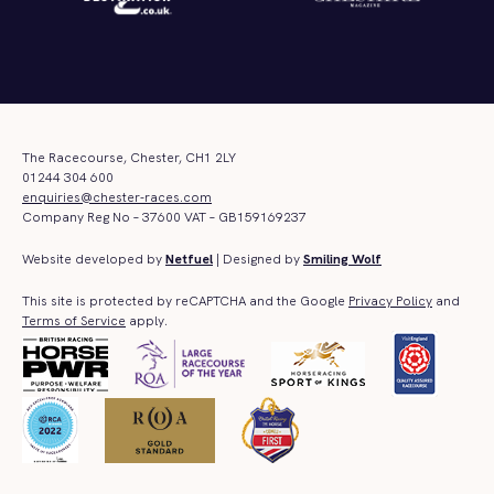
The Racecourse, Chester, CH1 2LY
01244 304 600
enquiries@chester-races.com
Company Reg No – 37600 VAT – GB159169237
Website developed by
Netfuel
| Designed by
Smiling Wolf
This site is protected by reCAPTCHA and the Google
Privacy Policy
and
Terms of Service
apply.