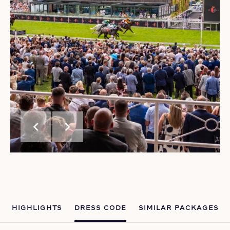
chevron_left
chevron_right
HIGHLIGHTS
DRESS CODE
SIMILAR PACKAGES