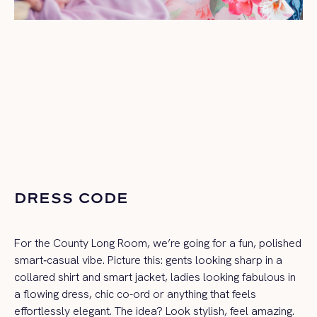
DRESS CODE
For the County Long Room, we’re going for a fun, polished
smart‑casual vibe. Picture this: gents looking sharp in a
collared shirt and smart jacket, ladies looking fabulous in
a flowing dress, chic co-ord or anything that feels
effortlessly elegant. The idea? Look stylish, feel amazing.