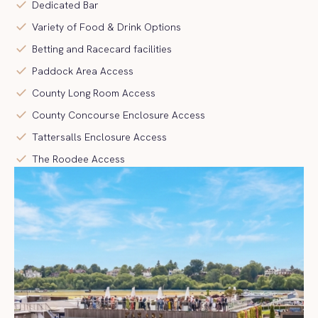
check
Dedicated Bar
check
Variety of Food & Drink Options
check
Betting and Racecard facilities
check
Paddock Area Access
check
County Long Room Access
check
County Concourse Enclosure Access
check
Tattersalls Enclosure Access
check
The Roodee Access