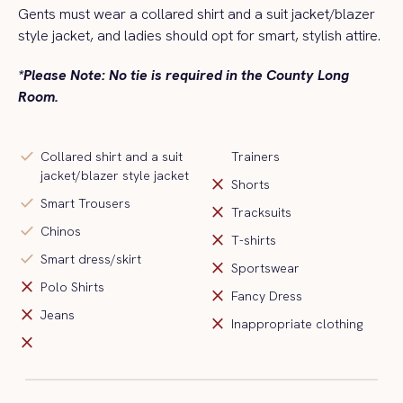
Gents must wear a collared shirt and a
suit jacket/blazer
style jacket
, and ladies should opt for smart, stylish attire.
*Please Note: No tie is required in the County Long
Room.
check
Collared shirt and a suit
Trainers
jacket/blazer style jacket
close
Shorts
check
Smart Trousers
close
Tracksuits
check
Chinos
close
T-shirts
check
Smart dress/skirt
close
Sportswear
close
Polo Shirts
close
Fancy Dress
close
Jeans
close
Inappropriate clothing
close