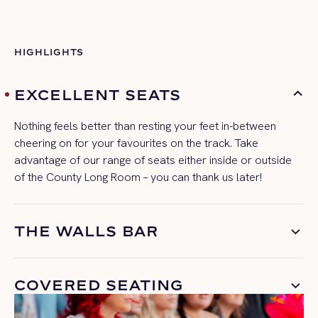
HIGHLIGHTS
EXCELLENT SEATS
Nothing feels better than resting your feet in-between
cheering
on
for your favourites on the track.
Take
advantage of our range of seats either in
side or outside
of the County Long Room – you can thank us later!
THE WALLS BAR
COVERED SEATING