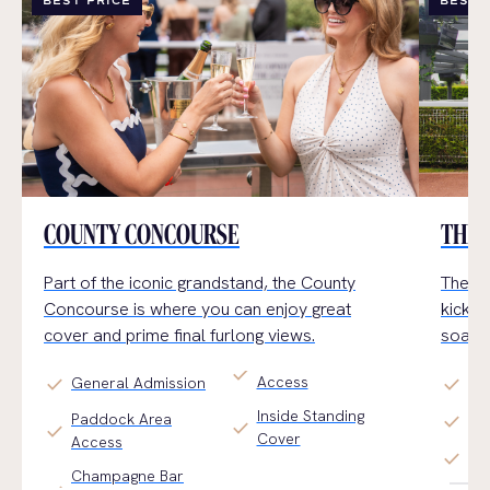
BEST PRICE
BEST 
COUNTY CONCOURSE
THE 
Part of the iconic grandstand, the County
The Ga
Concourse
is where you can enjoy
great
kick b
cover and prime final furlong views.
soak u
check
Access
check
check
General Admission
Pr
Inside Standing
Paddock Area
check
Al 
check
check
Cover
Access
check
Arr
Champagne Bar