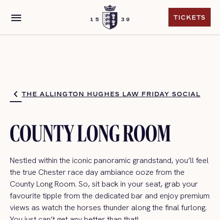
menu
TICKETS
TICKETS
THE ALLINGTON HUGHES LAW FRIDAY SOCIAL
COUNTY LONG ROOM
Nestled within the iconic panoramic grandstand,
you’ll
feel
the true Chester
race day
ambiance
ooz
e
from the
County Long Room.
So,
sit back in your seat,
grab
your
favourite tipple
from the dedicated
bar
and enjoy premium
views as watch the horses thunder along the final furlong
.
You just
can’t
get any better than that!