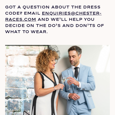
GOT A QUESTION ABOUT THE DRESS
CODE? EMAIL
ENQUIRIES@CHESTER-
RACES.COM
AND
WE’LL
HELP YOU
DECIDE ON THE
DO’S
AND DON’TS OF
WHAT TO WEAR.