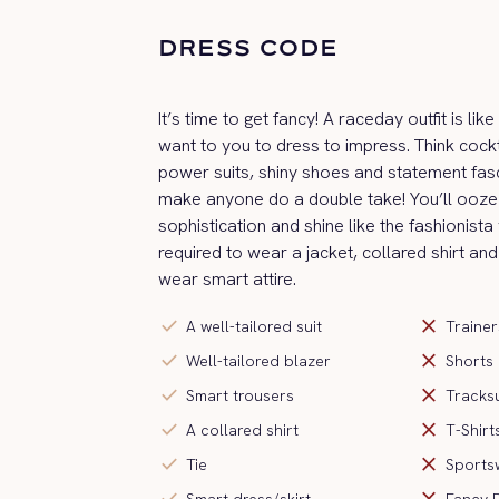
DRESS CODE
It’s time to get fancy! A raceday outfit is li
want to you to dress to impress. Think cockt
power suits, shiny shoes and statement fas
make anyone do a double take! You’ll ooze 
sophistication and shine like the fashionista
required to wear a jacket, collared shirt and
wear smart attire.
check
close
A well-tailored suit
Trainer
check
close
Well-tailored blazer
Shorts
check
close
Smart trousers
Tracksu
check
close
A collared shirt
T-Shirt
check
close
Tie
Sports
check
close
Smart dress/skirt
Fancy 