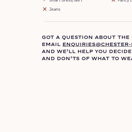
close
Jeans
GOT A QUESTION ABOUT THE
EMAIL
ENQUIRIES@CHESTER-
AND
WE’LL
HELP YOU DECIDE
AND DON’TS OF WHAT TO WE