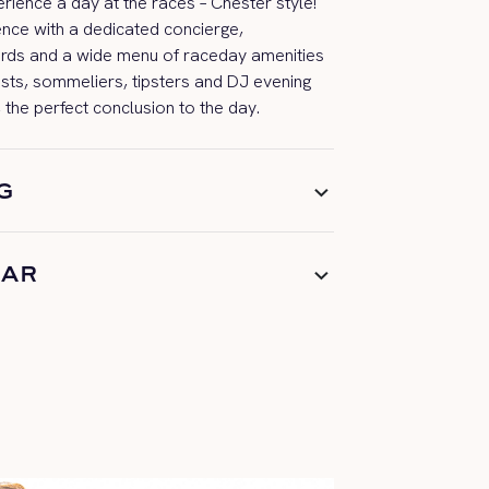
ience a day at the races – Chester style!
ence with a ded
icated concierge,
rds
and a wide menu of
raceday
amenities
ists, sommeliers,
tipsters
and DJ evening
 the perfect
conclusion
to the day.
G
BAR