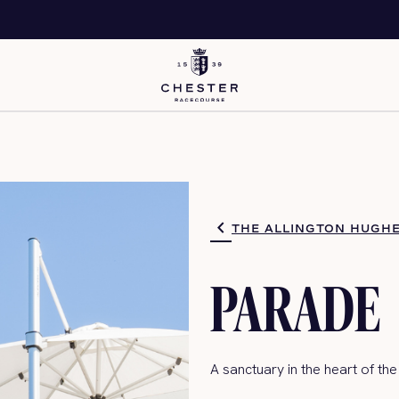
THE ALLINGTON HUGHE
PARADE
A sanctuary in the heart
of the