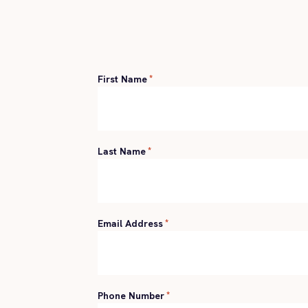
First Name
*
Last Name
*
Email Address
*
Phone Number
*