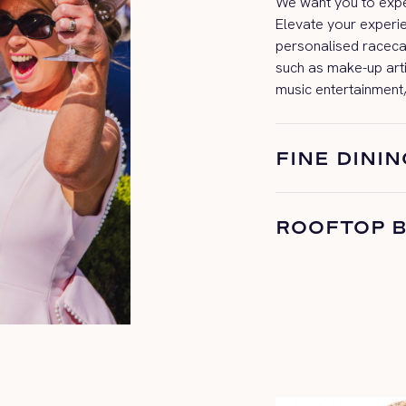
We want you to exper
Elevate your experi
personalised
raceca
such as make-up art
music entertainment,
FINE DININ
ROOFTOP 