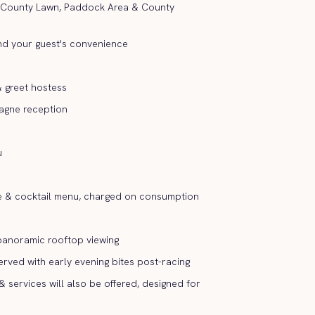
 County Lawn, Paddock Area & County
nd your guest's convenience
 greet hostess
agne reception
u
e & cocktail menu, charged on consumption
 panoramic rooftop viewing
erved with early evening bites post-racing
& services will also be offered, designed for