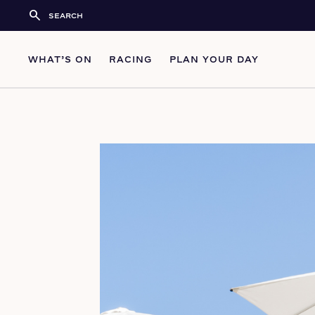
search
WHAT’S ON
RACING
PLAN YOUR DAY