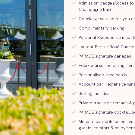
check
Admission badge (Access to
Champagne Bar)
check
Concierge service for you a
check
Complimentary parking
check
Personal Racecourse meet &
check
Laurent-Perrier Rosé Champ
check
PARADE signature canapés
check
Four-course fine dining men
check
Personalised race cards
check
Account bar – extensive win
check
Betting facilities
check
Private trackside terrace &
check
PARADE signature cocktail, s
check
Menu of available amenities 
guests' comfort & enjoyment