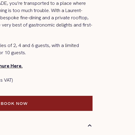
RADE,
you’re
transported to a place where
hing is too much trouble.
With a Laurent-
bespoke fine-dining and a p
rivate
rooftop,
e
very best
of gastronomic delights and first-
ies of 2, 4 and 6 guests, with a limited
or 10 guests.
ure Here.
s VAT)
BOOK NOW
BOOK NOW