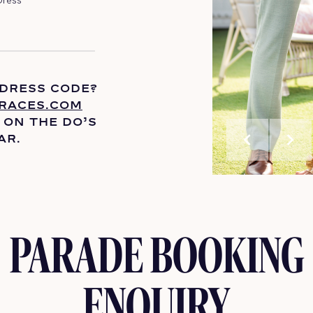
 DRESS CODE?
RACES.COM
 ON THE
DO’S
chevron_left
chevron_right
AR.
PARADE BOOKING
ENQUIRY