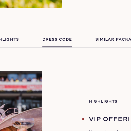
HLIGHTS
DRESS CODE
SIMILAR PACK
HIGHLIGHTS
VIP OFFER