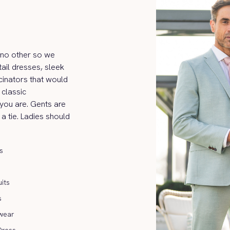
ke no other so we
ail dresses, sleek
cinators that would
classic
 you are. Gents are
 a tie. Ladies should
s
its
s
wear
Dress