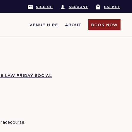
mail
person
shopping_bag
SIGN UP
ACCOUNT
BASKET
VENUE HIRE
ABOUT
BOOK NOW
BOOK NOW
S LAW FRIDAY SOCIAL
 racecourse.