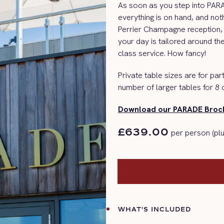
As soon as you step into PA
everything is on hand, and not
Perrier Champagne reception, 
your day is tailored around th
class service.
How fancy!
Private table sizes are for part
number of larger tables for 8 
Download our PARADE Broch
£639.00
per person (plu
WHAT'S INCLUDED