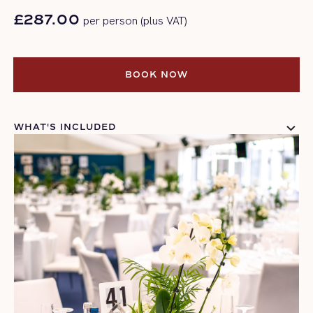
£287.00
per person (plus VAT)
BOOK NOW
BOOK NOW
WHAT'S INCLUDED