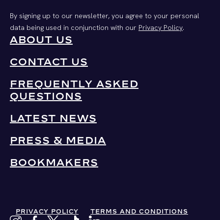
By signing up to our newsletter, you agree to your personal
data being used in conjunction with our
Privacy Policy
.
ABOUT US
CONTACT US
FREQUENTLY ASKED
QUESTIONS
LATEST NEWS
PRESS & MEDIA
BOOKMAKERS
PRIVACY POLICY
TERMS AND CONDITIONS