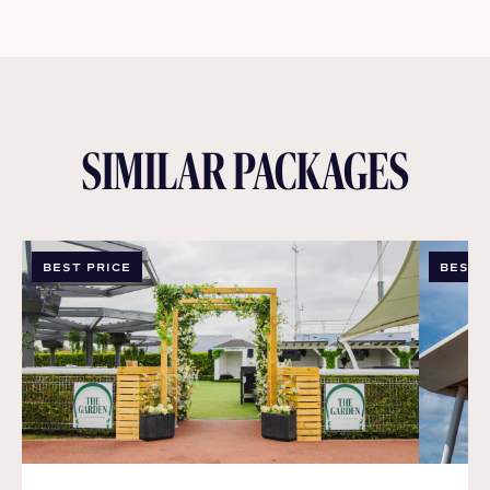
SIMILAR PACKAGES
BEST PRICE
BEST 