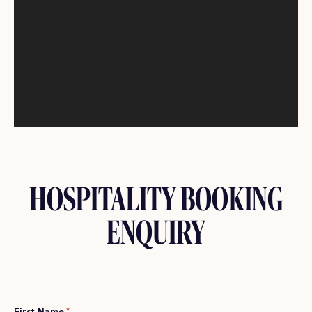
HOSPITALITY BOOKING
ENQUIRY
First Name
*