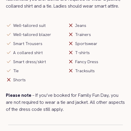
collared shirt and a tie. Ladies should wear smart attire.
check
close
Well-tailored suit
Jeans
check
close
Well-tailored blazer
Trainers
check
close
Smart Trousers
Sportswear
check
close
A collared shirt
T-shirts
check
close
Smart dress/skirt
Fancy Dress
check
close
Tie
Tracksuits
close
Shorts
Please note
– If
you’ve
booked for Family Fun Day, you
are
not
required to
wear a tie and jacket. All other aspects
of the dress code still apply.