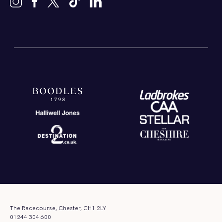
The Racecourse, Chester, CH1 2LY
01244 304 600