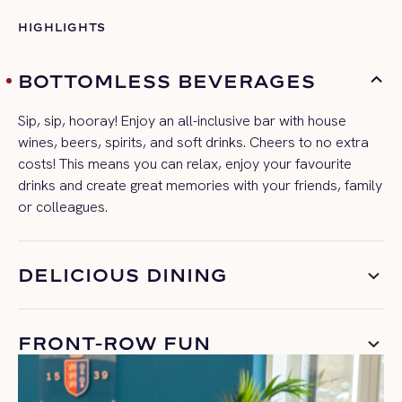
HIGHLIGHTS
BOTTOMLESS BEVERAGES
Sip, sip, hooray! Enjoy an all-inclusive bar with house
wines, beers, spirits, and soft drinks. Cheers to no extra
costs! This means you can relax, enjoy your
favourite
drinks
and
create great memories with your friends,
family
or colleagues.
DELICIOUS DINING
FRONT-ROW FUN