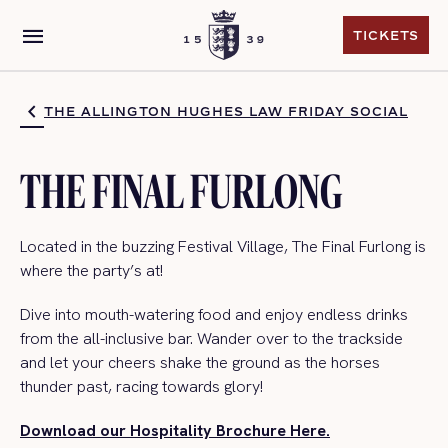
menu
TICKETS
TICKETS
THE ALLINGTON HUGHES LAW FRIDAY SOCIAL
THE FINAL FURLONG
Located in the buzzing Festival Village, The Final Furlong is
where the
party’s
at!
Dive into mouth-watering food and enjoy endless drinks
from the all-inclusive bar. Wander ove
r to the trackside
and let your cheers shake the ground as the
horses
thunder past, racing towards glory!
Download our Hospitality Brochure Here.