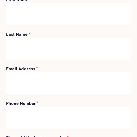
Last Name
*
Email Address
*
Phone Number
*