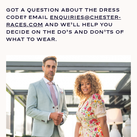
GOT A QUESTION ABOUT THE DRESS
CODE? EMAIL
ENQUIRIES@CHESTER-
RACES.COM
AND
WE’LL
HELP YOU
DECIDE ON THE
DO’S
AND DON’TS OF
WHAT TO WEAR.