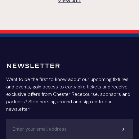
VIEW ALL
VIEW ALL
NEWSLETTER
Want to be the first to know about our upcoming fixtures
and events, gain access to early bird tickets and receive
exclusive offers from Chester Racecourse, sponsors and
partners? Stop horsing around and sign up to our
newsletter!
chevron_right