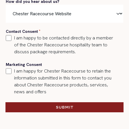
How did you hear about us?
Contact Consent
*
I am happy to be contacted directly by a member
of the Chester Racecourse hospitality team to
discuss package requirements.
Marketing Consent
I am happy for Chester Racecourse to retain the
information submitted in this form to contact you
about Chester Racecourse products, services,
news and offers
SUBMIT
SUBMIT