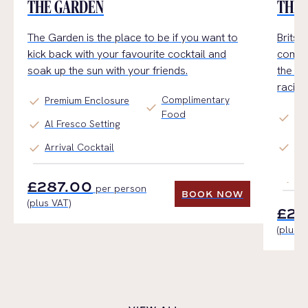
THE GARDEN
THE 
The Garden is the place to be if you want to
Brits 
kick back with your favourite cocktail and
combin
soak up the sun with your friends.
the id
racin
Complimentary
check
Premium Enclosure
check
Food
check
Re
check
Al Fresco Setting
We
check
check
Arrival Cocktail
Pr
Th
£287.00
per person
BOOK NOW
(plus VAT)
BOOK NOW
£28
(plus V