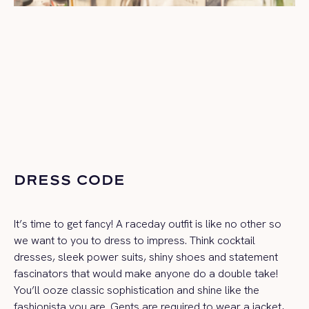
DRESS CODE
It’s time to get fancy! A raceday outfit is like no other so
we want to you to dress to impress. Think cocktail
dresses, sleek power suits, shiny shoes and statement
fascinators that would make anyone do a double take!
You’ll ooze classic sophistication and shine like the
fashionista you are. Gents are required to wear a jacket,