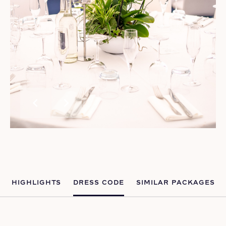
chevron_left
chevron_right
HIGHLIGHTS
DRESS CODE
SIMILAR PACKAGES