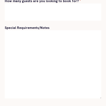
How many guests are you looking to book for?
*
Special Requirements/Notes