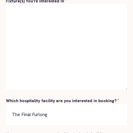
Fixture(s) You're Interested In
*
Which hospitality facility are you interested in booking?
*