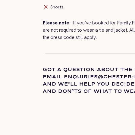
close
Shorts
Please note
– If
you’ve
booked for Family F
are
not
required to
wear a tie and jacket. Al
the dress code still apply.
GOT A QUESTION ABOUT THE
EMAIL
ENQUIRIES@CHESTER-
AND
WE’LL
HELP YOU DECIDE
AND DON’TS OF WHAT TO WE