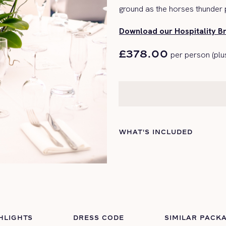
ground as the
horses
thunder p
Download our Hospitality B
£378.00
per person (plu
WHAT'S INCLUDED
HLIGHTS
DRESS CODE
SIMILAR PACK