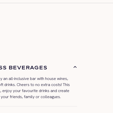
SS BEVERAGES
oy an all-inclusive bar with house wines,
oft drinks. Cheers to no extra costs! This
, enjoy your
favourite
drinks
and
create
 your friends,
family
or colleagues.