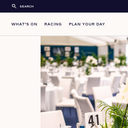
search
WHAT’S ON
RACING
PLAN YOUR DAY