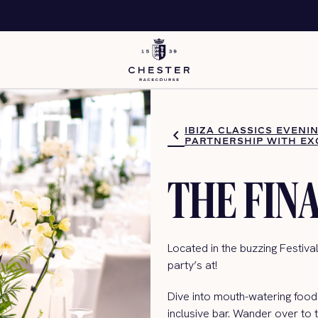
IBIZA CLASSICS EVENI
PARTNERSHIP WITH EX
THE FIN
Located in the buzzing Festival
party’s
at!
Dive into mouth-watering food 
inclusive bar. Wander ove
r to