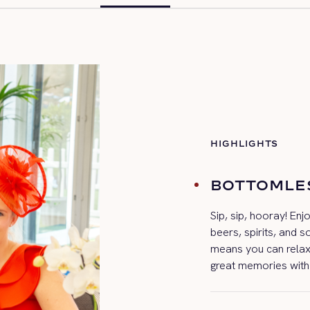
HIGHLIGHTS
BOTTOMLE
Sip, sip, hooray! Enj
beers, spirits, and s
means you can relax
great memories with