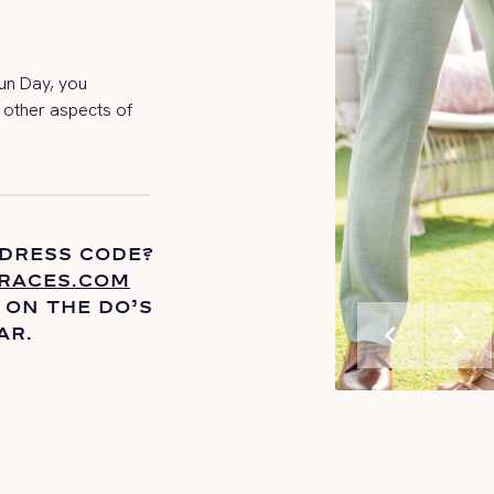
un Day, you
l other aspects of
 DRESS CODE?
RACES.COM
 ON THE
DO’S
chevron_left
chevron_right
AR.