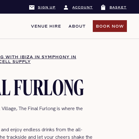
mail
person
shopping_bag
SIGN UP
ACCOUNT
BASKET
VENUE HIRE
ABOUT
BOOK NOW
BOOK NOW
NG WITH IBIZA IN SYMPHONY IN
CELL SUPPLY
AL FURLONG
 Village, The Final Furlong is where the
and enjoy endless drinks from the all-
 the trackside and let your cheers shake the