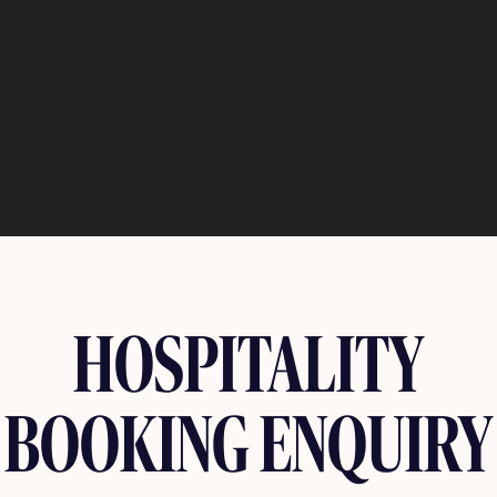
HOSPITALITY
BOOKING ENQUIRY