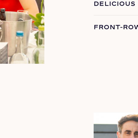
DELICIOUS
FRONT-RO