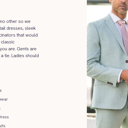
ke no other so we
ail dresses, sleek
cinators that would
classic
 you are. Gents are
 a tie. Ladies should
s
wear
s
Dress
its