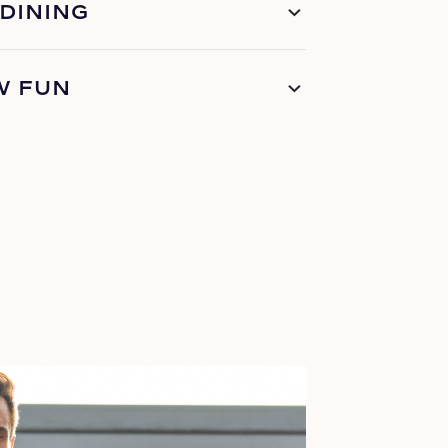
 DINING
W FUN