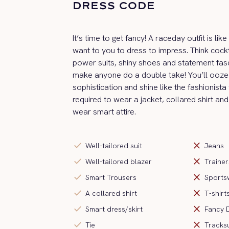
DRESS CODE
It’s time to get fancy! A raceday outfit is li
want to you to dress to impress. Think cockt
power suits, shiny shoes and statement fas
make anyone do a double take! You’ll ooze 
sophistication and shine like the fashionista
required to wear a jacket, collared shirt and
wear smart attire.
check
close
Well-tailored suit
Jeans
check
close
Well-tailored blazer
Trainer
check
close
Smart Trousers
Sports
check
close
A collared shirt
T-shirt
check
close
Smart dress/skirt
Fancy 
check
close
Tie
Tracksu