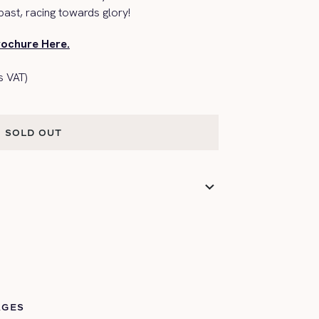
ast, racing towards glory!
rochure Here.
s VAT)
SOLD OUT
SOLD OUT
AGES