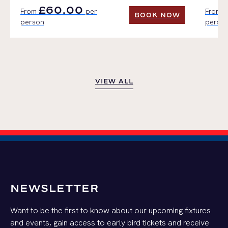
£60.00
From
per
From
BOOK NOW
person
perso
BOOK NOW
VIEW ALL
VIEW ALL
NEWSLETTER
Want to be the first to know about our upcoming fixtures
and events, gain access to early bird tickets and receive