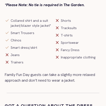
*Please Note: No tie is required in The Garden.
check
close
Collared shirt and a suit
Shorts
jacket/blazer style jacket*
close
Tracksuits
check
Smart Trousers
close
T-shirts
check
Chinos
close
Sportswear
check
Smart dress/skirt
close
Fancy Dress
close
Jeans
close
Inappropriate clothing
close
Trainers
Family Fun Day guests can take a slightly more relaxed
approach and
don’t
need to wear a jacket
.
GOT A QUESTION ABOUT THE DRESS