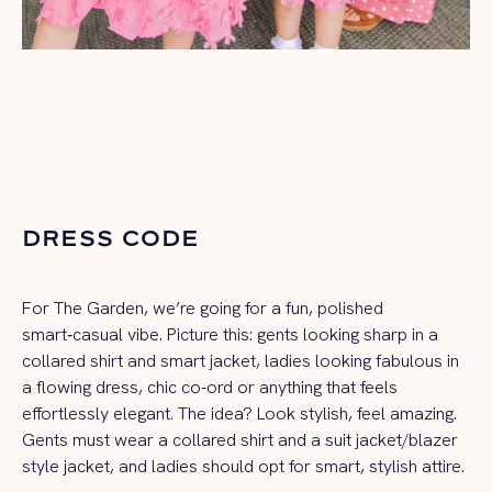
DRESS CODE
For The Garden, we’re going for a fun, polished
smart‑casual vibe. Picture this: gents looking sharp in a
collared shirt and smart jacket, ladies looking fabulous in
a flowing dress, chic co-ord or anything that feels
effortlessly elegant. The idea? Look stylish, feel amazing.
Gents must wear a collared shirt and a
suit jacket/blazer
style jacket
, and ladies should opt for smart, stylish attire.