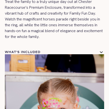
Treat the family to a truly unique day out at Chester
Racecourse’s Premium Enclosure, transformed into a
vibrant hub of crafts and creativity for Family Fun Day.
Watch the magnificent horses parade right beside you in
the ring, all while the little ones immerse themselves in
hands-on fun a magical blend of elegance and excitement
for the whole family.
WHAT'S INCLUDED