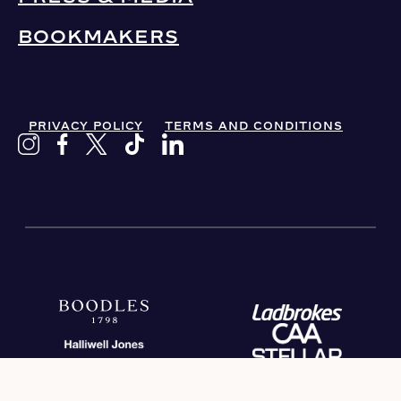
BOOKMAKERS
PRIVACY POLICY
TERMS AND CONDITIONS