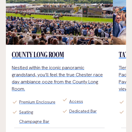
COUNTY LONG ROOM
TATT
Nestled within the iconic panoramic
Tiered
grandstand,
you’ll
feel the true Chester
race
Paddoc
day
ambiance
ooz
e
from the County Long
Pavili
Room.
views.
check
Access
check
check
Premium Enclosure
Ge
check
Dedicated Bar
check
check
Seating
Ti
Champagne Bar
Fin