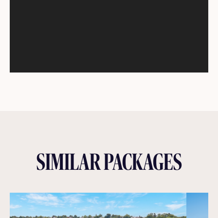
SIMILAR PACKAGES