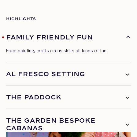
HIGHLIGHTS
FAMILY FRIENDLY FUN
Face painting, crafts circus skills all kinds of fun
AL FRESCO SETTING
THE PADDOCK
THE GARDEN BESPOKE
CABANAS