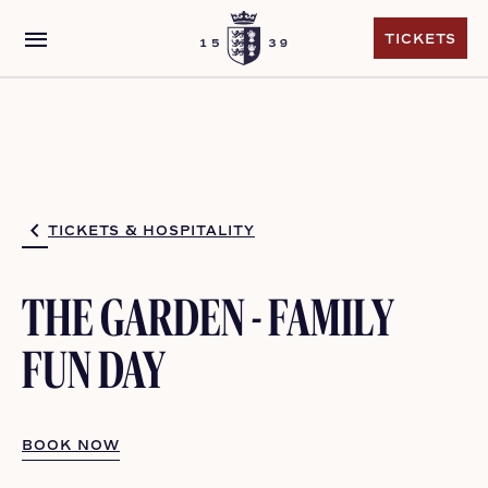
menu
TICKETS
TICKETS
TICKETS & HOSPITALITY
THE GARDEN - FAMILY
FUN DAY
BOOK NOW
BOOK NOW