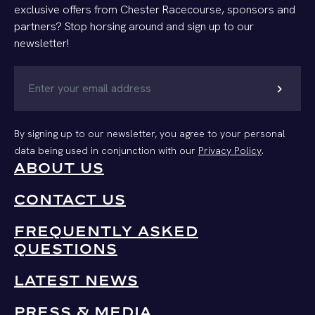
exclusive offers from Chester Racecourse, sponsors and
partners? Stop horsing around and sign up to our
newsletter!
chevron_right
By signing up to our newsletter, you agree to your personal
data being used in conjunction with our
Privacy Policy
.
ABOUT US
CONTACT US
FREQUENTLY ASKED
QUESTIONS
LATEST NEWS
PRESS & MEDIA