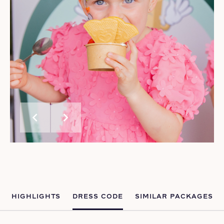
chevron_left
chevron_right
HIGHLIGHTS
DRESS CODE
SIMILAR PACKAGES