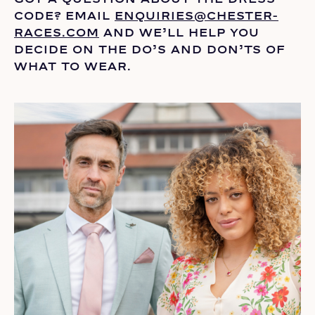
CODE? EMAIL
ENQUIRIES@CHESTER-
RACES.COM
AND
WE’LL
HELP YOU
DECIDE ON THE
DO’S
AND DON’TS OF
WHAT TO WEAR.