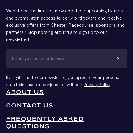
Want to be the first to know about our upcoming fixtures
and events, gain access to early bird tickets and receive
exclusive offers from Chester Racecourse, sponsors and
partners? Stop horsing around and sign up to our
newsletter!
chevron_right
By signing up to our newsletter, you agree to your personal
data being used in conjunction with our
Privacy Policy
.
ABOUT US
CONTACT US
FREQUENTLY ASKED
QUESTIONS