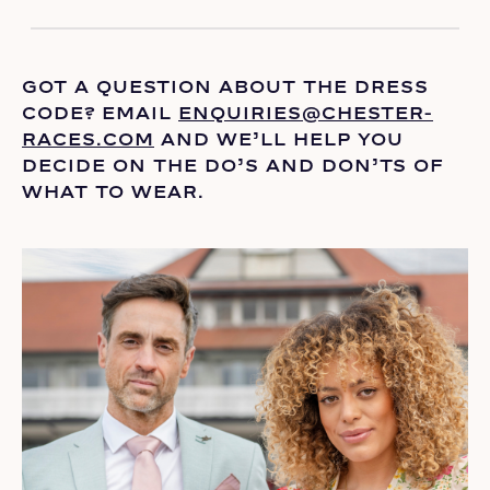
GOT A QUESTION ABOUT THE DRESS
CODE? EMAIL
ENQUIRIES@CHESTER-
RACES.COM
AND
WE’LL
HELP YOU
DECIDE ON THE
DO’S
AND DON’TS OF
WHAT TO WEAR.