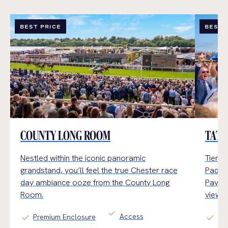
BEST PRICE
BEST 
COUNTY LONG ROOM
TATT
Nestled within the iconic panoramic
Tiered
grandstand,
you’ll
feel the true Chester
race
Paddoc
day
ambiance
ooz
e
from the County Long
Pavili
Room.
views.
check
Access
check
check
Premium Enclosure
Ge