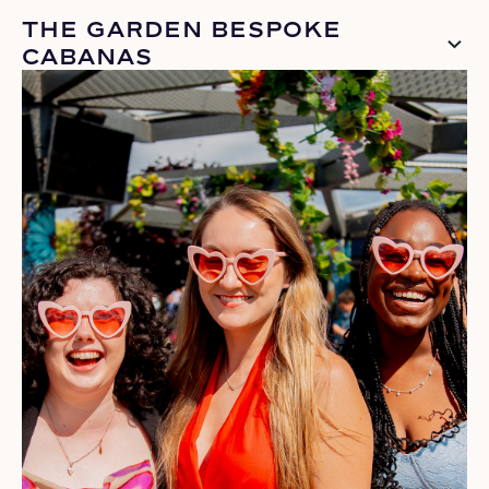
THE GARDEN BESPOKE
CABANAS