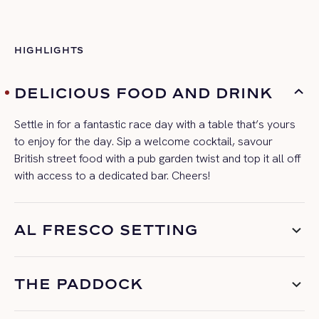
HIGHLIGHTS
DELICIOUS FOOD AND DRINK
Settle in for a fantastic
race day
with a table
that’s
yours
to enjoy for the day. Sip a welcome cocktail, savour
British street food with a pub garden twist and top it all off
with access to a dedicated bar. Cheers!
AL FRESCO SETTING
THE PADDOCK