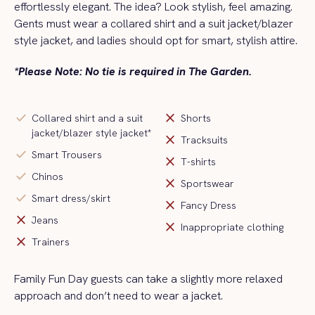
effortlessly elegant. The idea? Look stylish, feel amazing.
Gents must wear a collared shirt and a
suit jacket/blazer
style jacket
, and ladies should opt for smart, stylish attire.
*Please Note: No tie is required in The Garden.
check
close
Collared shirt and a suit
Shorts
jacket/blazer style jacket*
close
Tracksuits
check
Smart Trousers
close
T-shirts
check
Chinos
close
Sportswear
check
Smart dress/skirt
close
Fancy Dress
close
Jeans
close
Inappropriate clothing
close
Trainers
Family Fun Day guests can take a slightly more relaxed
approach and
don’t
need to wear a jacket
.