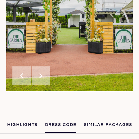
chevron_left
chevron_right
HIGHLIGHTS
DRESS CODE
SIMILAR PACKAGES