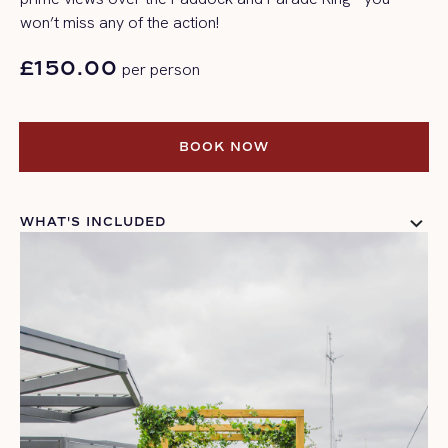
won’t
miss any of the action!
£150.00
per person
BOOK NOW
BOOK NOW
WHAT'S INCLUDED