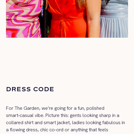
DRESS CODE
For The Garden, we’re going for a fun, polished
smart‑casual vibe. Picture this: gents looking sharp in a
collared shirt and smart jacket, ladies looking fabulous in
a flowing dress, chic co-ord or anything that feels