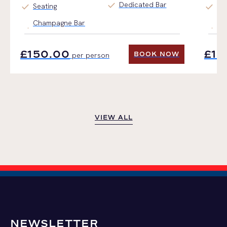
check
Dedicated Bar
check
check
Seating
Ti
Champagne Bar
Fin
£150.00
£15
BOOK NOW
per person
BOOK NOW
VIEW ALL
VIEW ALL
NEWSLETTER