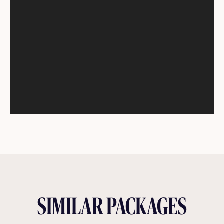
SIMILAR PACKAGES