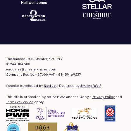
The Racecourse, Chester, CH1 2LY
01244 304 600
enquiries@chester-races.com
Company Reg No – 37600 VAT – GB159169237
Website developed by
Netfuel
| Designed by
Smiling Wolf
This site is protected by reCAPTCHA and the Google
Privacy Policy
and
Terms of Service
apply.