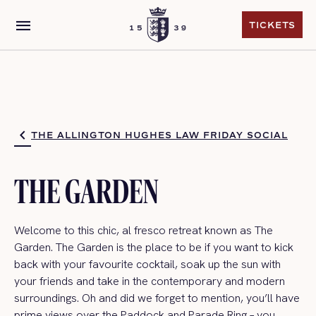
menu
TICKETS
TICKETS
THE ALLINGTON HUGHES LAW FRIDAY SOCIAL
THE GARDEN
Welcome to this c
hic, al fresco retreat
known as The
Garden.
The Garden is the place to be if you want to kick
back with your favourite cocktail, soak up the sun with
your friends and take in the contemporary and modern
surroundings.
Oh
and did we forget to mention,
you’ll
have
prime views over the Paddock and Parade Ring – you