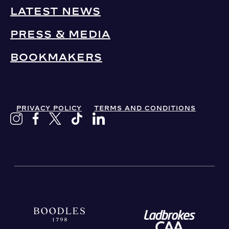
LATEST NEWS
PRESS & MEDIA
BOOKMAKERS
PRIVACY POLICY
TERMS AND CONDITIONS