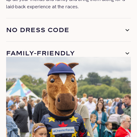
laid-back experience at the races.
NO DRESS CODE
FAMILY-FRIENDLY