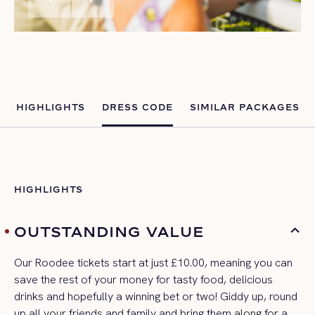
HIGHLIGHTS
DRESS CODE
SIMILAR PACKAGES
HIGHLIGHTS
OUTSTANDING VALUE
Our
Roodee
tickets start at just £10
.00
, meaning you can
save the rest of your money for tasty food, delicious
drinks and hopefully a winning bet or two!
G
iddy up, round
up all your friends and family and bring them along for
a