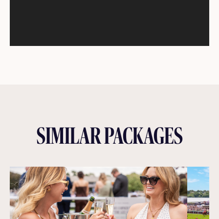
SIMILAR PACKAGES