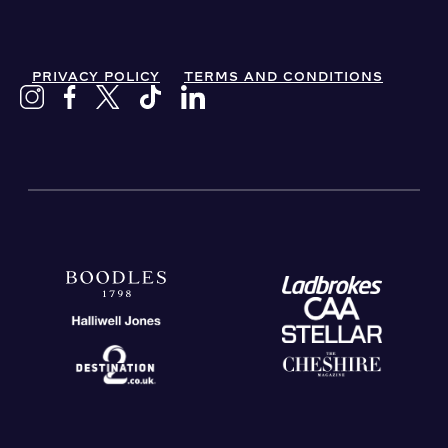
PRIVACY POLICY
TERMS AND CONDITIONS