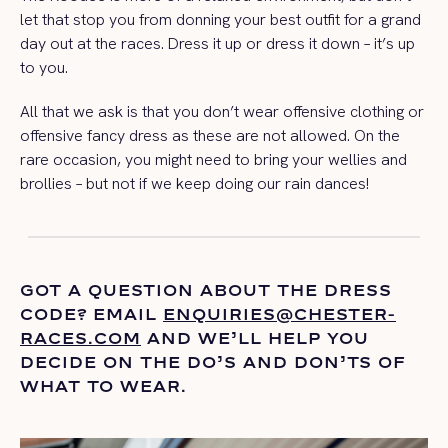
let that stop you from donning your best outfit for a grand
day out at the races. Dress it up or dress it down – it’s up
to you.
All that we ask is that you don’t wear offensive clothing or
offensive fancy dress as these are not allowed. On the
rare occasion, you might need to bring your wellies and
brollies – but not if we keep doing our rain dances!
GOT A QUESTION ABOUT THE DRESS
CODE? EMAIL
ENQUIRIES@CHESTER-
RACES.COM
AND
WE’LL
HELP YOU
DECIDE ON THE
DO’S
AND DON’TS OF
WHAT TO WEAR.