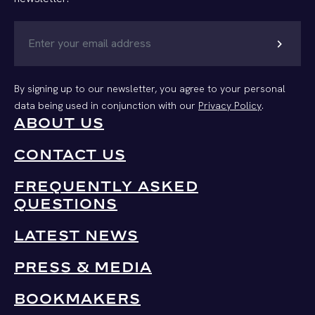
chevron_right
By signing up to our newsletter, you agree to your personal
data being used in conjunction with our
Privacy Policy
.
ABOUT US
CONTACT US
FREQUENTLY ASKED
QUESTIONS
LATEST NEWS
PRESS & MEDIA
BOOKMAKERS