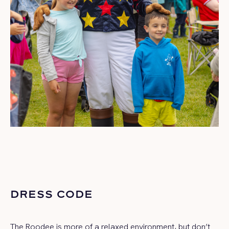
DRESS CODE
The Roodee is more of a relaxed environment, but don’t