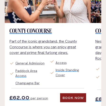
COUNTY CONCOURSE
COUN
Part of the iconic grandstand, the County
Nestle
Concourse
is where you can enjoy
great
grand
cover and prime final furlong views.
day
a
Room.
check
Access
check
General Admission
check
Pr
Inside Standing
Paddock Area
check
check
Cover
Access
check
Se
Champagne Bar
Ch
£62.00
BOOK NOW
per person
£80
BOOK NOW