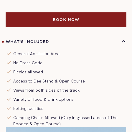
BOOK NOW
BOOK NOW
WHAT'S INCLUDED
check
General Admission Area
check
No Dress Code
check
Picnics allowed
check
Access to Dee Stand & Open Course
check
Views from both sides of the track
check
Variety of food & drink options
check
Betting facilities
check
Camping Chairs Allowed (Only in grassed areas of The
Roodee & Open Course)