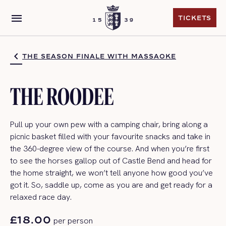
menu
TICKETS
TICKETS
THE SEASON FINALE WITH MASSAOKE
THE ROODEE
P
ull up your own pew with a camping chair
, bring along a
picnic basket filled with your favourite snacks and take in
the 360-degree view of the course. And when
you’re
first
to see the horses gallop out of Castle Bend and head for
the home straight, we
won’t
tell anyone how good
you’ve
got it.
So,
saddle up, come as you are and get ready for a
relaxed
race day
.
£18.00
per person