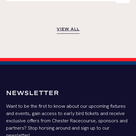
VIEW ALL
VIEW ALL
NEWSLETTER
Want to be the first to know about our upcoming fixtures
and events, gain access to early bird tickets and receive
exclusive offers from Chester Racecourse, sponsors and
partners? Stop horsing around and sign up to our
newsletter!