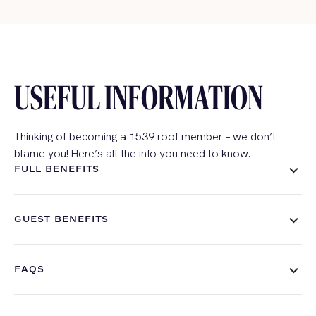
USEFUL INFORMATION
Thinking of becoming a 1539 roof member – we don’t
blame you! Here’s all the info you need to know.
FULL BENEFITS
GUEST BENEFITS
FAQS