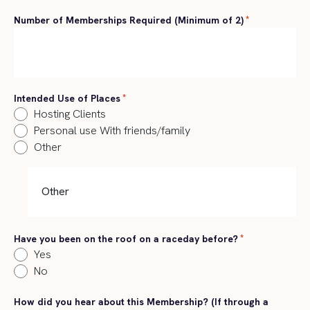
Number of Memberships Required (Minimum of 2)
*
Intended Use of Places
*
Hosting Clients
Personal use With friends/family
Other
Have you been on the roof on a raceday before?
*
Yes
No
How did you hear about this Membership? (If through a