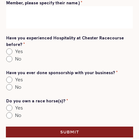
Member, please specify their name.)
*
Have you experienced Hospitality at Chester Racecourse
before?
*
Yes
No
Have you ever done sponsorship with your business?
*
Yes
No
Do you own a race horse(s)?
*
Yes
No
SUBMIT
SUBMIT