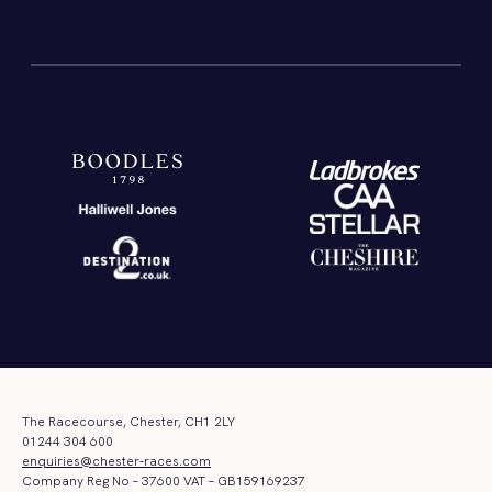
The Racecourse, Chester, CH1 2LY
01244 304 600
enquiries@chester-races.com
Company Reg No – 37600 VAT – GB159169237