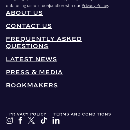
data being used in conjunction with our
Privacy Policy
.
ABOUT US
CONTACT US
FREQUENTLY ASKED
QUESTIONS
LATEST NEWS
PRESS & MEDIA
BOOKMAKERS
PRIVACY POLICY
TERMS AND CONDITIONS