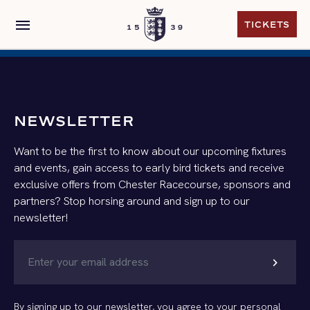
menu
TICKETS
TICKETS
NEWSLETTER
Want to be the first to know about our upcoming fixtures
and events, gain access to early bird tickets and receive
exclusive offers from Chester Racecourse, sponsors and
partners? Stop horsing around and sign up to our
newsletter!
chevron_right
By signing up to our newsletter, you agree to your personal