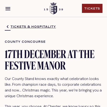
menu
TICKETS
TICKETS
TICKETS & HOSPITALITY
COUNTY CONCOURSE
17TH DECEMBER AT THE
FESTIVE MANOR
Our County Stand knows exactly what celebration looks
like. From champion race days, to corporate celebrations
and now… Christmas magic. This year, we’re bringing you a
unique Christmas experience.
This year, you choose. At Chester, we know luxury so this