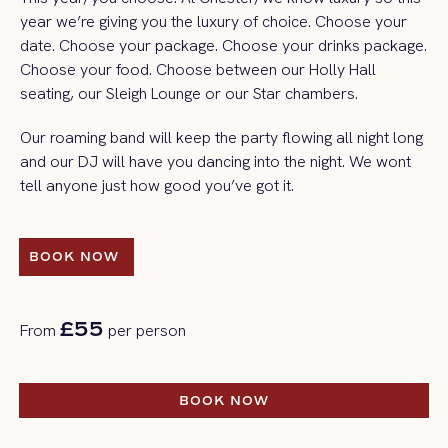
year we’re giving you the luxury of choice. Choose your
date. Choose your package. Choose your drinks package.
Choose your food. Choose between our Holly Hall
seating, our Sleigh Lounge or our Star chambers.
Our roaming band will keep the party flowing all night long
and our DJ will have you dancing into the night. We wont
tell anyone just how good you’ve got it.
BOOK NOW 
BOOK NOW 
£55
From
per person
BOOK NOW
BOOK NOW