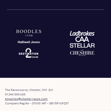
The Racecourse, Chester, CH1 2LY
01244 304 600
enquiries@chester-races.com
Company Reg No – 37600 VAT – GB159169237