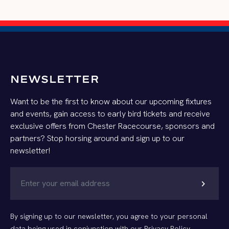
NEWSLETTER
Want to be the first to know about our upcoming fixtures
and events, gain access to early bird tickets and receive
exclusive offers from Chester Racecourse, sponsors and
partners? Stop horsing around and sign up to our
newsletter!
chevron_right
By signing up to our newsletter, you agree to your personal
data being used in conjunction with our
Privacy Policy
.