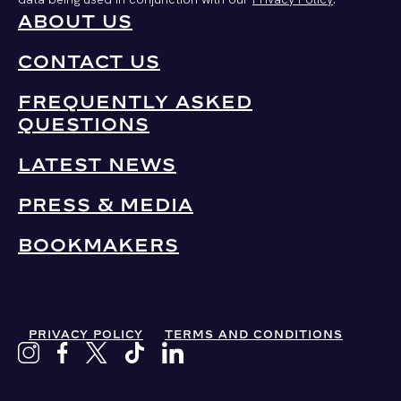
ABOUT US
CONTACT US
FREQUENTLY ASKED
QUESTIONS
LATEST NEWS
PRESS & MEDIA
BOOKMAKERS
PRIVACY POLICY
TERMS AND CONDITIONS