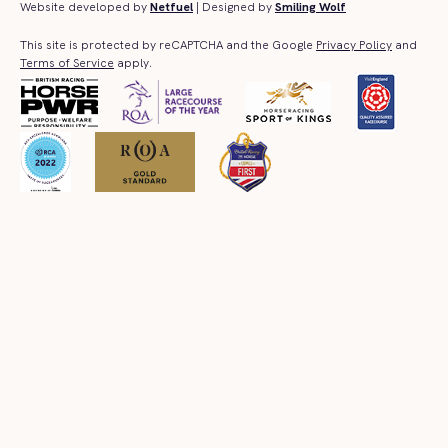
Website developed by
Netfuel
| Designed by
Smiling Wolf
This site is protected by reCAPTCHA and the Google
Privacy Policy
and
Terms of Service
apply.