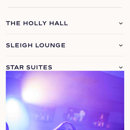
THE HOLLY HALL
SLEIGH LOUNGE
STAR SUITES