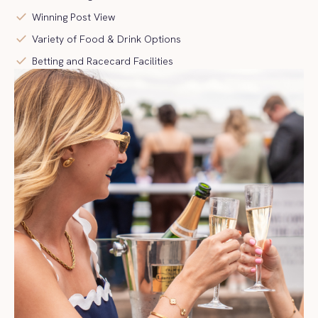
check
Winning Post View
check
Variety of Food & Drink Options
check
Betting and Racecard Facilities