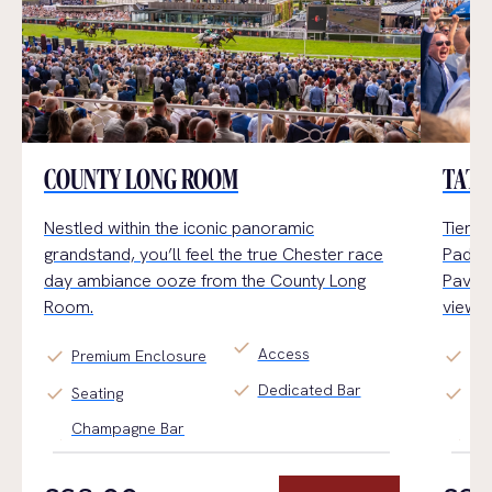
COUNTY LONG ROOM
TATT
Nestled within the iconic panoramic
Tiered
grandstand,
you’ll
feel the true Chester
race
Paddoc
day
ambiance
ooz
e
from the County Long
Pavili
Room.
views.
check
Access
check
check
Premium Enclosure
Ge
check
Dedicated Bar
check
check
Seating
Ti
Champagne Bar
Fin