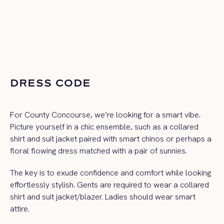
DRESS CODE
For County Concourse, we’re looking for a smart vibe.
Picture yourself in a chic ensemble, such as a collared
shirt and suit jacket paired with smart chinos or perhaps a
floral flowing dress matched with a pair of sunnies.
The key is to exude confidence and comfort while looking
effortlessly stylish.
Gents are required to wear a collared
shirt and suit jacket/blazer. Ladies should wear smart
attire.