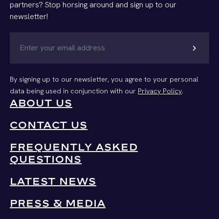
partners? Stop horsing around and sign up to our
newsletter!
chevron_right
By signing up to our newsletter, you agree to your personal
data being used in conjunction with our
Privacy Policy
.
ABOUT US
CONTACT US
FREQUENTLY ASKED
QUESTIONS
LATEST NEWS
PRESS & MEDIA