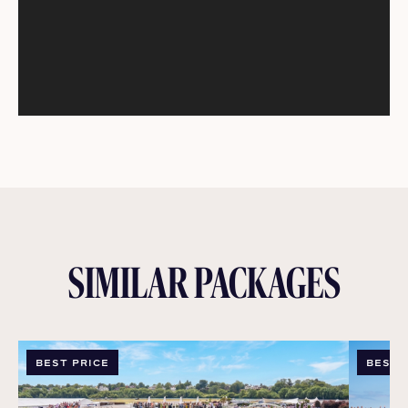
SIMILAR PACKAGES
BEST PRICE
BEST 