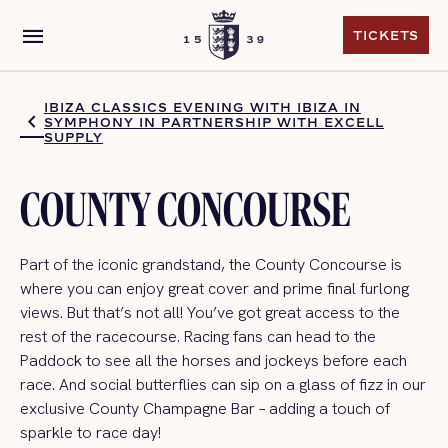
menu
TICKETS
TICKETS
IBIZA CLASSICS EVENING WITH IBIZA IN
SYMPHONY IN PARTNERSHIP WITH EXCELL
SUPPLY
COUNTY CONCOURSE
Part of the iconic grandstand, the County Concourse
is
where you can enjoy
great
cover and prime final furlong
views.
But
that’s
not all!
You’ve
got great access to the
rest of the racecourse. R
acing fan
s can
head to the
Paddock to see all the horses and jockeys before each
race.
And s
ocial butterfl
ies can s
ip on a glass of fizz in our
exclusive County Champagne Bar
–
adding a touch of
sparkle to
race day
!