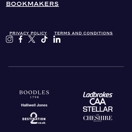
BOOKMAKERS
PRIVACY POLICY
TERMS AND CONDITIONS