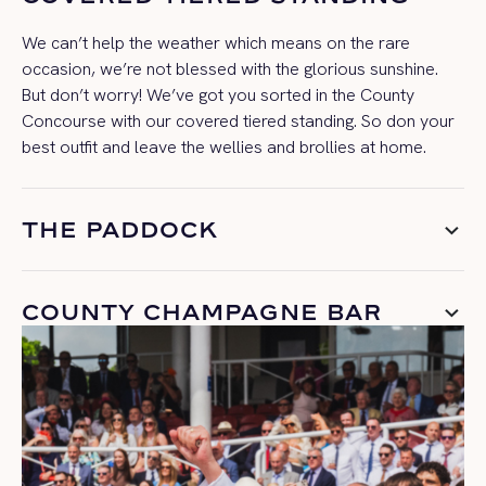
We
can’t
help the weather which means on the rare
occasion,
we’re
not blessed with the glorious sunshine.
But
don’t
worry!
W
e’ve
got you sorted in the County
Concourse with our covered tiered standing.
So
don your
best outfit
and leave the wellies
and brollies
at home.
THE PADDOCK
COUNTY CHAMPAGNE BAR