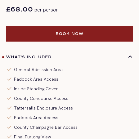
£68.00
per person
BOOK NOW
BOOK NOW
WHAT'S INCLUDED
check
General Admission Area
check
Paddock Area Access
check
Inside Standing Cover
check
County Concourse Access
check
Tattersalls Enclosure Access
check
Paddock Area Access
check
County Champagne Bar Access
check
Final Furlong View