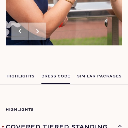
chevron_left
chevron_right
HIGHLIGHTS
DRESS CODE
SIMILAR PACKAGES
HIGHLIGHTS
COVERED TIERED STANDING