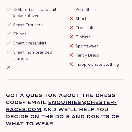
check
Collared shirt and suit
Polo Shirts
jacket/blazer
close
Shorts
check
Smart Trousers
close
Tracksuits
check
Chinos
close
T-shirts
check
Smart dress/skirt
close
Sportswear
check
Smart, non-branded
close
Fancy Dress
trainers
close
Inappropriate clothing
close
GOT A QUESTION ABOUT THE DRESS
CODE? EMAIL
ENQUIRIES@CHESTER-
RACES.COM
AND
WE’LL
HELP YOU
DECIDE ON THE
DO’S
AND DON’TS OF
WHAT TO WEAR.