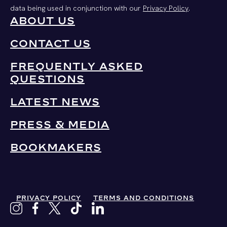
data being used in conjunction with our
Privacy Policy
.
ABOUT US
CONTACT US
FREQUENTLY ASKED
QUESTIONS
LATEST NEWS
PRESS & MEDIA
BOOKMAKERS
PRIVACY POLICY
TERMS AND CONDITIONS