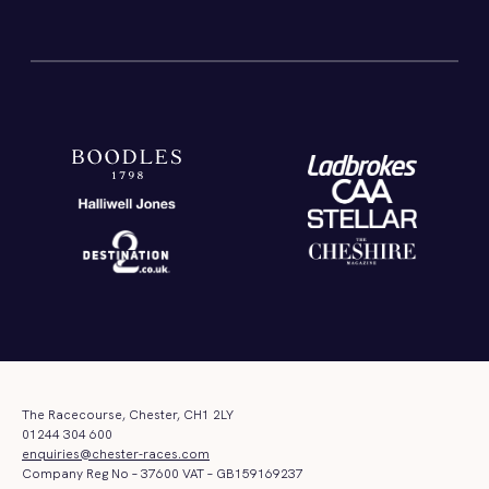
The Racecourse, Chester, CH1 2LY
01244 304 600
enquiries@chester-races.com
Company Reg No – 37600 VAT – GB159169237