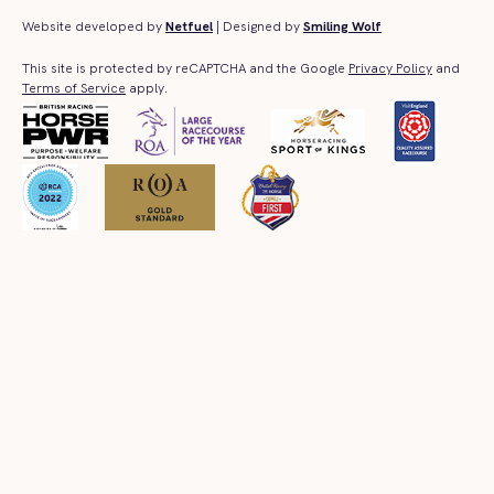
Website developed by
Netfuel
| Designed by
Smiling Wolf
This site is protected by reCAPTCHA and the Google
Privacy Policy
and
Terms of Service
apply.