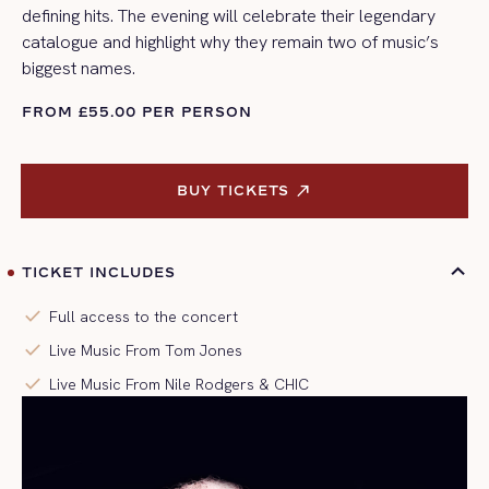
defining hits. The evening will celebrate their legendary
catalogue and highlight why they remain two of music’s
biggest names.
FROM £55.00 PER PERSON
BUY TICKETS 
BUY TICKETS 
TICKET INCLUDES
check
Full access to the concert
check
Live Music From Tom Jones
check
Live Music From Nile Rodgers & CHIC