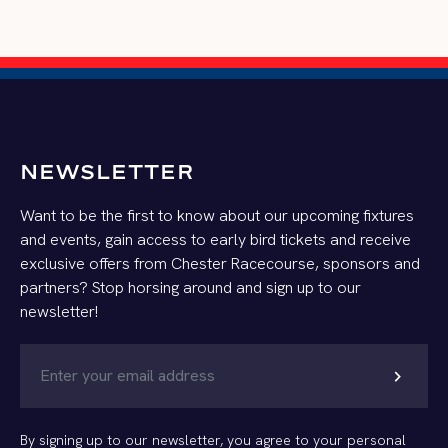
NEWSLETTER
Want to be the first to know about our upcoming fixtures
and events, gain access to early bird tickets and receive
exclusive offers from Chester Racecourse, sponsors and
partners? Stop horsing around and sign up to our
newsletter!
chevron_right
By signing up to our newsletter, you agree to your personal