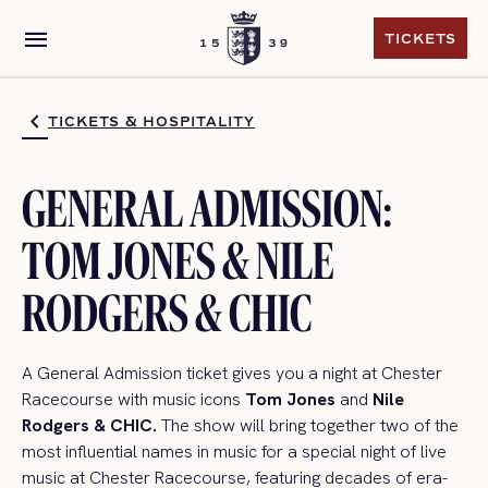
menu
TICKETS
TICKETS
TICKETS & HOSPITALITY
GENERAL ADMISSION:
TOM JONES & NILE
RODGERS & CHIC
A General Admission ticket gives you a night at Chester
Racecourse with music icons
Tom Jones
and
Nile
Rodgers & CHIC.
The show will bring together two of the
most influential names in music for a special night of live
music at Chester Racecourse, featuring decades of era-