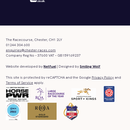
The Racecourse, Chester, CH1 2LY
01244 304 600
enquiries@chester-races.com
Company Reg No – 37600 VAT – GB159169237
Website developed by
Netfuel
| Designed by
Smiling Wolf
This site is protected by reCAPTCHA and the Google
Privacy Policy
and
Terms of Service
apply.