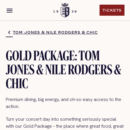
menu
TICKETS
TICKETS
TOM JONES & NILE RODGERS & CHIC
GOLD PACKAGE: TOM
JONES & NILE RODGERS &
CHIC
Premium dining, big energy, and oh-so easy access to the
action.
Turn your concert day into something seriously special
with our Gold Package – the place where great food, great