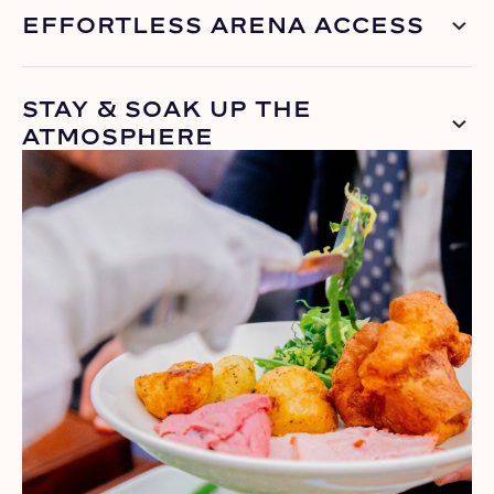
EFFORTLESS ARENA ACCESS
STAY & SOAK UP THE
ATMOSPHERE