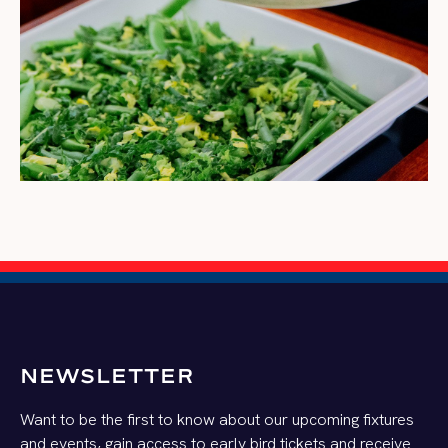
NEWSLETTER
Want to be the first to know about our upcoming fixtures
and events, gain access to early bird tickets and receive