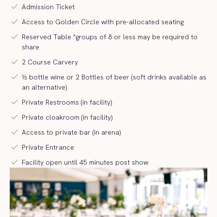
check
Admission Ticket
check
Access to Golden Circle with pre-allocated seating
check
Reserved Table *groups of 8 or less may be required to
share
check
2 Course Carvery
check
½ bottle wine or 2 Bottles of beer (soft drinks available as
an alternative)
check
Private Restrooms (in facility)
check
Private cloakroom (in facility)
check
Access to private bar (in arena)
check
Private Entrance
check
Facility open until 45 minutes post show