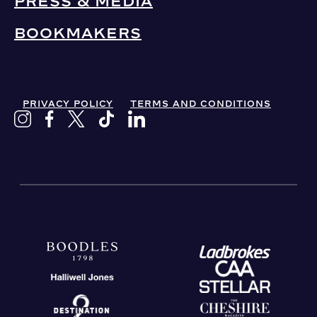
PRESS & MEDIA
BOOKMAKERS
PRIVACY POLICY
TERMS AND CONDITIONS