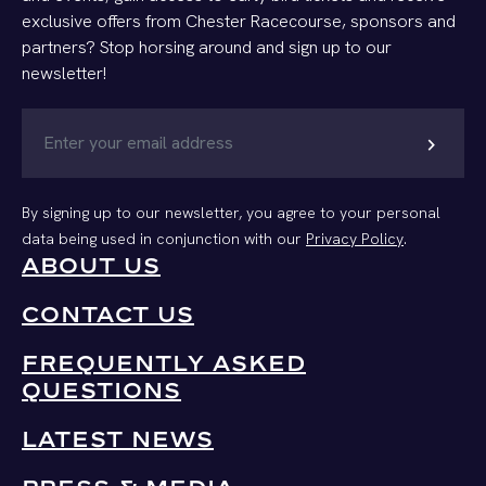
exclusive offers from Chester Racecourse, sponsors and
partners? Stop horsing around and sign up to our
newsletter!
chevron_right
By signing up to our newsletter, you agree to your personal
data being used in conjunction with our
Privacy Policy
.
ABOUT US
CONTACT US
FREQUENTLY ASKED
QUESTIONS
LATEST NEWS