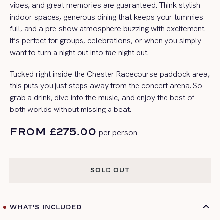
vibes, and great memories are guaranteed. Think stylish
indoor spaces, generous dining that keeps your tummies
full, and a pre-show atmosphere buzzing with excitement.
It’s perfect for groups, celebrations, or when you simply
want to turn a night out into
the
night out.
Tucked right inside the Chester Racecourse paddock area,
this puts you just steps away from the concert arena. So
grab a drink, dive into the music, and enjoy the best of
both worlds without missing a beat.
FROM £275.00
per person
SOLD OUT
SOLD OUT
WHAT'S INCLUDED