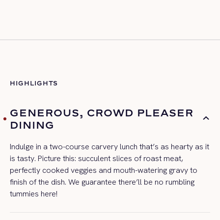
HIGHLIGHTS
GENEROUS, CROWD PLEASER
DINING
Indulge in a two-course carvery lunch
that’s
as hearty as it
is tasty. Picture this: succulent slices of roast meat,
perfectly cooked
veggie
s
and mouth-watering gravy to
finish of the dish. We guarantee
there’ll
be no rumbling
tummies here!