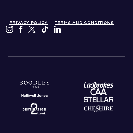
PRIVACY POLICY
TERMS AND CONDITIONS