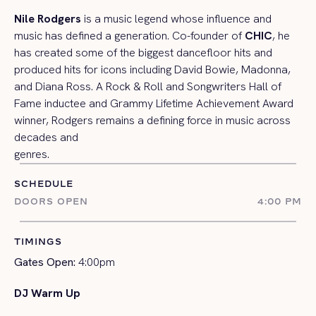
Nile Rodgers
is a music legend whose influence and
music has defined a generation. Co-founder of
CHIC
, he
has created some of the biggest dancefloor hits and
produced hits for icons including David Bowie, Madonna,
and Diana Ross. A Rock & Roll and Songwriters Hall of
Fame inductee and Grammy Lifetime Achievement Award
winner, Rodgers remains a defining force in music across
decades and
genres.
SCHEDULE
DOORS OPEN
4:00 PM
TIMINGS
Gates Open:
4:00pm
DJ Warm Up