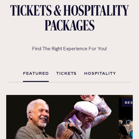
TICKETS & HOSPITALITY
PACKAGES
Find The Right Experience For You!
FEATURED
TICKETS
HOSPITALITY
BEST 