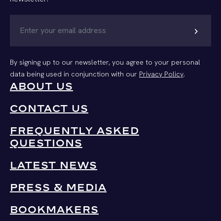
chevron_right
By signing up to our newsletter, you agree to your personal
data being used in conjunction with our
Privacy Policy
.
ABOUT US
CONTACT US
FREQUENTLY ASKED
QUESTIONS
LATEST NEWS
PRESS & MEDIA
BOOKMAKERS