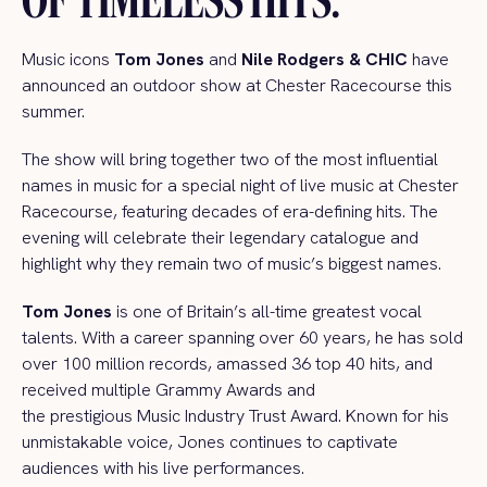
Music icons
Tom Jones
and
Nile Rodgers & CHIC
have
announced an outdoor show at Chester Racecourse this
summer.
The show will bring together two of the most influential
names in music for a special night of live music at Chester
Racecourse, featuring decades of era-defining hits. The
evening will celebrate their legendary catalogue and
highlight why they remain two of music’s biggest names.
Tom Jones
is one of Britain’s all-time greatest vocal
talents. With a career spanning over 60 years, he has sold
over 100 million records, amassed 36 top 40 hits, and
received multiple Grammy Awards and
the prestigious Music Industry Trust Award. Known for his
unmistakable voice, Jones continues to captivate
audiences with his live performances.