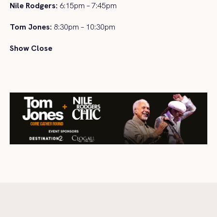
Nile Rodgers:
6:15pm – 7:45pm
Tom Jones:
8:30pm – 10:30pm
Show Close