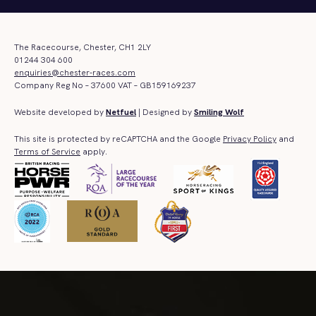
The Racecourse, Chester, CH1 2LY
01244 304 600
enquiries@chester-races.com
Company Reg No – 37600 VAT – GB159169237
Website developed by
Netfuel
| Designed by
Smiling Wolf
This site is protected by reCAPTCHA and the Google
Privacy Policy
and
Terms of Service
apply.