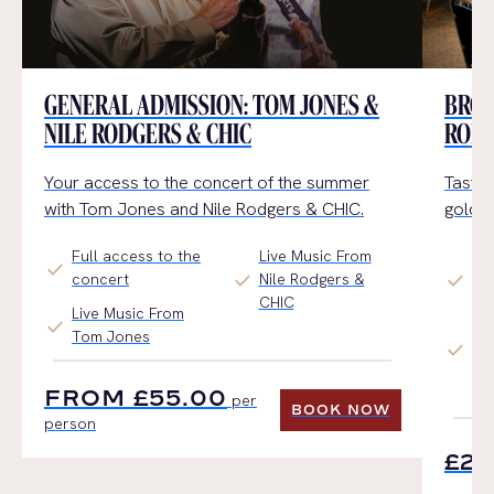
GENERAL ADMISSION: TOM JONES &
BRON
NILE RODGERS & CHIC
RODG
Your access to the concert of the summer
Tasty 
with Tom Jones and Nile Rodgers & CHIC.
golden
Full access to the
Live Music From
Ac
check
check
check
concert
Nile Rodgers &
Cir
CHIC
Onl
Live Music From
check
Tom Jones
Pl
check
Me
FROM £55.00
Re
per
BOOK NOW
person
BOOK NOW
£25