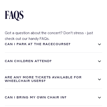
FAQS
Got a question about the concert?
Don’t stress
– just
check out our handy FAQs.
CAN I PARK AT THE RACECOURSE?
CAN CHILDREN ATTEND?
ARE ANY MORE TICKETS AVAILABLE FOR
WHEELCHAIR USERS?
CAN I BRING MY OWN CHAIR IN?