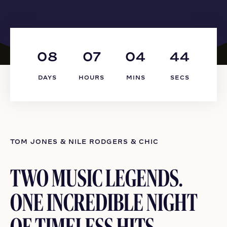
08
07
04
44
DAYS
HOURS
MINS
SECS
TOM JONES & NILE RODGERS & CHIC
TWO MUSIC LEGENDS.
ONE INCREDIBLE NIGHT
OF TIMELESS HITS.