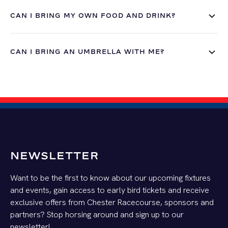
CAN I BRING MY OWN FOOD AND DRINK?
CAN I BRING AN UMBRELLA WITH ME?
NEWSLETTER
Want to be the first to know about our upcoming fixtures
and events, gain access to early bird tickets and receive
exclusive offers from Chester Racecourse, sponsors and
partners? Stop horsing around and sign up to our
newsletter!