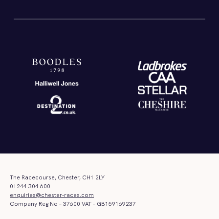
The Racecourse, Chester, CH1 2LY
01244 304 600
enquiries@chester-races.com
Company Reg No – 37600 VAT – GB159169237