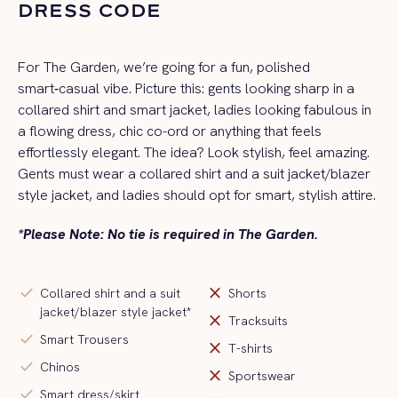
DRESS CODE
For The Garden, we’re going for a fun, polished
smart‑casual vibe. Picture this: gents looking sharp in a
collared shirt and smart jacket, ladies looking fabulous in
a flowing dress, chic co-ord or anything that feels
effortlessly elegant. The idea? Look stylish, feel amazing.
Gents must wear a collared shirt and a
suit jacket/blazer
style jacket
, and ladies should opt for smart, stylish attire.
*Please Note: No tie is required in The Garden.
check
close
Collared shirt and a suit
Shorts
jacket/blazer style jacket*
close
Tracksuits
check
Smart Trousers
close
T-shirts
check
Chinos
close
Sportswear
check
Smart dress/skirt