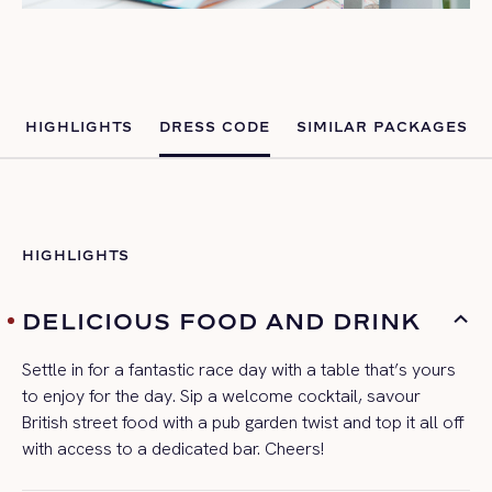
HIGHLIGHTS
DRESS CODE
SIMILAR PACKAGES
HIGHLIGHTS
DELICIOUS FOOD AND DRINK
Settle in for a fantastic
race day
with a table
that’s
yours
to enjoy for the day. Sip a welcome cocktail, savour
British street food with a pub garden twist and top it all off
with access to a dedicated bar. Cheers!