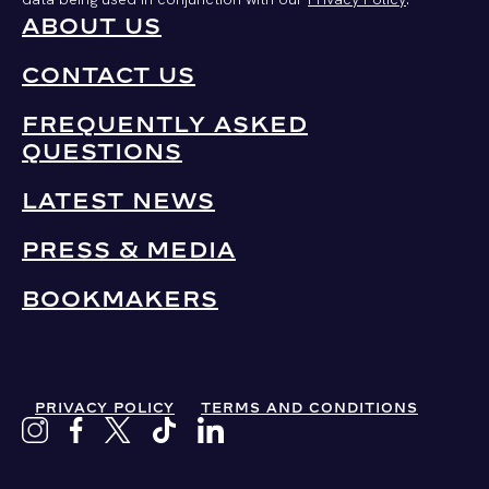
ABOUT US
CONTACT US
FREQUENTLY ASKED
QUESTIONS
LATEST NEWS
PRESS & MEDIA
BOOKMAKERS
PRIVACY POLICY
TERMS AND CONDITIONS