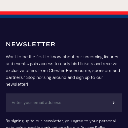
NEWSLETTER
Want to be the first to know about our upcoming fixtures
and events, gain access to early bird tickets and receive
exclusive offers from Chester Racecourse, sponsors and
partners? Stop horsing around and sign up to our
newsletter!
chevron_right
By signing up to our newsletter, you agree to your personal
data being used in conjunction with our
Privacy Policy
.