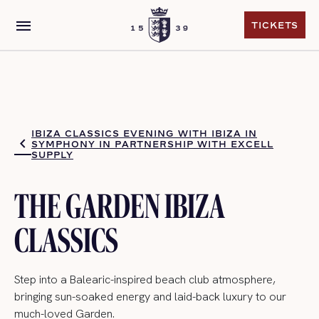
menu
TICKETS
TICKETS
IBIZA CLASSICS EVENING WITH IBIZA IN
SYMPHONY IN PARTNERSHIP WITH EXCELL
SUPPLY
THE GARDEN IBIZA
CLASSICS
Step into a Balearic-inspired beach club atmosphere,
bringing sun-soaked energy and laid-back luxury to our
much-loved Garden.