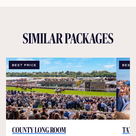
SIMILAR PACKAGES
BEST PRICE
BEST 
COUNTY LONG ROOM
TATT