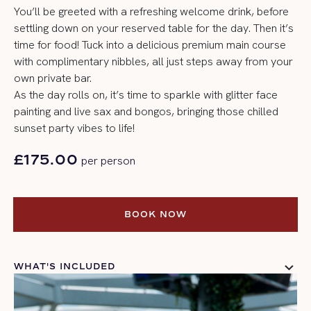
You’ll be greeted with a refreshing welcome drink, before
settling down on your reserved table for the day. Then it’s
time for food! Tuck into a delicious premium main course
with complimentary nibbles, all just steps away from your
own private bar.
As the day rolls on, it’s time to sparkle with glitter face
painting and live sax and bongos, bringing those chilled
sunset party vibes to life!
£175.00
per person
BOOK NOW
BOOK NOW
WHAT'S INCLUDED