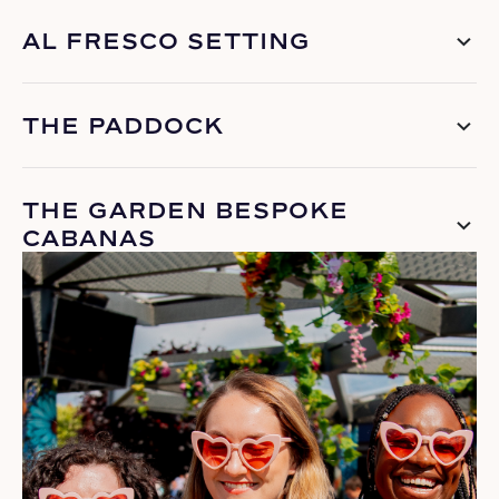
AL FRESCO SETTING
THE PADDOCK
THE GARDEN BESPOKE
CABANAS