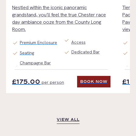
Nestled within the iconic panoramic
Tiered
grandstand,
you’ll
feel the true Chester
race
Paddoc
day
ambiance
ooz
e
from the County Long
Pavili
Room.
views.
check
Access
check
check
Premium Enclosure
Ge
check
Dedicated Bar
check
check
Seating
Ti
Champagne Bar
Fin
£175.00
£17
BOOK NOW
per person
BOOK NOW
VIEW ALL
VIEW ALL