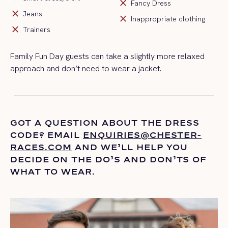
close
Fancy Dress
close
Jeans
close
Inappropriate clothing
close
Trainers
Family Fun Day guests can take a slightly more relaxed
approach and
don’t
need to wear a jacket
.
GOT A QUESTION ABOUT THE DRESS
CODE? EMAIL
ENQUIRIES@CHESTER-
RACES.COM
AND
WE’LL
HELP YOU
DECIDE ON THE
DO’S
AND DON’TS OF
WHAT TO WEAR.