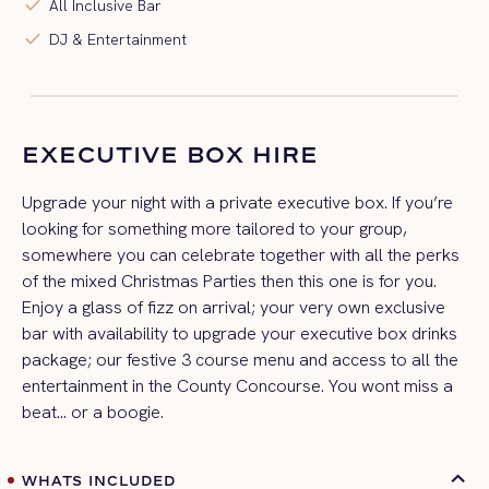
check
All Inclusive Bar
check
DJ & Entertainment
EXECUTIVE BOX HIRE
Upgrade your night with a private executive box. If you’re
looking for something more tailored to your group,
somewhere you can celebrate together with all the perks
of the mixed Christmas Parties then this one is for you.
Enjoy a glass of fizz on arrival; your very own exclusive
bar with availability to upgrade your executive box drinks
package; our festive 3 course menu and access to all the
entertainment in the County Concourse. You wont miss a
beat… or a boogie.
WHATS INCLUDED