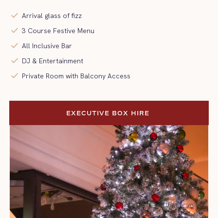
check
Arrival glass of fizz
check
3 Course Festive Menu
check
All Inclusive Bar
check
DJ & Entertainment
check
Private Room with Balcony Access
EXECUTIVE BOX HIRE 
EXECUTIVE BOX HIRE 