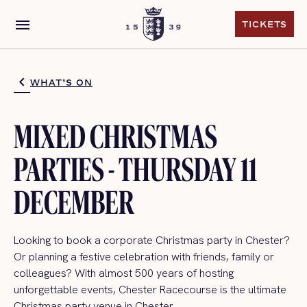
menu
TICKETS
TICKETS
WHAT’S ON
MIXED CHRISTMAS
PARTIES - THURSDAY 11
DECEMBER
Looking to book a corporate Christmas party in Chester?
Or planning a festive celebration with friends, family or
colleagues? With almost 500 years of hosting
unforgettable events, Chester Racecourse is the ultimate
Christmas party venue in Chester.