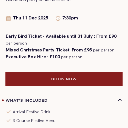
Thu 11 Dec 2025
7:30pm
calendar_month
schedule
Early Bird Ticket - Available until 31 July : From £90
per person
Mixed Christmas Party Ticket: From £95
per person
Executive Box Hire : £100
per person
BOOK NOW
BOOK NOW
WHAT'S INCLUDED
check
Arrival Festive Drink
check
3 Course Festive Menu