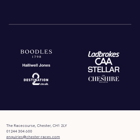
The Racecourse, Chester, CH1 2LY
01244 304 600
enquiries@chester-races.com