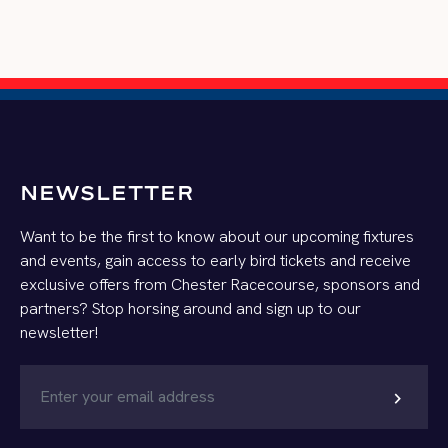
NEWSLETTER
Want to be the first to know about our upcoming fixtures
and events, gain access to early bird tickets and receive
exclusive offers from Chester Racecourse, sponsors and
partners? Stop horsing around and sign up to our
newsletter!
chevron_right