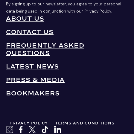
By signing up to our newsletter, you agree to your personal
data being used in conjunction with our
Privacy Policy
.
ABOUT US
CONTACT US
FREQUENTLY ASKED
QUESTIONS
LATEST NEWS
PRESS & MEDIA
BOOKMAKERS
PRIVACY POLICY
TERMS AND CONDITIONS