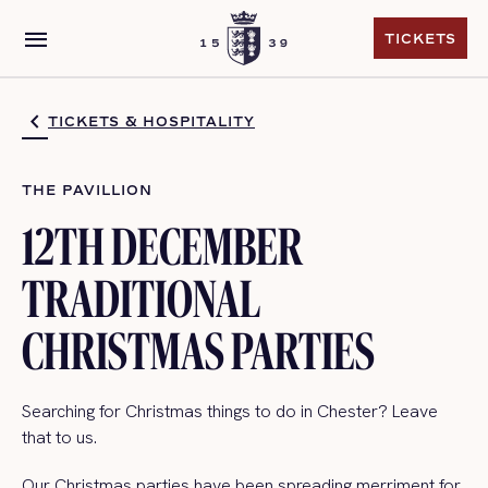
menu
TICKETS
TICKETS
TICKETS & HOSPITALITY
THE PAVILLION
12TH DECEMBER
TRADITIONAL
CHRISTMAS PARTIES
Searching for Christmas things to do in Chester? Leave
that to us.
Our Christmas parties have been spreading merriment for