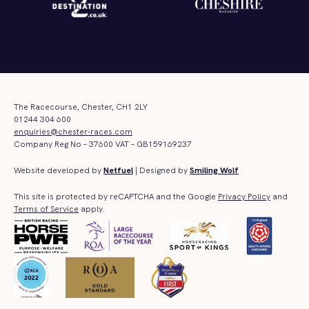
The Racecourse, Chester, CH1 2LY
01244 304 600
enquiries@chester-races.com
Company Reg No – 37600 VAT – GB159169237
Website developed by
Netfuel
| Designed by
Smiling Wolf
This site is protected by reCAPTCHA and the Google
Privacy Policy
and
Terms of Service
apply.