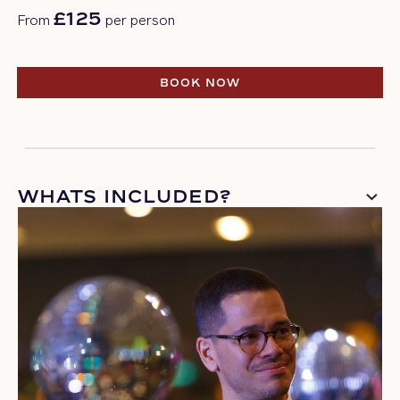
£125
From
per person
BOOK NOW
BOOK NOW
WHATS INCLUDED?