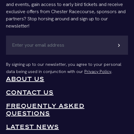
and events, gain access to early bird tickets and receive
exclusive offers from Chester Racecourse, sponsors and
partners? Stop horsing around and sign up to our
newsletter!
chevron_right
By signing up to our newsletter, you agree to your personal
data being used in conjunction with our
Privacy Policy
.
ABOUT US
CONTACT US
FREQUENTLY ASKED
QUESTIONS
LATEST NEWS