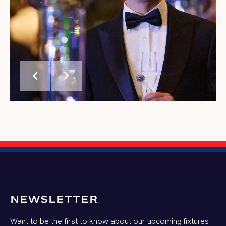
chevron_left
chevron_right
NEWSLETTER
Want to be the first to know about our upcoming fixtures