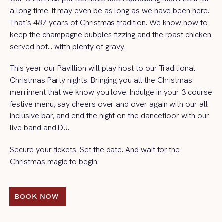
a long time. It may even be as long as we have been here.
That’s 487 years of Christmas tradition. We know how to
keep the champagne bubbles fizzing and the roast chicken
served hot… witth plenty of gravy.
This year our Pavillion will play host to our Traditional
Christmas Party nights. Bringing you all the Christmas
merriment that we know you love. Indulge in your 3 course
festive menu, say cheers over and over again with our all
inclusive bar, and end the night on the dancefloor with our
live band and DJ.
Secure your tickets. Set the date. And wait for the
Christmas magic to begin.
BOOK NOW 
BOOK NOW 