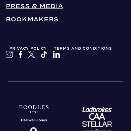
PRESS & MEDIA
BOOKMAKERS
PRIVACY POLICY
TERMS AND CONDITIONS