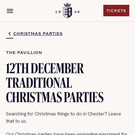
menu
TICKETS
TICKETS
CHRISTMAS PARTIES
THE PAVILLION
12TH DECEMBER
TRADITIONAL
CHRISTMAS PARTIES
Searching for Christmas things to do in Chester? Leave
that to us.
Our Christmas parties have been spreading merriment for