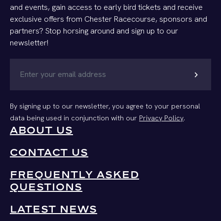
and events, gain access to early bird tickets and receive
exclusive offers from Chester Racecourse, sponsors and
partners? Stop horsing around and sign up to our
newsletter!
chevron_right
By signing up to our newsletter, you agree to your personal
data being used in conjunction with our
Privacy Policy
.
ABOUT US
CONTACT US
FREQUENTLY ASKED
QUESTIONS
LATEST NEWS