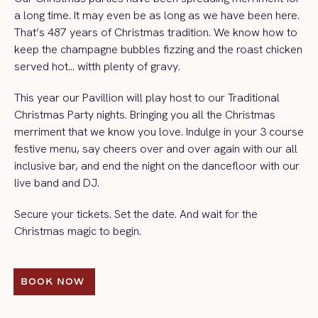
a long time. It may even be as long as we have been here.
That’s 487 years of Christmas tradition. We know how to
keep the champagne bubbles fizzing and the roast chicken
served hot… witth plenty of gravy.
This year our Pavillion will play host to our Traditional
Christmas Party nights. Bringing you all the Christmas
merriment that we know you love. Indulge in your 3 course
festive menu, say cheers over and over again with our all
inclusive bar, and end the night on the dancefloor with our
live band and DJ.
Secure your tickets. Set the date. And wait for the
Christmas magic to begin.
BOOK NOW 
BOOK NOW 