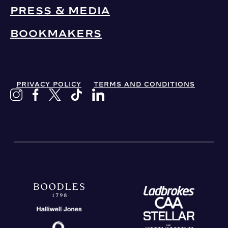
PRESS & MEDIA
BOOKMAKERS
PRIVACY POLICY
TERMS AND CONDITIONS