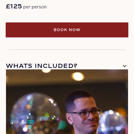
£125
per person
BOOK NOW
BOOK NOW
WHATS INCLUDED?