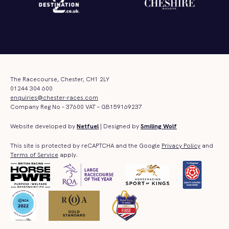
The Racecourse, Chester, CH1 2LY
01244 304 600
enquiries@chester-races.com
Company Reg No – 37600 VAT – GB159169237
Website developed by
Netfuel
| Designed by
Smiling Wolf
This site is protected by reCAPTCHA and the Google
Privacy Policy
and
Terms of Service
apply.