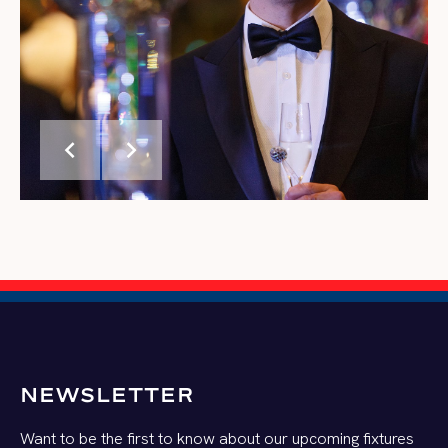
chevron_left
chevron_right
NEWSLETTER
Want to be the first to know about our upcoming fixtures