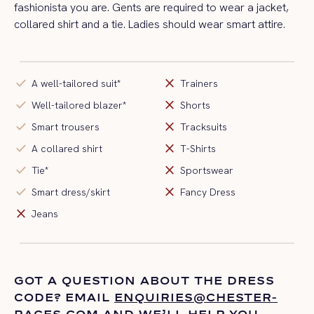
fashionista you are. Gents are required to wear a jacket,
collared shirt and a tie. Ladies should wear smart attire.
check
close
A well-tailored suit*
Trainers
check
close
Well-tailored blazer*
Shorts
check
close
Smart trousers
Tracksuits
check
close
A collared shirt
T-Shirts
check
close
Tie*
Sportswear
check
close
Smart dress/skirt
Fancy Dress
close
Jeans
GOT A QUESTION ABOUT THE DRESS
CODE? EMAIL
ENQUIRIES@CHESTER-
RACES.COM
AND
WE’LL
HELP YOU