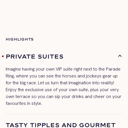
HIGHLIGHTS
PRIVATE SUITES
Imagine having your own VIP suite right next to the Parade
Ring, where you can see the horses and jockeys gear up
for the big race. Let us turn that imagination
into reality!
Enjoy the exclusive use of your own suite, plus your very
own terrace so you can sip your drinks and cheer on your
favourites
in style.
TASTY TIPPLES AND GOURMET