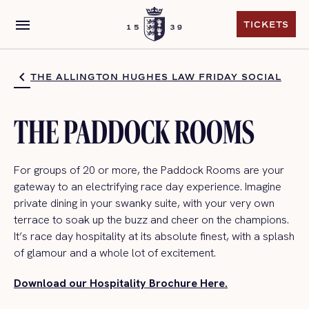
menu
TICKETS
TICKETS
THE ALLINGTON HUGHES LAW FRIDAY SOCIAL
THE PADDOCK ROOMS
For groups of 20 or more,
the Paddock Rooms are your
gateway to an electrifying
race day
experience. Imagine
private dining in your swanky suite, with your very own
terrace to soak up the buzz and
cheer on the champions.
It’s
race day
hospitality at its absolute finest, with a splash
of glamour and a whole lot of excitement.
Download our Hospitality Brochure Here.