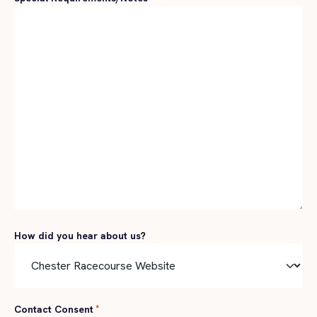
How did you hear about us?
Contact Consent
*