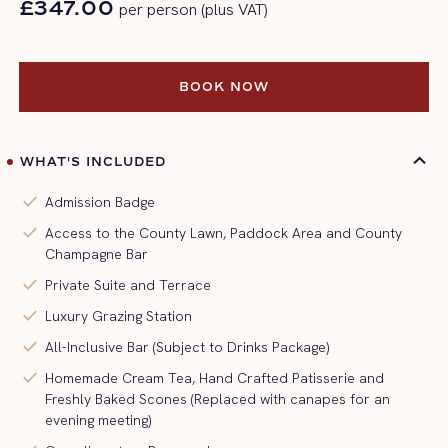
£347.00
per person (plus VAT)
BOOK NOW
BOOK NOW
WHAT'S INCLUDED
check
Admission Badge
check
Access to the County Lawn, Paddock Area and County
Champagne Bar
check
Private Suite and Terrace
check
Luxury Grazing Station
check
All-Inclusive Bar (Subject to Drinks Package)
check
Homemade Cream Tea, Hand Crafted Patisserie and
Freshly Baked Scones (Replaced with canapes for an
evening meeting)