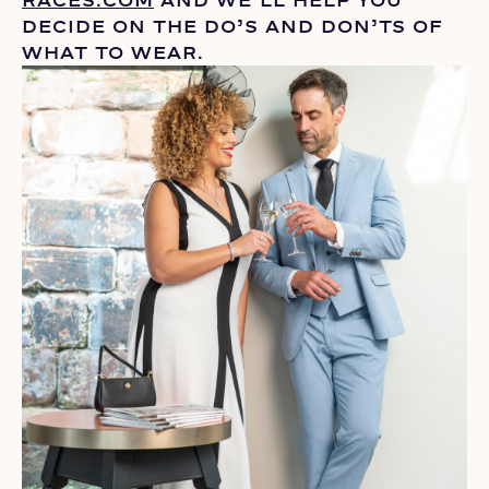
DECIDE ON THE
DO’S
AND DON’TS OF
WHAT TO WEAR.