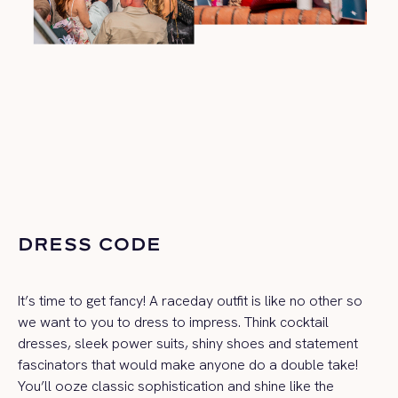
DRESS CODE
It’s time to get fancy! A raceday outfit is like no other so
we want to you to dress to impress. Think cocktail
dresses, sleek power suits, shiny shoes and statement
fascinators that would make anyone do a double take!
You’ll ooze classic sophistication and shine like the