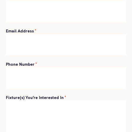
Email Address
*
Phone Number
*
Fixture(s) You're Interested In
*