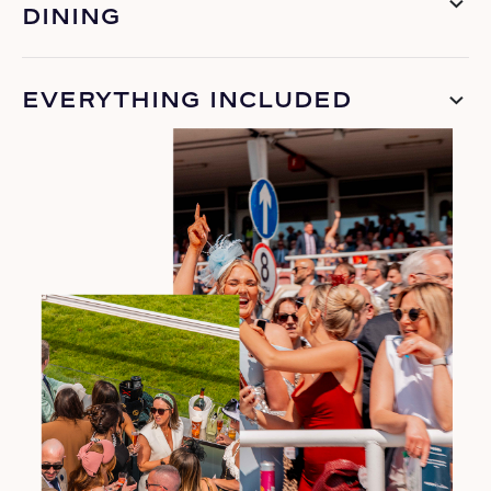
DINING
EVERYTHING INCLUDED