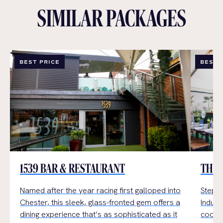
SIMILAR PACKAGES
BEST PRICE
BEST 
1539 BAR & RESTAURANT
THE 
Named after the year racing first galloped into
Step i
Chester, this sleek, glass-fronted gem offers a
Indulge
dining experience that’s as sophisticated as it
cookin