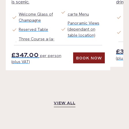
is scenic.
drinks
check
Welcome Glass of
carte Menu
Li
check
check
Champagne
Sta
Panoramic Views
check
(dependant on
In
check
Reserved Table
check
table location)
Dr
Three Course a-la-
£34
£347.00
per person
(plus V
BOOK NOW
(plus VAT)
BOOK NOW
VIEW ALL
VIEW ALL