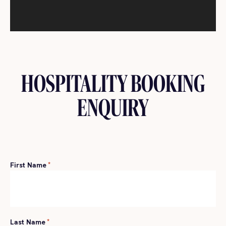
HOSPITALITY BOOKING
ENQUIRY
First Name
*
Last Name
*