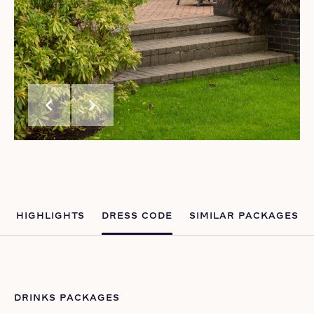
chevron_left
chevron_right
HIGHLIGHTS
DRESS CODE
SIMILAR PACKAGES
DRINKS PACKAGES