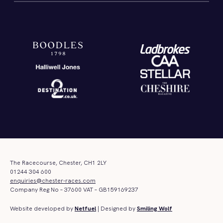
The Racecourse, Chester, CH1 2LY
01244 304 600
enquiries@chester-races.com
Company Reg No – 37600 VAT – GB159169237
Website developed by
Netfuel
| Designed by
Smiling Wolf