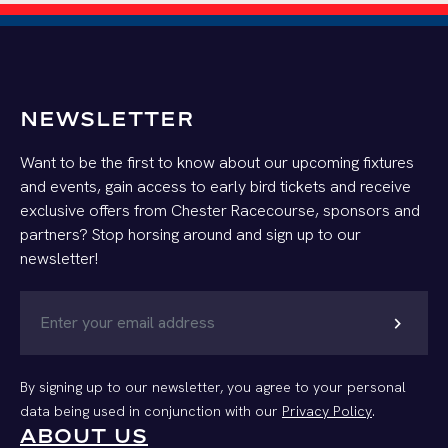
NEWSLETTER
Want to be the first to know about our upcoming fixtures
and events, gain access to early bird tickets and receive
exclusive offers from Chester Racecourse, sponsors and
partners? Stop horsing around and sign up to our
newsletter!
chevron_right
By signing up to our newsletter, you agree to your personal
data being used in conjunction with our
Privacy Policy
.
ABOUT US