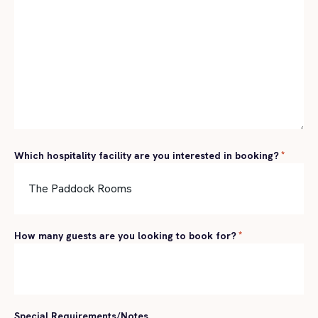
Which hospitality facility are you interested in booking?
*
How many guests are you looking to book for?
*
Special Requirements/Notes