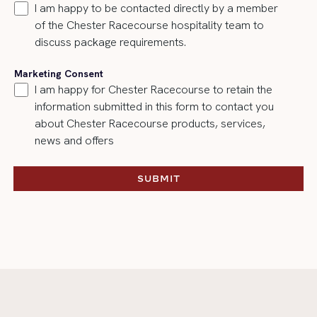
I am happy to be contacted directly by a member
of the Chester Racecourse hospitality team to
discuss package requirements.
Marketing Consent
I am happy for Chester Racecourse to retain the
information submitted in this form to contact you
about Chester Racecourse products, services,
news and offers
SUBMIT
SUBMIT