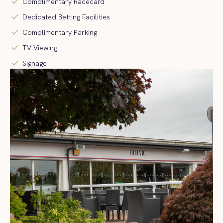
check
Complimentary Racecard
check
Dedicated Betting Facilities
check
Complimentary Parking
check
TV Viewing
check
Signage