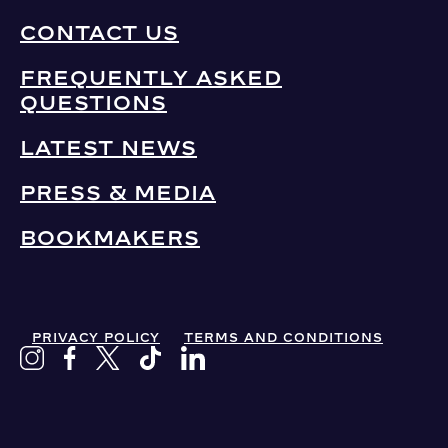
CONTACT US
FREQUENTLY ASKED
QUESTIONS
LATEST NEWS
PRESS & MEDIA
BOOKMAKERS
PRIVACY POLICY
TERMS AND CONDITIONS