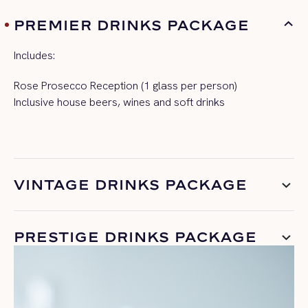
PREMIER DRINKS PACKAGE
Includes:
Rose Prosecco Reception (1 glass per person)
Inclusive house beers, wines and soft drinks
VINTAGE DRINKS PACKAGE
PRESTIGE DRINKS PACKAGE