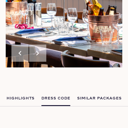
chevron_left
chevron_right
HIGHLIGHTS
DRESS CODE
SIMILAR PACKAGES