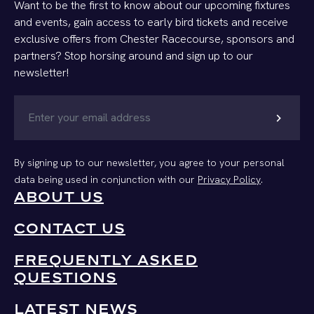
Want to be the first to know about our upcoming fixtures
and events, gain access to early bird tickets and receive
exclusive offers from Chester Racecourse, sponsors and
partners? Stop horsing around and sign up to our
newsletter!
chevron_right
By signing up to our newsletter, you agree to your personal
data being used in conjunction with our
Privacy Policy
.
ABOUT US
CONTACT US
FREQUENTLY ASKED
QUESTIONS
LATEST NEWS