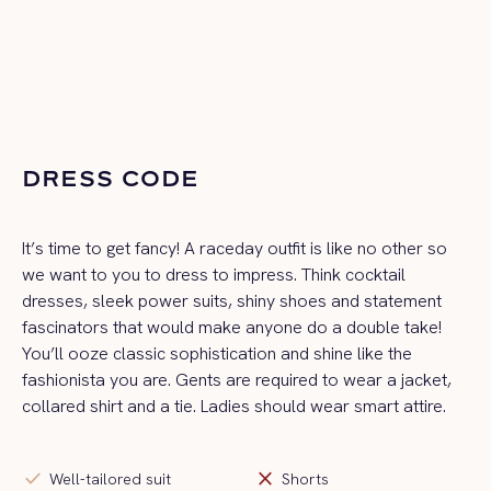
DRESS CODE
It’s time to get fancy! A raceday outfit is like no other so
we want to you to dress to impress. Think cocktail
dresses, sleek power suits, shiny shoes and statement
fascinators that would make anyone do a double take!
You’ll ooze classic sophistication and shine like the
fashionista you are. Gents are required to wear a jacket,
collared shirt and a tie. Ladies should wear smart attire.
check
close
Well-tailored suit
Shorts