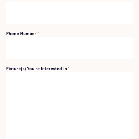
Phone Number
*
Fixture(s) You're Interested In
*