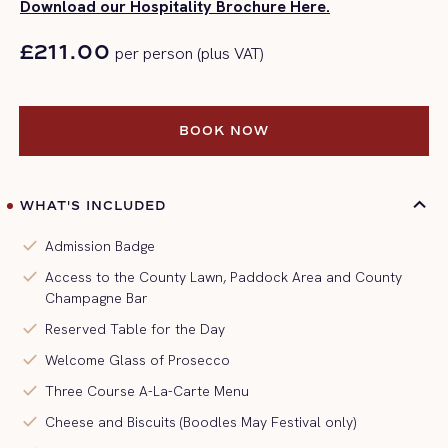
Download our Hospitality Brochure Here.
£211.00
per person (plus VAT)
BOOK NOW
BOOK NOW
WHAT'S INCLUDED
check
Admission Badge
check
Access to the County Lawn, Paddock Area and County
Champagne Bar
check
Reserved Table for the Day
check
Welcome Glass of Prosecco
check
Three Course A-La-Carte Menu
check
Cheese and Biscuits (Boodles May Festival only)