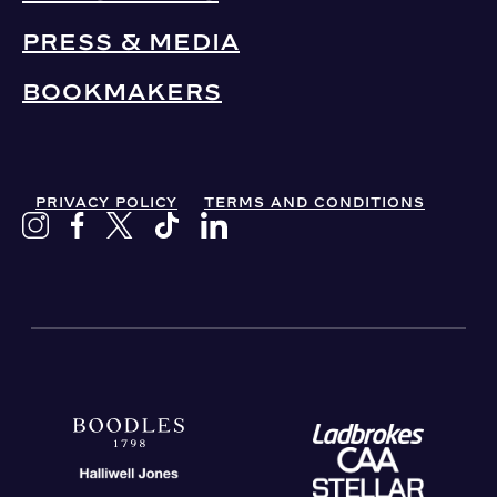
PRESS & MEDIA
BOOKMAKERS
PRIVACY POLICY
TERMS AND CONDITIONS