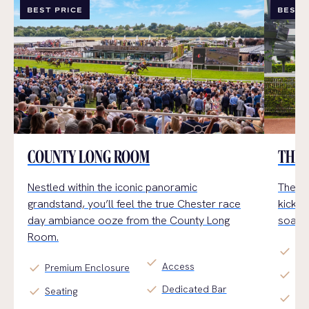
BEST PRICE
BEST 
COUNTY LONG ROOM
THE 
Nestled within the iconic panoramic
The Ga
grandstand,
you’ll
feel the true Chester
race
kick b
day
ambiance
ooz
e
from the County Long
soak u
Room.
check
Pr
check
Access
check
Premium Enclosure
check
Al 
check
Dedicated Bar
check
Seating
check
Arr