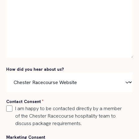
How did you hear about us?
Contact Consent
*
I am happy to be contacted directly by a member
of the Chester Racecourse hospitality team to
discuss package requirements.
Marketing Consent