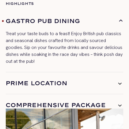
HIGHLIGHTS
GASTRO PUB DINING
Treat your taste buds to a feast! Enjoy
British pub classics
and seasonal dishes crafted from locally sourced
goodies
.
Sip on your favourite drinks and savour delicious
dishes while soaking in the
race day
vibes – think posh day
out at the pub!
PRIME LOCATION
COMPREHENSIVE PACKAGE