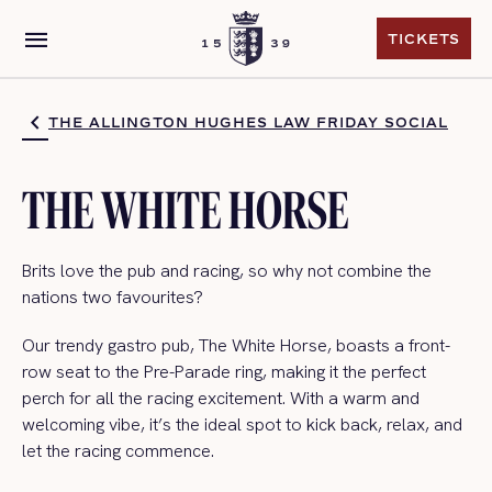
menu
TICKETS
TICKETS
THE ALLINGTON HUGHES LAW FRIDAY SOCIAL
THE WHITE HORSE
Brits love the pub and racing, so why not combine the
nations
two
favourites?
Our trendy gastro pub, The White Horse,
boasts a front-
row seat to the Pre-Parade ring, making it the perfect
perch for all the racing excitement. With a warm and
welcoming vibe,
it’
s
the ideal spot to kick back, relax, and
let the racing
commence
.