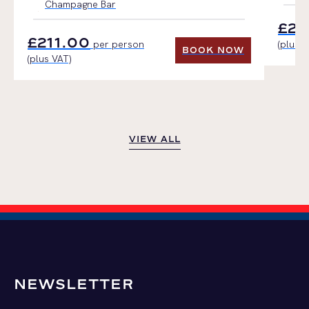
Champagne Bar
£21
£211.00
per person
(plus V
BOOK NOW
(plus VAT)
BOOK NOW
VIEW ALL
VIEW ALL
NEWSLETTER