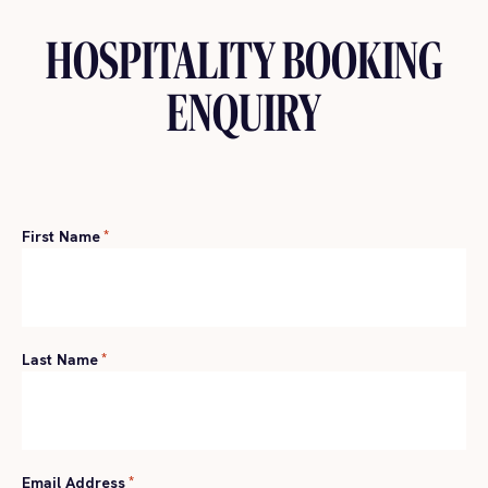
HOSPITALITY BOOKING
ENQUIRY
First Name
*
Last Name
*
Email Address
*