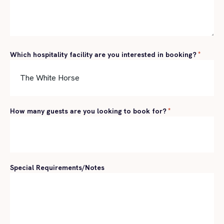
Which hospitality facility are you interested in booking?
*
How many guests are you looking to book for?
*
Special Requirements/Notes