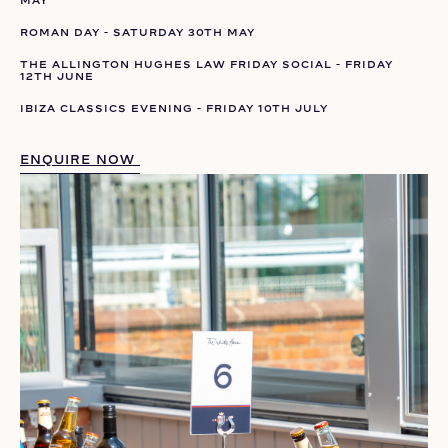
ROMAN DAY - SATURDAY 30TH MAY
THE ALLINGTON HUGHES LAW FRIDAY SOCIAL - FRIDAY
12TH JUNE
IBIZA CLASSICS EVENING - FRIDAY 10TH JULY
ENQUIRE NOW 
ENQUIRE NOW 