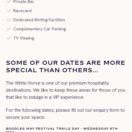
check
Private Bar
check
Racecard
check
Dedicated Betting Facilities
check
Complimentary Car Parking
check
TV Viewing
SOME OF OUR DATES ARE MORE
SPECIAL THAN OTHERS...
The White Horse is one of our premium hospitality
destinations. We like to keep these areas for those of you
that like to indulge in a VIP experience.
For the following dates, please fill out our enquiry form to
secure your space:
BOODLES MAY FESTIVAL TRAILS DAY - WEDNESDAY 6TH
MAY