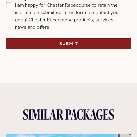
I am happy for Chester Racecourse to retain the
information submitted in this form to contact you
about Chester Racecourse products, services,
news and offers
SUBMIT
SUBMIT
SIMILAR PACKAGES