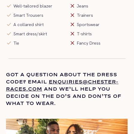
check
close
Well-tailored blazer
Jeans
check
close
Smart Trousers
Trainers
check
close
A collared shirt
Sportswear
check
close
Smart dress/skirt
T-shirts
check
close
Tie
Fancy Dress
GOT A QUESTION ABOUT THE DRESS
CODE? EMAIL
ENQUIRIES@CHESTER-
RACES.COM
AND
WE’LL
HELP YOU
DECIDE ON THE
DO’S
AND DON’TS OF
WHAT TO WEAR.