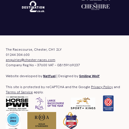
The Racecourse, Chester, CH1 2LY
01244 304 600
enquiries@chester-races.com
Company Reg No – 37600 VAT – GB159169237
Website developed by
Netfuel
| Designed by
Smiling Wolf
This site is protected by reCAPTCHA and the Google
Privacy Policy
and
Terms of Service
apply.